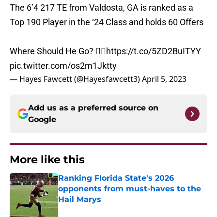
The 6’4 217 TE from Valdosta, GA is ranked as a
Top 190 Player in the ‘24 Class and holds 60 Offers
Where Should He Go? 👇🏽
https://t.co/5ZD2BuITYY
pic.twitter.com/os2m1Jktty
— Hayes Fawcett (@Hayesfawcett3)
April 5, 2023
Add us as a preferred source on
Google
More like this
Ranking Florida State's 2026
opponents from must-haves to the
Hail Marys
Published by on Invalid Date