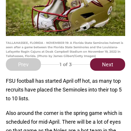
TALLAHASSEE, FLORIDA - NOVEMBER 19: A Florida State Seminoles helmet is
seen after a game between the Florida State Seminoles and the Louisiana-
Lafayette Ragin Cajuns at Doak Campbell Stadium on November 19, 2022 in
Tallahassee, Florida. (Photo by James Gilbert/Getty Images)
Prev
Next
1
of 3
FSU football has started April off hot, as many top
recruits have placed the Seminoles into their top 5
to 10 lists.
Also around the corner is the spring game which is
scheduled for mid-April. There will be a lot of eyes
on that game as the Noles are a hot team in the