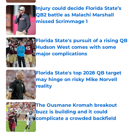
Injury could decide Florida State’s
QB2 battle as Malachi Marshall
missed Scrimmage 1
Published by on Invalid Date
Florida State's pursuit of a rising QB
Hudson West comes with some
major complications
Published by on Invalid Date
Florida State's top 2028 QB target
may hinge on risky Mike Norvell
reality
Published by on Invalid Date
The Ousmane Kromah breakout
buzz is building and it could
complicate a crowded backfield
Published by on Invalid Date