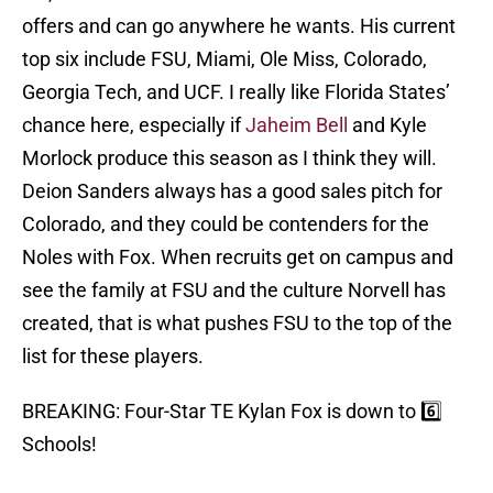
offers and can go anywhere he wants. His current
top six include FSU, Miami, Ole Miss, Colorado,
Georgia Tech, and UCF. I really like Florida States’
chance here, especially if
Jaheim Bell
and Kyle
Morlock produce this season as I think they will.
Deion Sanders always has a good sales pitch for
Colorado, and they could be contenders for the
Noles with Fox. When recruits get on campus and
see the family at FSU and the culture Norvell has
created, that is what pushes FSU to the top of the
list for these players.
BREAKING: Four-Star TE Kylan Fox is down to 6️⃣
Schools!