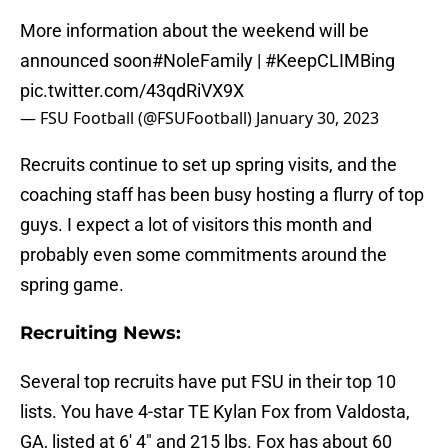
More information about the weekend will be
announced soon
#NoleFamily
|
#KeepCLIMBing
pic.twitter.com/43qdRiVX9X
— FSU Football (@FSUFootball)
January 30, 2023
Recruits continue to set up spring visits, and the
coaching staff has been busy hosting a flurry of top
guys. I expect a lot of visitors this month and
probably even some commitments around the
spring game.
Recruiting News:
Several top recruits have put FSU in their top 10
lists. You have 4-star TE Kylan Fox from Valdosta,
GA, listed at 6′ 4″ and 215 lbs. Fox has about 60