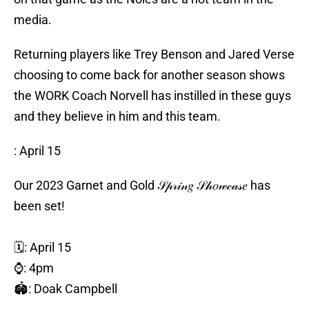
media.
Returning players like Trey Benson and Jared Verse
choosing to come back for another season shows
the WORK Coach Norvell has instilled in these guys
and they believe in him and this team.
️: April 15
Our 2023 Garnet and Gold 𝒮𝓅𝓇𝒾𝓃𝑔 𝒮𝒽𝑜𝓌𝒸𝒶𝓈𝑒 has
been set!
🗓️: April 15
⌚️: 4pm
🏟️: Doak Campbell