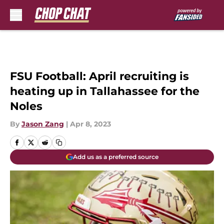
Skip to main content
FSU Football: April recruiting is
heating up in Tallahassee for the
Noles
By
Jason Zang
|
Apr 8, 2023
Add us as a preferred source