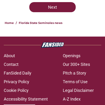
5 related articles loaded
Next
Home
/
Florida State Seminoles news
About
Openings
Contact
Our 300+ Sites
FanSided Daily
Pitch a Story
Privacy Policy
Terms of Use
Cookie Policy
Legal Disclaimer
Accessibility Statement
A-Z Index