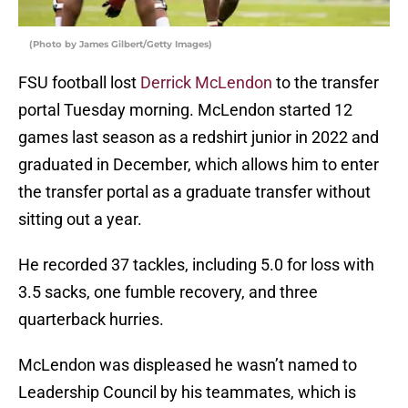
(Photo by James Gilbert/Getty Images)
FSU football lost
Derrick McLendon
to the transfer
portal Tuesday morning. McLendon started 12
games last season as a redshirt junior in 2022 and
graduated in December, which allows him to enter
the transfer portal as a graduate transfer without
sitting out a year.
He recorded 37 tackles, including 5.0 for loss with
3.5 sacks, one fumble recovery, and three
quarterback hurries.
McLendon was displeased he wasn’t named to
Leadership Council by his teammates, which is