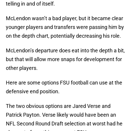
telling in and of itself.
McLendon wasn’t a bad player, but it became clear
younger players and transfers were passing him by
on the depth chart, potentially decreasing his role.
McLendon’s departure does eat into the depth a bit,
but that will allow more snaps for development for
other players.
Here are some options FSU football can use at the
defensive end position.
The two obvious options are Jared Verse and
Patrick Payton. Verse likely would have been an
NFL Second Round Draft selection at worst had he