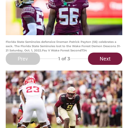
Florida State Seminoles defensive lineman Patrick Payton (56) celebrates a
sack. The Florida State Seminoles lost to the Wake Forest Demon Deacons 31-
21 Saturday, Oct. 1, 2022.Fsu V Wake Forest Second734
Prev
Next
1
of 3