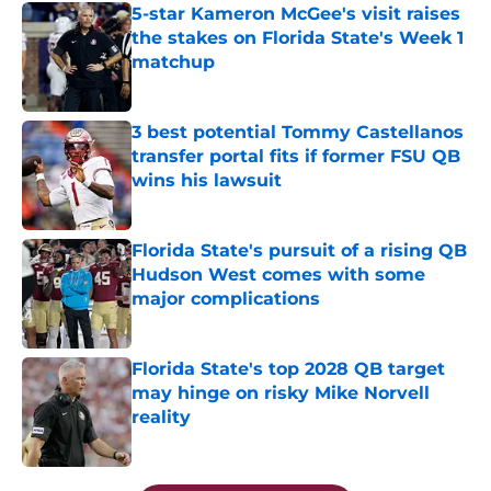
5-star Kameron McGee's visit raises
the stakes on Florida State's Week 1
matchup
Published by on Invalid Date
3 best potential Tommy Castellanos
transfer portal fits if former FSU QB
wins his lawsuit
Published by on Invalid Date
Florida State's pursuit of a rising QB
Hudson West comes with some
major complications
Published by on Invalid Date
Florida State's top 2028 QB target
may hinge on risky Mike Norvell
reality
Published by on Invalid Date
5 related articles loaded