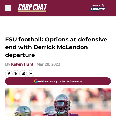
Skip to main content
FSU football: Options at defensive
end with Derrick McLendon
departure
By
Kelvin Hunt
|
Mar 28, 2023
Add us as a preferred source