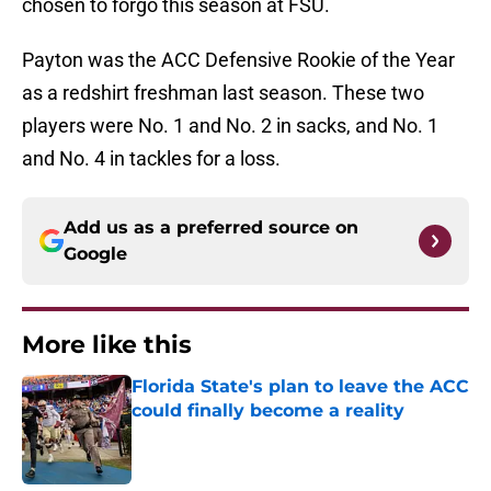
chosen to forgo this season at FSU.
Payton was the ACC Defensive Rookie of the Year
as a redshirt freshman last season. These two
players were No. 1 and No. 2 in sacks, and No. 1
and No. 4 in tackles for a loss.
Add us as a preferred source on
Google
More like this
Florida State's plan to leave the ACC
could finally become a reality
Published by on Invalid Date