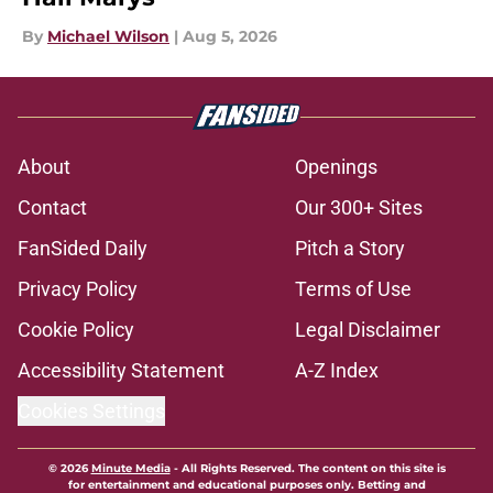
By
Michael Wilson
|
Aug 5, 2026
About
Openings
Contact
Our 300+ Sites
FanSided Daily
Pitch a Story
Privacy Policy
Terms of Use
Cookie Policy
Legal Disclaimer
Accessibility Statement
A-Z Index
Cookies Settings
© 2026
Minute Media
-
All Rights Reserved. The content on this site is
for entertainment and educational purposes only. Betting and