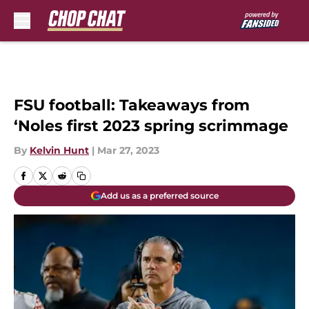
Skip to main content
FSU football: Takeaways from
‘Noles first 2023 spring scrimmage
By
Kelvin Hunt
|
Mar 27, 2023
Add us as a preferred source