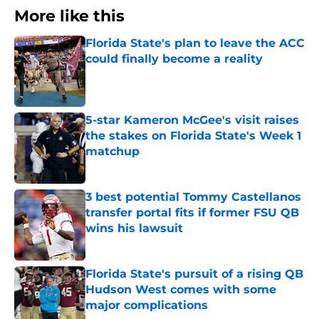
More like this
Florida State's plan to leave the ACC
could finally become a reality
Published by on Invalid Date
5-star Kameron McGee's visit raises
the stakes on Florida State's Week 1
matchup
Published by on Invalid Date
3 best potential Tommy Castellanos
transfer portal fits if former FSU QB
wins his lawsuit
Published by on Invalid Date
Florida State's pursuit of a rising QB
Hudson West comes with some
major complications