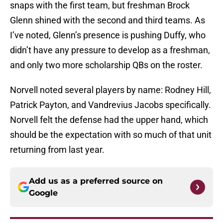
snaps with the first team, but freshman Brock
Glenn shined with the second and third teams. As
I’ve noted, Glenn’s presence is pushing Duffy, who
didn’t have any pressure to develop as a freshman,
and only two more scholarship QBs on the roster.
Norvell noted several players by name: Rodney Hill,
Patrick Payton, and Vandrevius Jacobs specifically.
Norvell felt the defense had the upper hand, which
should be the expectation with so much of that unit
returning from last year.
Add us as a preferred source on
Google