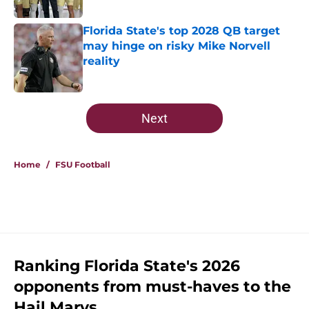
Published by on Invalid Date
Florida State's top 2028 QB target
may hinge on risky Mike Norvell
reality
Published by on Invalid Date
5 related articles loaded
Next
Home
/
FSU Football
Ranking Florida State's 2026
opponents from must-haves to the
Hail Marys