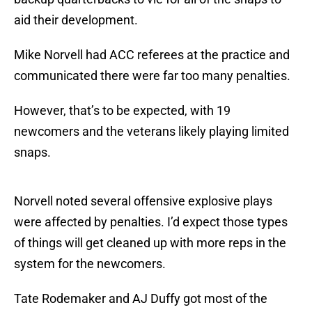
aid their development.
Mike Norvell had ACC referees at the practice and
communicated there were far too many penalties.
However, that’s to be expected, with 19
newcomers and the veterans likely playing limited
snaps.
Norvell noted several offensive explosive plays
were affected by penalties. I’d expect those types
of things will get cleaned up with more reps in the
system for the newcomers.
Tate Rodemaker and AJ Duffy got most of the