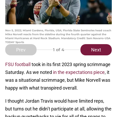
Nov 5, 2022; Miami Gardens, Florida, USA; Florida State Seminoles head coach
Mike Norvell reacts from the sideline during the fourth quarter against the
Miami Hurricanes at Hard Rock Stadium. Mandatory Credit: Sam Navarro-USA
TODAY Sports
Prev
Next
1
of 4
FSU football
took in its first 2023 spring scrimmage
Saturday. As we noted
in the expectations piece
, it
was a situational scrimmage, but Mike Norvell was
happy with what transpired overall.
I thought Jordan Travis would have limited reps,
but turns out he didn’t participate at all, allowing the
backup quarterbacks to vie for all of the snaps to