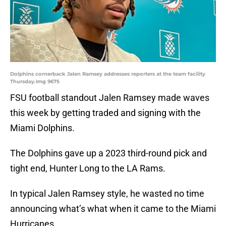
Dolphins cornerback Jalen Ramsey addresses reporters at the team facility
Thursday.Img 9675
FSU football standout Jalen Ramsey made waves
this week by getting traded and signing with the
Miami Dolphins.
The Dolphins gave up a 2023 third-round pick and
tight end, Hunter Long to the LA Rams.
In typical Jalen Ramsey style, he wasted no time
announcing what’s what when it came to the Miami
Hurricanes.