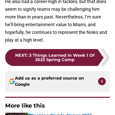
He also had a career-high in tackles, but that does
seem to signify teams may be challenging him
more than in years past. Nevertheless, I’m sure
he’ll bring entertainment value to Miami, and
hopefully, he continues to represent the Noles and
play at a high level.
NEXT
:
3 Things Learned In Week 1 Of
2023 Spring Camp
Add us as a preferred source on
Google
More like this