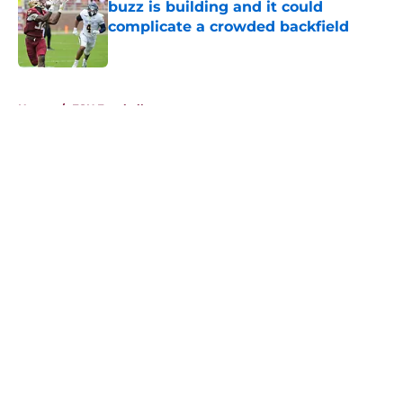
buzz is building and it could
complicate a crowded backfield
Published by on Invalid Date
5 related articles loaded
Home
/
FSU Football
About
Openings
Contact
Our 300+ Sites
FanSided Daily
Pitch a Story
Privacy Policy
Terms of Use
Cookie Policy
Legal Disclaimer
Accessibility Statement
A-Z Index