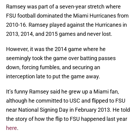
Ramsey was part of a seven-year stretch where
FSU football dominated the Miami Hurricanes from
2010-16. Ramsey played against the Hurricanes in
2013, 2014, and 2015 games and never lost.
However, it was the 2014 game where he
seemingly took the game over batting passes
down, forcing fumbles, and securing an
interception late to put the game away.
It’s funny Ramsey said he grew up a Miami fan,
although he committed to USC and flipped to FSU
near National Signing Day in February 2013. He told
the story of how the flip to FSU happened last year
here
.