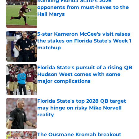
Ranking Florida State's 2026
opponents from must-haves to the
Hail Marys
Published by on Invalid Date
5-star Kameron McGee's visit raises
the stakes on Florida State's Week 1
matchup
Published by on Invalid Date
Florida State's pursuit of a rising QB
Hudson West comes with some
major complications
Published by on Invalid Date
Florida State's top 2028 QB target
may hinge on risky Mike Norvell
reality
Published by on Invalid Date
The Ousmane Kromah breakout