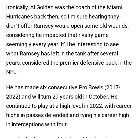
Ironically, Al Golden was the coach of the Miami
Hurricanes back then, so I’m sure hearing they
didn’t offer Ramsey would open some old wounds,
considering he impacted that rivalry game
seemingly every year. It’ll be interesting to see
what Ramsey has left in the tank after several
years, considered the premier defensive back in the
NFL.
He has made six consecutive Pro Bowls (2017-
2022) and will turn 29 years old in October. He
continued to play at a high level in 2022, with career
highs in passes defended and tying his career high
in interceptions with four.