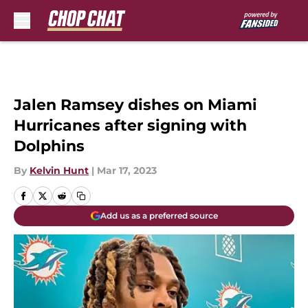
Skip to main content
Jalen Ramsey dishes on Miami
Hurricanes after signing with
Dolphins
By
Kelvin Hunt
|
Mar 17, 2023
Add us as a preferred source