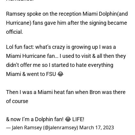
Ramsey spoke on the reception Miami Dolphin(and
Hurricane) fans gave him after the signing became
official.
Lol fun fact: what’s crazy is growing up I was a
Miami Hurricane fan… I used to visit & all then they
didn’t offer me so I started to hate everything
Miami & went to FSU 😂
Then I was a Miami heat fan when Bron was there
of course
& now I’m a Dolphin fan! 😂 LIFE!
— Jalen Ramsey (@jalenramsey)
March 17, 2023