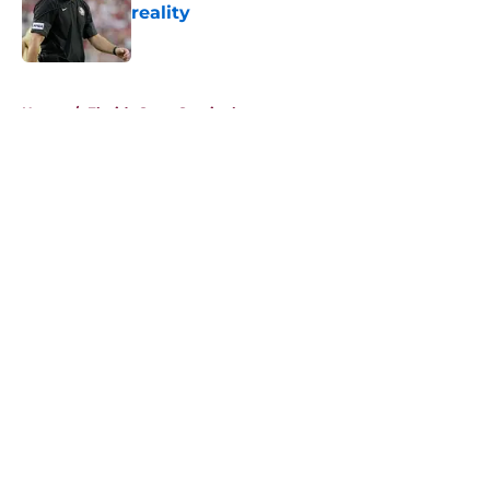
reality
Published by on Invalid Date
5 related articles loaded
Home
/
Florida State Seminoles news
About
Openings
Contact
Our 300+ Sites
FanSided Daily
Pitch a Story
Privacy Policy
Terms of Use
Cookie Policy
Legal Disclaimer
Accessibility Statement
A-Z Index