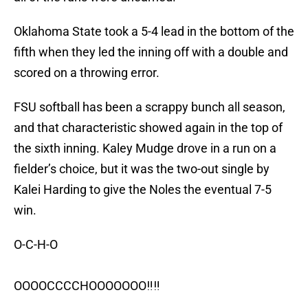
Oklahoma State took a 5-4 lead in the bottom of the
fifth when they led the inning off with a double and
scored on a throwing error.
FSU softball has been a scrappy bunch all season,
and that characteristic showed again in the top of
the sixth inning. Kaley Mudge drove in a run on a
fielder’s choice, but it was the two-out single by
Kalei Harding to give the Noles the eventual 7-5
win.
O-C-H-O
OOOOCCCCHOOOOOOO‼️‼️