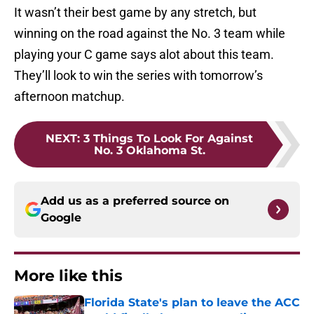
It wasn’t their best game by any stretch, but
winning on the road against the No. 3 team while
playing your C game says alot about this team.
They’ll look to win the series with tomorrow’s
afternoon matchup.
NEXT
:
3 Things To Look For Against
No. 3 Oklahoma St.
Add us as a preferred source on
Google
More like this
Florida State's plan to leave the ACC