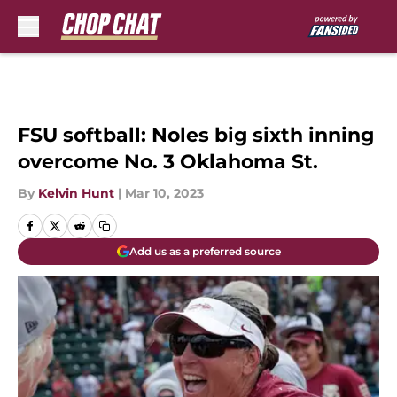
Skip to main content
FSU softball: Noles big sixth inning
overcome No. 3 Oklahoma St.
By
Kelvin Hunt
|
Mar 10, 2023
Add us as a preferred source