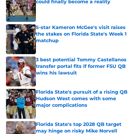
could finally become a reality
Published by on Invalid Date
5-star Kameron McGee's visit raises
the stakes on Florida State's Week 1
matchup
Published by on Invalid Date
3 best potential Tommy Castellanos
transfer portal fits if former FSU QB
wins his lawsuit
Published by on Invalid Date
Florida State's pursuit of a rising QB
Hudson West comes with some
major complications
Published by on Invalid Date
Florida State's top 2028 QB target
may hinge on risky Mike Norvell