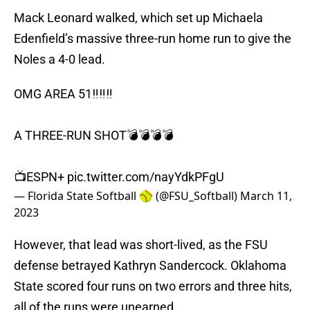
Mack Leonard walked, which set up Michaela
Edenfield’s massive three-run home run to give the
Noles a 4-0 lead.
OMG AREA 51‼️‼️‼️
A THREE-RUN SHOT💣💣💣💣
📺ESPN+
pic.twitter.com/nayYdkPFgU
— Florida State Softball 🥎 (@FSU_Softball)
March 11,
2023
However, that lead was short-lived, as the FSU
defense betrayed Kathryn Sandercock. Oklahoma
State scored four runs on two errors and three hits,
all of the runs were unearned.