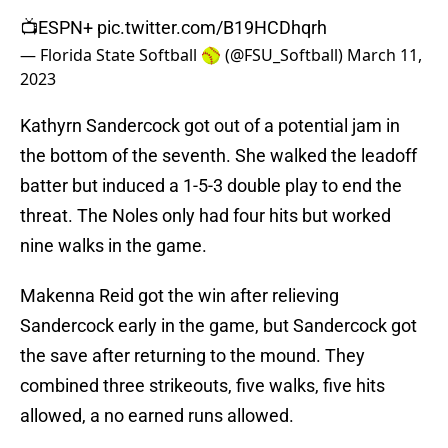
📺ESPN+
pic.twitter.com/B19HCDhqrh
— Florida State Softball 🥎 (@FSU_Softball)
March 11,
2023
Kathyrn Sandercock got out of a potential jam in
the bottom of the seventh. She walked the leadoff
batter but induced a 1-5-3 double play to end the
threat. The Noles only had four hits but worked
nine walks in the game.
Makenna Reid got the win after relieving
Sandercock early in the game, but Sandercock got
the save after returning to the mound. They
combined three strikeouts, five walks, five hits
allowed, a no earned runs allowed.