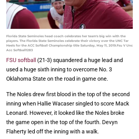
Florida State Seminoles head coach celebrates her team's big win with the
players. The Florida State Seminoles celebrate their victory over the UNC Tar
Heels for the ACC Softball Championship title Saturday, May 11, 2019.Fsu V Unc
Acc Softball1283
FSU softball
(21-3) squandered a huge lead and
used a huge sixth inning to overcome No. 3
Oklahoma State on the road in game one.
The Noles drew first blood in the top of the second
inning when Hallie Wacaser singled to score Mack
Leonard. However, it looked like the Noles broke
the game open in the top of the fourth. Devyn
Flaherty led off the inning with a walk.