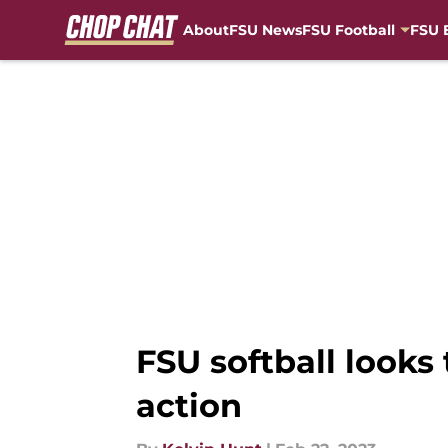
About
FSU News
FSU Football
FSU 
Skip to main content
FSU softball looks
action