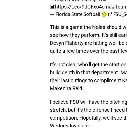
📊
https://t.co/9dCFx64cma
#Tea
— Florida State Softball 🥎 (@FSU_S
This is a game the Noles should win
see how they perform. It’s still ea
Devyn Flaherty are hitting well belo
quite a few times over the past f
It’s not clear who’ll get the start 
build depth in that department. Ma
their last outings to compliment
Makenna Reid.
I believe FSU will have the pitchin
stretch, but it’s the offense I need
competition. Hopefully, we’ll see 
Wednesday night.