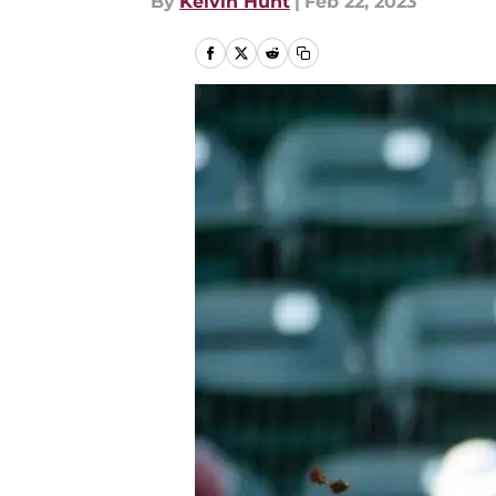
By
Kelvin Hunt
|
Feb 22, 2023