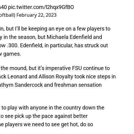
m40
pic.twitter.com/l2hqx9GfBO
oftball)
February 22, 2023
, but I’ll be keeping an eye on a few players to
rly in the season, but Michaela Edenfield and
w .300. Edenfield, in particular, has struck out
ew games.
on the mound, but it’s imperative FSU continue to
ck Leonard and Allison Royalty took nice steps in
 Kathyrn Sandercock and freshman sensation
g to play with anyone in the country down the
 to see pick up the pace against better
the players we need to see get hot, do so