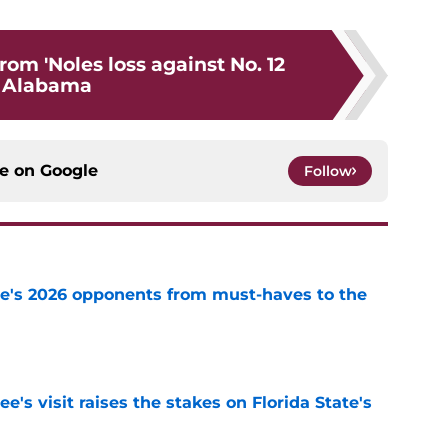
om 'Noles loss against No. 12
Alabama
ce on
Google
Follow
te's 2026 opponents from must-haves to the
e
's visit raises the stakes on Florida State's
e