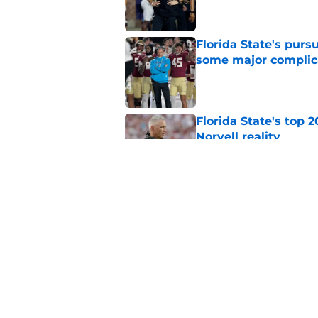
Florida State's pur
some major complic
Published by on Invalid Dat
Florida State's top 
Norvell reality
Published by on Invalid Dat
The Ousmane Kromah 
complicate a crowde
Published by on Invalid Dat
5 related articles loaded
Home
/
Florida State Seminoles ne