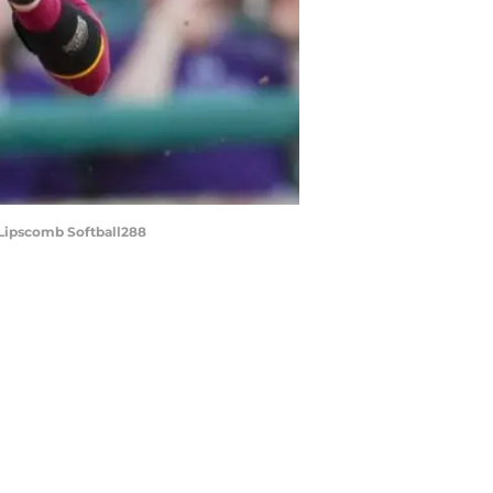
 Lipscomb Softball288