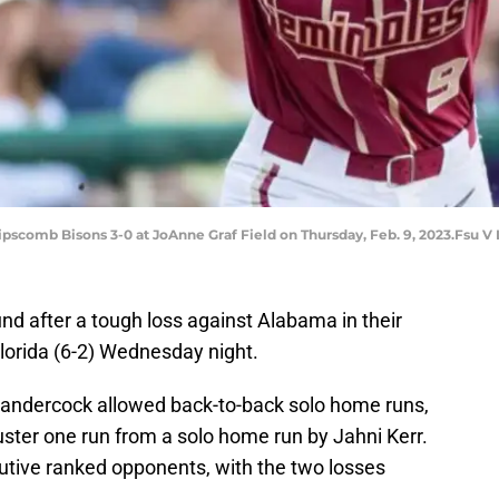
ipscomb Bisons 3-0 at JoAnne Graf Field on Thursday, Feb. 9, 2023.Fsu V
ound after a tough loss against Alabama in their
lorida (6-2) Wednesday night.
Sandercock allowed back-to-back solo home runs,
ster one run from a solo home run by Jahni Kerr.
utive ranked opponents, with the two losses