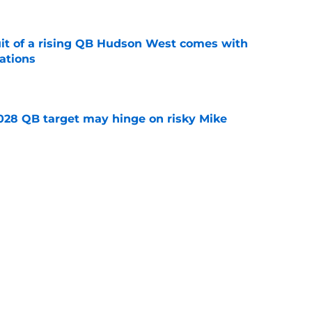
suit of a rising QB Hudson West comes with
ations
e
2028 QB target may hinge on risky Mike
e
breakout buzz is building and it could
d backfield
e
ws