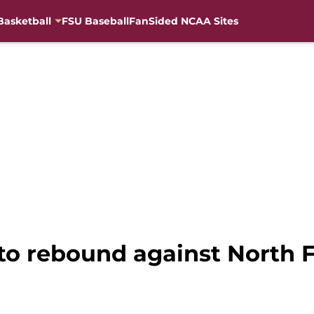
Basketball
FSU Baseball
FanSided NCAA Sites
 to rebound against North 