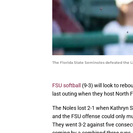
The Florida State Seminoles defeated the L
FSU softball
(9-3) will look to reb
last outing when they host North F
The Noles lost 2-1 when Kathryn 
and the FSU offense could only mu
They went 3-2 against five consec
coming by a combined three runs.