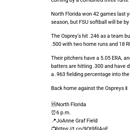
North Florida won 42 games last 
season, but FSU softball will be by
The Osprey’s hit .246 as a team bu
.500 with two home runs and 18 R
Their pitchers have a 5.05 ERA, an
batters are hitting .300 and have 
a .963 fielding percentage into th
Back home against the Ospreys🍢
🆚North Florida
⏰6 p.m.
📍JoAnne Graf Field
📺
https://t.co/9Qt9fjIAoE