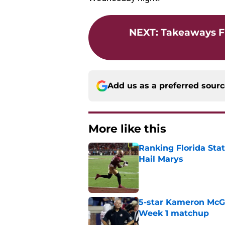
NEXT
:
Takeaways Fr
Add us as a preferred sour
More like this
Ranking Florida Sta
Hail Marys
Published by on Invalid Dat
5-star Kameron McGee
Week 1 matchup
Published by on Invalid Dat