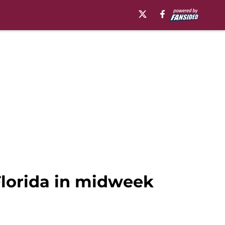
Florida in midweek