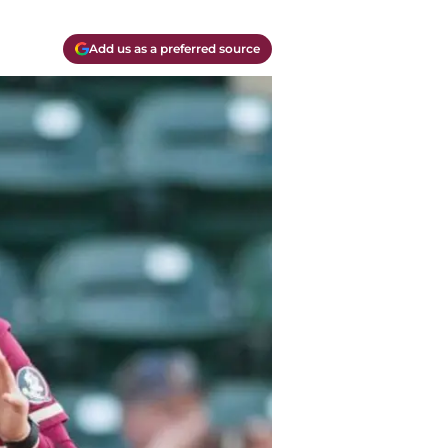
Add us as a preferred source