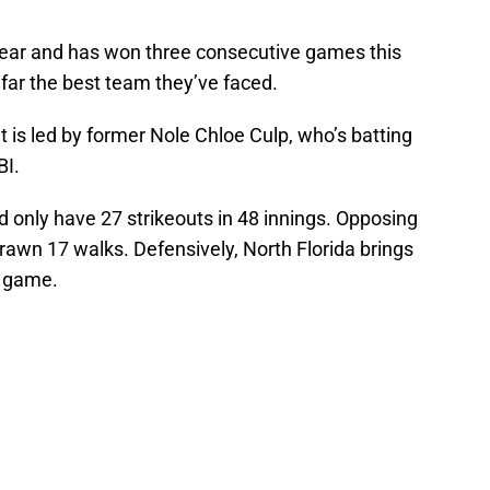
year and has won three consecutive games this
 far the best team they’ve faced.
t is led by former Nole Chloe Culp, who’s batting
BI.
d only have 27 strikeouts in 48 innings. Opposing
drawn 17 walks. Defensively, North Florida brings
e game.