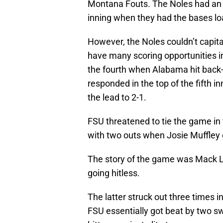
Montana Fouts. The Noles had an op
inning when they had the bases l
However, the Noles couldn’t capital
have many scoring opportunities 
the fourth when Alabama hit back-
responded in the top of the fifth i
the lead to 2-1.
FSU threatened to tie the game in 
with two outs when Josie Muffley
The story of the game was Mack L
going hitless.
The latter struck out three times i
FSU essentially got beat by two s