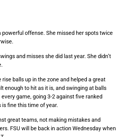
 a powerful offense. She missed her spots twice
rwise.
 swings and misses she did last year. She didn’t
e.
e rise balls up in the zone and helped a great
t enough to hit as it is, and swinging at balls
 every game, going 3-2 against five ranked
s fine this time of year.
nst great teams, not making mistakes and
thers. FSU will be back in action Wednesday when
.T.