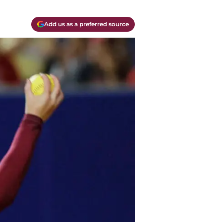
Add us as a preferred source