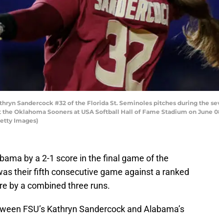
yn Sandercock #32 of the Florida St. Seminoles pitches during the se
 the Oklahoma Sooners at USA Softball Hall of Fame Stadium on June 0
Getty Images)
labama by a 2-1 score in the final game of the
 was their fifth consecutive game against a ranked
re by a combined three runs.
etween FSU’s Kathryn Sandercock and Alabama’s