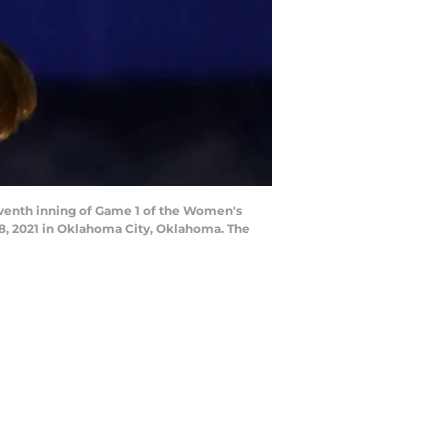
venth inning of Game 1 of the Women's
8, 2021 in Oklahoma City, Oklahoma. The