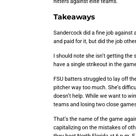
hitters against elite teams.
Takeaways
Sandercock did a fine job against
and paid for it, but did the job othe
I should note she isn’t getting the
have a single strikeout in the gam
FSU batters struggled to lay off th
pitcher way too much. She’s difficul
doesn’t help. While we want to win
teams and losing two close games i
That’s the name of the game agai
capitalizing on the mistakes of o
they host North Florida at 6 p.m. E