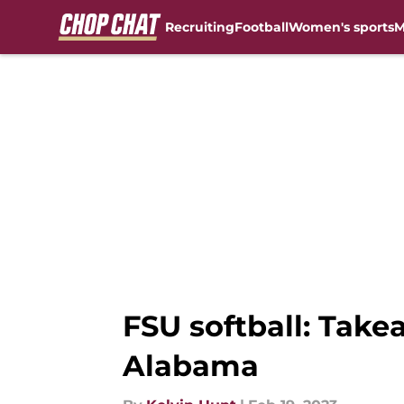
Recruiting
Football
Women's sports
M
Skip to main content
FSU softball: Take
Alabama