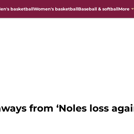
en's basketball
Women's basketball
Baseball & softball
More
aways from ‘Noles loss agai