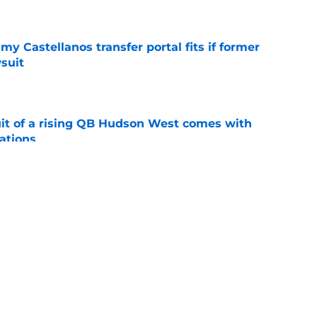
e
my Castellanos transfer portal fits if former
suit
e
suit of a rising QB Hudson West comes with
ations
e
2028 QB target may hinge on risky Mike
e
ws