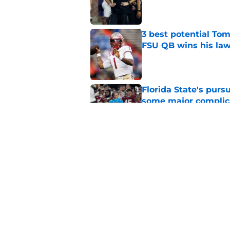
Published by on Invalid Dat
3 best potential Tom
FSU QB wins his law
Published by on Invalid Dat
Florida State's pur
some major complic
Published by on Invalid Dat
Florida State's top 
Norvell reality
Published by on Invalid Dat
5 related articles loaded
Home
/
Florida State Seminoles ne