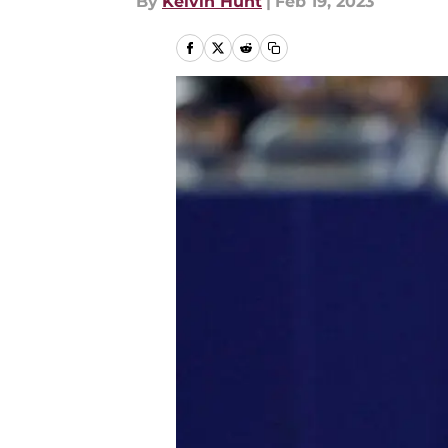
By
Kelvin Hunt
|
Feb 19, 2023