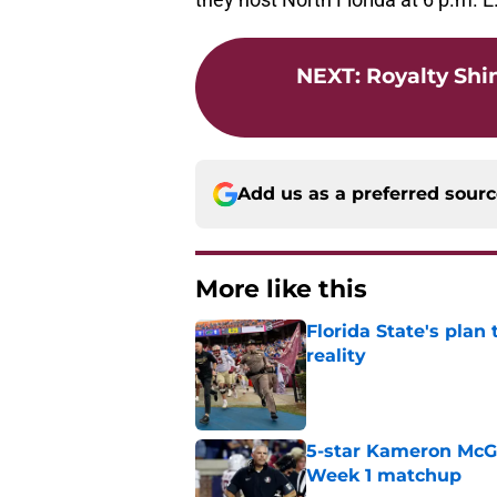
NEXT
:
Royalty Shi
Add us as a preferred sour
More like this
Florida State's plan
reality
Published by on Invalid Dat
5-star Kameron McGee
Week 1 matchup