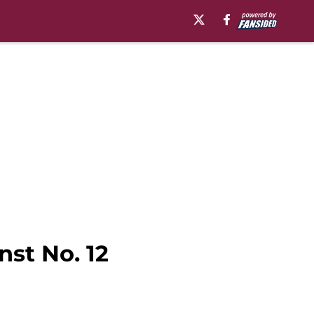
nst No. 12