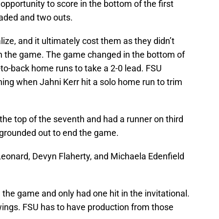
portunity to score in the bottom of the first
oaded and two outs.
ize, and it ultimately cost them as they didn’t
in the game. The game changed in the bottom of
to-back home runs to take a 2-0 lead. FSU
nning when Jahni Kerr hit a solo home run to trim
the top of the seventh and had a runner on third
 grounded out to end the game.
eonard, Devyn Flaherty, and Michaela Edenfield
n the game and only had one hit in the invitational.
wings. FSU has to have production from those