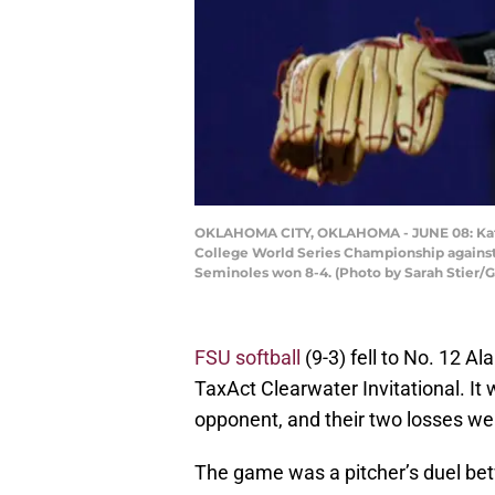
OKLAHOMA CITY, OKLAHOMA - JUNE 08: Kathr
College World Series Championship against
Seminoles won 8-4. (Photo by Sarah Stier/
FSU softball
(9-3) fell to No. 12 A
TaxAct Clearwater Invitational. It
opponent, and their two losses we
The game was a pitcher’s duel b