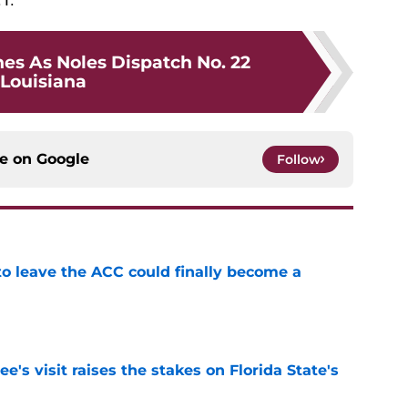
nes As Noles Dispatch No. 22
Louisiana
ce on
Google
Follow
 to leave the ACC could finally become a
e
's visit raises the stakes on Florida State's