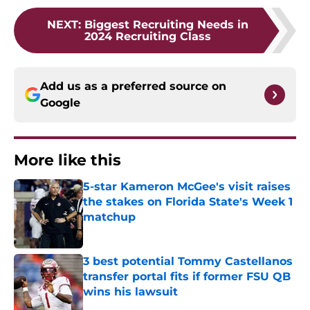
NEXT
:
Biggest Recruiting Needs in
2024 Recruiting Class
Add us as a preferred source on
Google
More like this
5-star Kameron McGee's visit raises
the stakes on Florida State's Week 1
matchup
Published by on Invalid Date
3 best potential Tommy Castellanos
transfer portal fits if former FSU QB
wins his lawsuit
Published by on Invalid Date