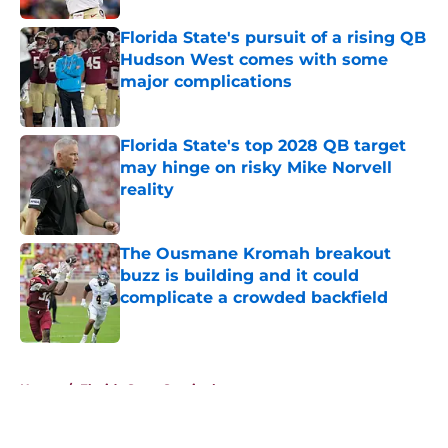
Florida State's pursuit of a rising QB
Hudson West comes with some
major complications
Published by on Invalid Date
Florida State's top 2028 QB target
may hinge on risky Mike Norvell
reality
Published by on Invalid Date
The Ousmane Kromah breakout
buzz is building and it could
complicate a crowded backfield
Published by on Invalid Date
5 related articles loaded
Home
/
Florida State Seminoles news