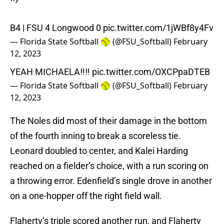
B4 | FSU 4 Longwood 0
pic.twitter.com/1jWBf8y4Fv
— Florida State Softball 🥎 (@FSU_Softball)
February
12, 2023
YEAH MICHAELA‼️‼️
pic.twitter.com/OXCPpaDTEB
— Florida State Softball 🥎 (@FSU_Softball)
February
12, 2023
The Noles did most of their damage in the bottom
of the fourth inning to break a scoreless tie.
Leonard doubled to center, and Kalei Harding
reached on a fielder’s choice, with a run scoring on
a throwing error. Edenfield’s single drove in another
on a one-hopper off the right field wall.
Flaherty’s triple scored another run, and Flaherty