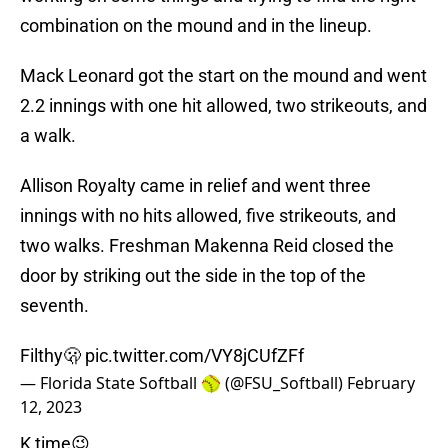
combination on the mound and in the lineup.
Mack Leonard got the start on the mound and went
2.2 innings with one hit allowed, two strikeouts, and
a walk.
Allison Royalty came in relief and went three
innings with no hits allowed, five strikeouts, and
two walks. Freshman Makenna Reid closed the
door by striking out the side in the top of the
seventh.
Filthy🫢
pic.twitter.com/VY8jCUfZFf
— Florida State Softball 🥎 (@FSU_Softball)
February
12, 2023
K time😉