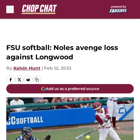
Skip to main content
FSU softball: Noles avenge loss
against Longwood
By
Kelvin Hunt
|
Feb 12, 2023
Add us as a preferred source