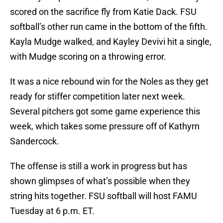
scored on the sacrifice fly from Katie Dack. FSU
softball’s other run came in the bottom of the fifth.
Kayla Mudge walked, and Kayley Devivi hit a single,
with Mudge scoring on a throwing error.
It was a nice rebound win for the Noles as they get
ready for stiffer competition later next week.
Several pitchers got some game experience this
week, which takes some pressure off of Kathyrn
Sandercock.
The offense is still a work in progress but has
shown glimpses of what’s possible when they
string hits together. FSU softball will host FAMU
Tuesday at 6 p.m. ET.