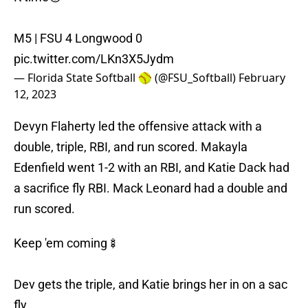
M5 | FSU 4 Longwood 0
pic.twitter.com/LKn3X5Jydm
— Florida State Softball 🥎 (@FSU_Softball)
February
12, 2023
Devyn Flaherty led the offensive attack with a
double, triple, RBI, and run scored. Makayla
Edenfield went 1-2 with an RBI, and Katie Dack had
a sacrifice fly RBI. Mack Leonard had a double and
run scored.
Keep 'em coming🍢
Dev gets the triple, and Katie brings her in on a sac
fly