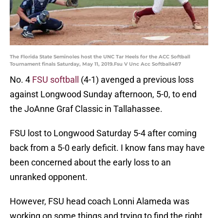
The Florida State Seminoles host the UNC Tar Heels for the ACC Softball
Tournament finals Saturday, May 11, 2019.Fsu V Unc Acc Softball487
No. 4
FSU softball
(4-1) avenged a previous loss
against Longwood Sunday afternoon, 5-0, to end
the JoAnne Graf Classic in Tallahassee.
FSU lost to Longwood Saturday 5-4 after coming
back from a 5-0 early deficit. I know fans may have
been concerned about the early loss to an
unranked opponent.
However, FSU head coach Lonni Alameda was
working on some things and trying to find the right