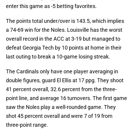
enter this game as -5 betting favorites.
The points total under/over is 143.5, which implies
a 74-69 win for the Noles. Louisville has the worst
overall record in the ACC at 3-19 but managed to
defeat Georgia Tech by 10 points at home in their
last outing to break a 10-game losing streak.
The Cardinals only have one player averaging in
double figures, guard El Ellis at 17 ppg. They shoot
41 percent overall, 32.6 percent from the three-
point line, and average 16 turnovers. The first game
saw the Noles play a well-rounded game. They
shot 45 percent overall and were 7 of 19 from
three-point range.