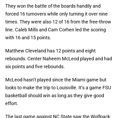
They won the battle of the boards handily and
forced 16 turnovers while only turning it over nine
times. They were also 12 of 16 from the free-throw
line. Caleb Mills and Cam Corhen led the scoring
with 16 and 15 points.
Matthew Cleveland has 12 points and eight
rebounds. Center Naheem McLeod played and had
six points and five rebounds.
McLeod hasn’t played since the Miami game but
looks to make the trip to Louisville. It’s a game FSU
basketball should win as long as they give good
effort.
The last game against NC State saw the Wolfpack