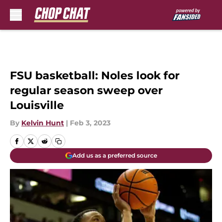
Skip to main content
FSU basketball: Noles look for
regular season sweep over
Louisville
By
Kelvin Hunt
|
Feb 3, 2023
Add us as a preferred source