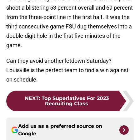
shoot a blistering 53 percent overall and 69 percent
from the three-point line in the first half. It was the
third consecutive game FSU dug themselves into a
double-digit hole in the first five minutes of the
game.
Can they avoid another letdown Saturday?
Louisville is the perfect team to find a win against
on schedule.
NEXT
:
Top Superlatives For 2023
Recruiting Class
Add us as a preferred source on
Google