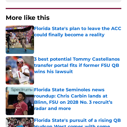
More like this
Florida State's plan to leave the ACC
could finally become a reality
Published by on Invalid Date
3 best potential Tommy Castellanos
transfer portal fits if former FSU QB
wins his lawsuit
Published by on Invalid Date
Florida State Seminoles news
roundup: Chris Carbin lands at
Blinn, FSU on 2028 No. 3 recruit’s
radar and more
Published by on Invalid Date
Florida State's pursuit of a rising QB
Hudson West comes with some