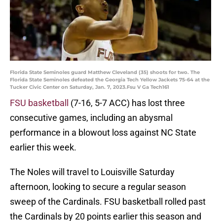
Florida State Seminoles guard Matthew Cleveland (35) shoots for two. The
Florida State Seminoles defeated the Georgia Tech Yellow Jackets 75-64 at the
Tucker Civic Center on Saturday, Jan. 7, 2023.Fsu V Ga Tech161
FSU basketball
(7-16, 5-7 ACC) has lost three
consecutive games, including an abysmal
performance in a blowout loss against NC State
earlier this week.
The Noles will travel to Louisville Saturday
afternoon, looking to secure a regular season
sweep of the Cardinals. FSU basketball rolled past
the Cardinals by 20 points earlier this season and