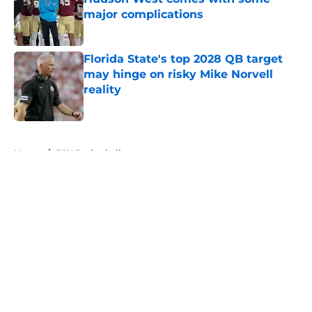
major complications
Published by on Invalid Date
Florida State's top 2028 QB target
may hinge on risky Mike Norvell
reality
Published by on Invalid Date
5 related articles loaded
Home
/
FSU Basketball
About
Openings
Contact
Our 300+ Sites
FanSided Daily
Pitch a Story