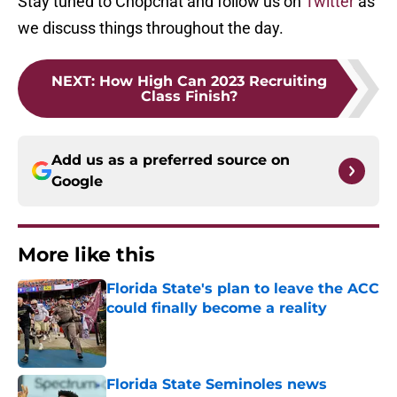
Stay tuned to Chopchat and follow us on
Twitter
as
we discuss things throughout the day.
NEXT
:
How High Can 2023 Recruiting
Class Finish?
Add us as a preferred source on
Google
More like this
Florida State's plan to leave the ACC
could finally become a reality
Published by on Invalid Date
Florida State Seminoles news