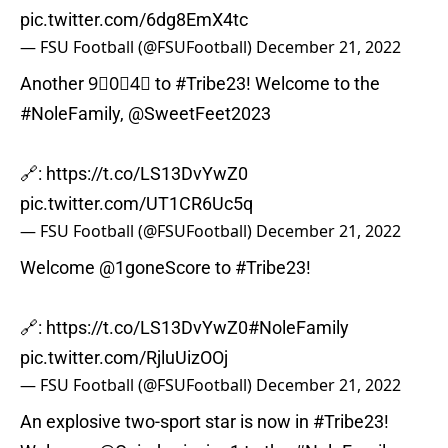
pic.twitter.com/6dg8EmX4tc
— FSU Football (@FSUFootball)
December 21, 2022
Another 9⃣0⃣4⃣ to
#Tribe23
! Welcome to the
#NoleFamily
,
@SweetFeet2023
🔗:
https://t.co/LS13DvYwZ0
pic.twitter.com/UT1CR6Uc5q
— FSU Football (@FSUFootball)
December 21, 2022
Welcome
@1goneScore
to
#Tribe23
!
🔗:
https://t.co/LS13DvYwZ0
#NoleFamily
pic.twitter.com/RjluUizOOj
— FSU Football (@FSUFootball)
December 21, 2022
An explosive two-sport star is now in
#Tribe23
!