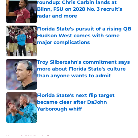
roundup: Chris Carbin lands at
Blinn, FSU on 2028 No. 3 recruit’s
radar and more
Published by on Invalid Date
Florida State's pursuit of a rising QB
Hudson West comes with some
major complications
Published by on Invalid Date
Troy Silberzahn's commitment says
more about Florida State's culture
than anyone wants to admit
Published by on Invalid Date
Florida State's next flip target
became clear after DaJohn
Yarborough whiff
Published by on Invalid Date
5 related articles loaded
Home
/
FSU Football