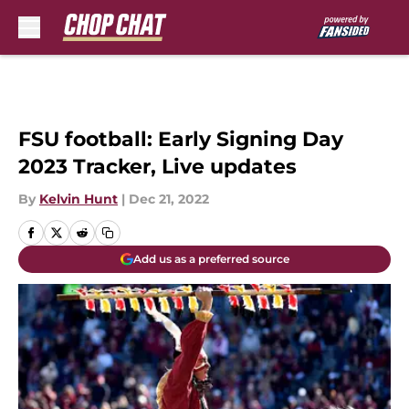
Skip to main content
FSU football: Early Signing Day
2023 Tracker, Live updates
By
Kelvin Hunt
|
Dec 21, 2022
Add us as a preferred source