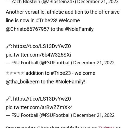
— Zach Blostein (@ZBlostein247)
December 21, 2022
Another versatile, athletic addition to the offensive
line is now in
#Tribe23
! Welcome
@Christo66767957
to the
#NoleFamily
🔗:
https://t.co/LS13DvYwZ0
pic.twitter.com/6b4W326SXi
— FSU Football (@FSUFootball)
December 21, 2022
⭐️⭐️⭐️⭐️⭐️ addition to
#Tribe23
- welcome
@tha_boikeem
to the
#NoleFamily
!
🔗:
https://t.co/LS13DvYwZ0
pic.twitter.com/arBwZZmXk4
— FSU Football (@FSUFootball)
December 21, 2022