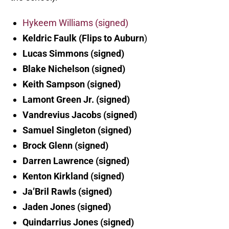
Hykeem Williams (signed)
Keldric Faulk (Flips to Auburn
)
Lucas Simmons (signed)
Blake Nichelson (signed)
Keith Sampson (signed)
Lamont Green Jr. (signed)
Vandrevius Jacobs (signed)
Samuel Singleton (signed)
Brock Glenn (signed)
Darren Lawrence (signed)
Kenton Kirkland (signed)
Ja’Bril Rawls (signed)
Jaden Jones (signed)
Quindarrius Jones (signed)