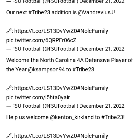
— FSU Football (@FSUFootball)
December 21, 2022
Our next
#Tribe23
addition is
@VandreviusJ
!
🔗:
https://t.co/LS13DvYwZ0
#NoleFamily
pic.twitter.com/6QRPFr06cZ
— FSU Football (@FSUFootball)
December 21, 2022
Welcome the North Carolina 4A Defensive Player of
the Year
@ksampson94
to
#Tribe23
🔗:
https://t.co/LS13DvYwZ0
#NoleFamily
pic.twitter.com/l5hta0yair
— FSU Football (@FSUFootball)
December 21, 2022
Help us welcome
@kenton_kirkland
to
#Tribe23
!
🔗:
https://t.co/LS13DvYwZ0
#NoleFamily