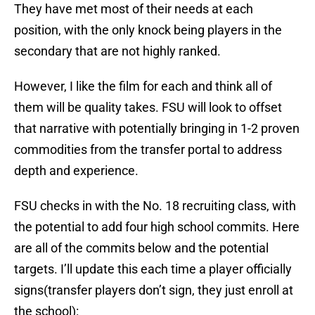
They have met most of their needs at each
position, with the only knock being players in the
secondary that are not highly ranked.
However, I like the film for each and think all of
them will be quality takes. FSU will look to offset
that narrative with potentially bringing in 1-2 proven
commodities from the transfer portal to address
depth and experience.
FSU checks in with the No. 18 recruiting class, with
the potential to add four high school commits. Here
are all of the commits below and the potential
targets. I’ll update this each time a player officially
signs(transfer players don’t sign, they just enroll at
the school):