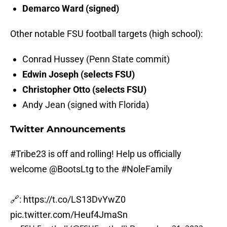
Demarco Ward (signed)
Other notable FSU football targets (high school):
Conrad Hussey (Penn State commit)
Edwin Joseph (selects FSU)
Christopher Otto (selects FSU)
Andy Jean (signed with Florida)
Twitter Announcements
#Tribe23
is off and rolling! Help us officially
welcome
@BootsLtg
to the
#NoleFamily
🔗:
https://t.co/LS13DvYwZ0
pic.twitter.com/Heuf4JmaSn