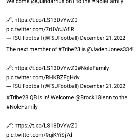
Welcome
@Quindarriusjon1
to the
#NoleFamily
🔗:
https://t.co/LS13DvYwZ0
pic.twitter.com/7rUVcJAfiR
— FSU Football (@FSUFootball)
December 21, 2022
The next member of
#Tribe23
is
@JadenJones334
!
🔗:
https://t.co/LS13DvYwZ0
#NoleFamily
pic.twitter.com/RHKBZFgHdv
— FSU Football (@FSUFootball)
December 21, 2022
#Tribe23
QB is in! Welcome
@Brock1Glenn
to the
#NoleFamily
🔗:
https://t.co/LS13DvYwZ0
pic.twitter.com/9qiKYiSj7d