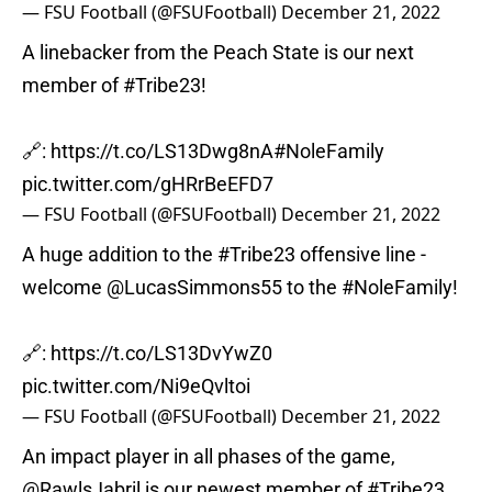
— FSU Football (@FSUFootball)
December 21, 2022
A linebacker from the Peach State is our next
member of
#Tribe23
!
🔗:
https://t.co/LS13Dwg8nA
#NoleFamily
pic.twitter.com/gHRrBeEFD7
— FSU Football (@FSUFootball)
December 21, 2022
A huge addition to the
#Tribe23
offensive line -
welcome
@LucasSimmons55
to the
#NoleFamily
!
🔗:
https://t.co/LS13DvYwZ0
pic.twitter.com/Ni9eQvltoi
— FSU Football (@FSUFootball)
December 21, 2022
An impact player in all phases of the game,
@RawlsJabril
is our newest member of
#Tribe23