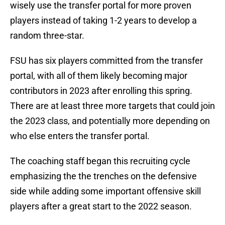
wisely use the transfer portal for more proven
players instead of taking 1-2 years to develop a
random three-star.
FSU has six players committed from the transfer
portal, with all of them likely becoming major
contributors in 2023 after enrolling this spring.
There are at least three more targets that could join
the 2023 class, and potentially more depending on
who else enters the transfer portal.
The coaching staff began this recruiting cycle
emphasizing the the trenches on the defensive
side while adding some important offensive skill
players after a great start to the 2022 season.