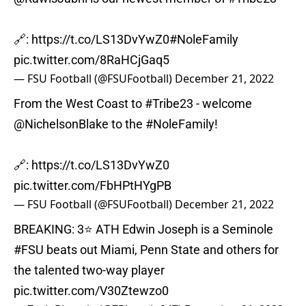
🔗:
https://t.co/LS13DvYwZ0
#NoleFamily
pic.twitter.com/8RaHCjGaq5
— FSU Football (@FSUFootball)
December 21, 2022
From the West Coast to
#Tribe23
- welcome
@NichelsonBlake
to the
#NoleFamily
!
🔗:
https://t.co/LS13DvYwZ0
pic.twitter.com/FbHPtHYgPB
— FSU Football (@FSUFootball)
December 21, 2022
BREAKING: 3⭐️ ATH Edwin Joseph is a Seminole
#FSU
beats out Miami, Penn State and others for
the talented two-way player
pic.twitter.com/V30Ztewzo0