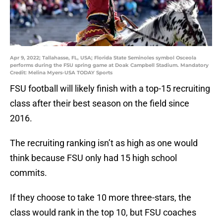
Apr 9, 2022; Tallahasse, FL, USA; Florida State Seminoles symbol Osceola
performs during the FSU spring game at Doak Campbell Stadium. Mandatory
Credit: Melina Myers-USA TODAY Sports
FSU football will likely finish with a top-15 recruiting
class after their best season on the field since
2016.
The recruiting ranking isn’t as high as one would
think because FSU only had 15 high school
commits.
If they choose to take 10 more three-stars, the
class would rank in the top 10, but FSU coaches