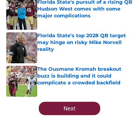
Florida State's pursuit of a rising QB
Hudson West comes with some
major complications
Published by on Invalid Date
Florida State's top 2028 QB target
may hinge on risky Mike Norvell
reality
Published by on Invalid Date
The Ousmane Kromah breakout
buzz is building and it could
complicate a crowded backfield
Published by on Invalid Date
5 related articles loaded
Next
Home
/
FSU Football