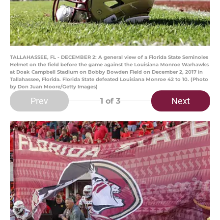
TALLAHASSEE, FL - DECEMBER 2: A general view of a Florida State Seminoles
Helmet on the field before the game against the Louisiana Monroe Warhawks
at Doak Campbell Stadium on Bobby Bowden Field on December 2, 2017 in
Tallahassee, Florida. Florida State defeated Louisiana Monroe 42 to 10. (Photo
by Don Juan Moore/Getty Images)
Prev
Next
1
of 3