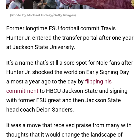
(Photo by Michael Hickey/Getty Images)
Former longtime FSU football commit Travis
Hunter Jr. entered the transfer portal after one year
at Jackson State University.
It’s a name that’s still a sore spot for Nole fans after
Hunter Jr. shocked the world on Early Signing Day
almost a year ago to the day by
flipping his
commitment
to HBCU Jackson State and signing
with former FSU great and then Jackson State
head coach Deion Sanders.
It was a move that received praise from many with
thoughts that it would change the landscape of