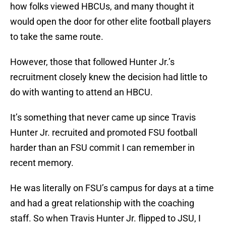
how folks viewed HBCUs, and many thought it
would open the door for other elite football players
to take the same route.
However, those that followed Hunter Jr.’s
recruitment closely knew the decision had little to
do with wanting to attend an HBCU.
It’s something that never came up since Travis
Hunter Jr. recruited and promoted FSU football
harder than an FSU commit I can remember in
recent memory.
He was literally on FSU’s campus for days at a time
and had a great relationship with the coaching
staff. So when Travis Hunter Jr. flipped to JSU, I