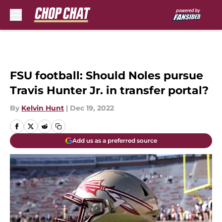
Skip to main content
FSU football: Should Noles pursue
Travis Hunter Jr. in transfer portal?
By
Kelvin Hunt
|
Dec 19, 2022
Add us as a preferred source