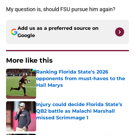
My question is, should FSU pursue him again?
Add us as a preferred source on
Google
More like this
Ranking Florida State's 2026
opponents from must-haves to the
Hail Marys
Published by on Invalid Date
Injury could decide Florida State’s
QB2 battle as Malachi Marshall
missed Scrimmage 1
Published by on Invalid Date