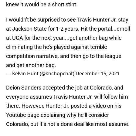
knew it would be a short stint.
I wouldn't be surprised to see Travis Hunter Jr. stay
at Jackson State for 1-2 years. Hit the portal...enroll
at UGA for the next year....get another bag while
eliminating the he's played against terrible
competition narrative, and then go to the league
and get another bag.
— Kelvin Hunt (@khchopchat)
December 15, 2021
Deion Sanders accepted the job at Colorado, and
everyone assumes Travis Hunter Jr. will follow him
there. However, Hunter Jr. posted a video on his
Youtube page explaining why he’ll consider
Colorado, but it’s not a done deal like most assume.