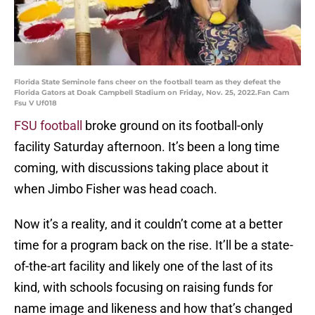
Florida State Seminole fans cheer on the football team as they defeat the
Florida Gators at Doak Campbell Stadium on Friday, Nov. 25, 2022.Fan Cam
Fsu V Uf018
FSU football
broke ground on its football-only
facility Saturday afternoon. It’s been a long time
coming, with discussions taking place about it
when Jimbo Fisher was head coach.
Now it’s a reality, and it couldn’t come at a better
time for a program back on the rise. It’ll be a state-
of-the-art facility and likely one of the last of its
kind, with schools focusing on raising funds for
name image and likeness and how that’s changed