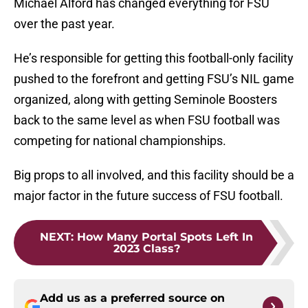
Michael Alford has changed everything for FSU
over the past year.
He’s responsible for getting this football-only facility
pushed to the forefront and getting FSU’s NIL game
organized, along with getting Seminole Boosters
back to the same level as when FSU football was
competing for national championships.
Big props to all involved, and this facility should be a
major factor in the future success of FSU football.
NEXT
:
How Many Portal Spots Left In
2023 Class?
Add us as a preferred source on