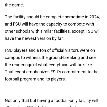
the game.
The facility should be complete sometime in 2024,
and FSU will have the capacity to compete with
other schools with similar facilities, except FSU will
have the newest version by far.
FSU players and a ton of official visitors were on
campus to witness the ground-breaking and see
the renderings of what everything will look like.
That event emphasizes FSU’s commitment to the
football program and its players.
Not only that but having a football-only facility will