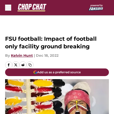
Skip to main content
FSU football: Impact of football
only facility ground breaking
By
Kelvin Hunt
|
Dec 18, 2022
Add us as a preferred source