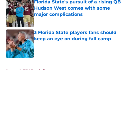
Florida State's pursuit of a rising QB
Hudson West comes with some
major complications
Published by on Invalid Date
3 Florida State players fans should
keep an eye on during fall camp
Published by on Invalid Date
5 related articles loaded
Home
/
FSU Football
About
Openings
Contact
Our 300+ Sites