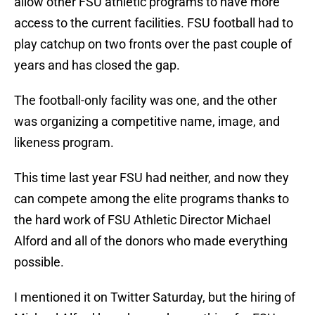
allow other FSU athletic programs to have more
access to the current facilities. FSU football had to
play catchup on two fronts over the past couple of
years and has closed the gap.
The football-only facility was one, and the other
was organizing a competitive name, image, and
likeness program.
This time last year FSU had neither, and now they
can compete among the elite programs thanks to
the hard work of FSU Athletic Director Michael
Alford and all of the donors who made everything
possible.
I mentioned it on Twitter Saturday, but the hiring of