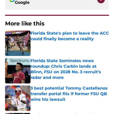
Google
More like this
Florida State's plan to leave the ACC
could finally become a reality
Published by on Invalid Date
Florida State Seminoles news
roundup: Chris Carbin lands at
Blinn, FSU on 2028 No. 3 recruit’s
radar and more
Published by on Invalid Date
3 best potential Tommy Castellanos
transfer portal fits if former FSU QB
wins his lawsuit
Published by on Invalid Date