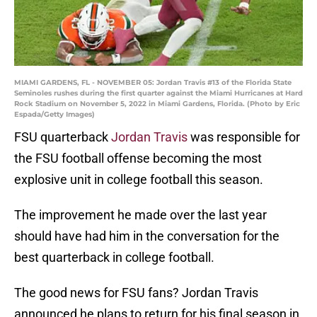
MIAMI GARDENS, FL - NOVEMBER 05: Jordan Travis #13 of the Florida State
Seminoles rushes during the first quarter against the Miami Hurricanes at Hard
Rock Stadium on November 5, 2022 in Miami Gardens, Florida. (Photo by Eric
Espada/Getty Images)
FSU quarterback
Jordan Travis
was responsible for
the FSU football offense becoming the most
explosive unit in college football this season.
The improvement he made over the last year
should have had him in the conversation for the
best quarterback in college football.
The good news for FSU fans? Jordan Travis
announced he plans to return for his final season in