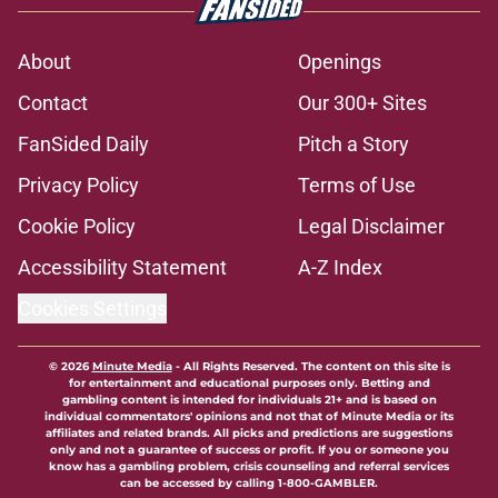
About
Openings
Contact
Our 300+ Sites
FanSided Daily
Pitch a Story
Privacy Policy
Terms of Use
Cookie Policy
Legal Disclaimer
Accessibility Statement
A-Z Index
Cookies Settings
© 2026
Minute Media
-
All Rights Reserved. The content on this site is
for entertainment and educational purposes only. Betting and
gambling content is intended for individuals 21+ and is based on
individual commentators' opinions and not that of Minute Media or its
affiliates and related brands. All picks and predictions are suggestions
only and not a guarantee of success or profit. If you or someone you
know has a gambling problem, crisis counseling and referral services
can be accessed by calling 1-800-GAMBLER.