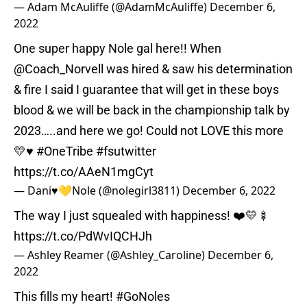
— Adam McAuliffe (@AdamMcAuliffe)
December 6,
2022
One super happy Nole gal here!! When
@Coach_Norvell
was hired & saw his determination
& fire I said I guarantee that will get in these boys
blood & we will be back in the championship talk by
2023…..and here we go! Could not LOVE this more
💛♥️
#OneTribe
#fsutwitter
https://t.co/AAeN1mgCyt
— Dani♥️💛Nole (@nolegirl3811)
December 6, 2022
The way I just squealed with happiness! ❤️💛🍢
https://t.co/PdWvIQCHJh
— Ashley Reamer (@Ashley_Caroline)
December 6,
2022
This fills my heart!
#GoNoles