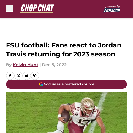
Skip to main content
FSU football: Fans react to Jordan
Travis returning for 2023 season
By
Kelvin Hunt
|
Dec 5, 2022
Add us as a preferred source