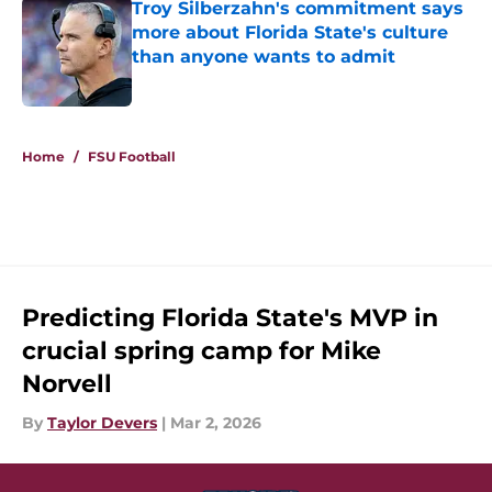
Troy Silberzahn's commitment says
more about Florida State's culture
than anyone wants to admit
Published by on Invalid Date
5 related articles loaded
Home
/
FSU Football
Predicting Florida State's MVP in
crucial spring camp for Mike
Norvell
By
Taylor Devers
|
Mar 2, 2026