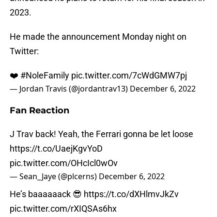
2023.
He made the announcement Monday night on
Twitter:
❤️
#NoleFamily
pic.twitter.com/7cWdGMW7pj
— Jordan Travis (@jordantrav13)
December 6, 2022
Fan Reaction
J Trav back! Yeah, the Ferrari gonna be let loose
https://t.co/UaejKgvYoD
pic.twitter.com/OHcIcl0wOv
— Sean_Jaye (@plcerns)
December 6, 2022
He’s baaaaaack 😎
https://t.co/dXHlmvJkZv
pic.twitter.com/rXIQSAs6hx