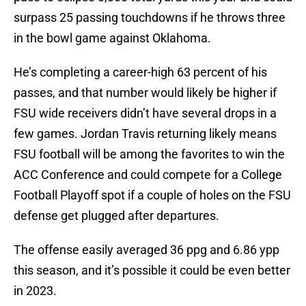
surpass 25 passing touchdowns if he throws three
in the bowl game against Oklahoma.
He’s completing a career-high 63 percent of his
passes, and that number would likely be higher if
FSU wide receivers didn’t have several drops in a
few games. Jordan Travis returning likely means
FSU football will be among the favorites to win the
ACC Conference and could compete for a College
Football Playoff spot if a couple of holes on the FSU
defense get plugged after departures.
The offense easily averaged 36 ppg and 6.86 ypp
this season, and it’s possible it could be even better
in 2023.