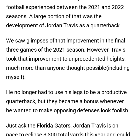
football experienced between the 2021 and 2022
seasons. A large portion of that was the
development of Jordan Travis as a quarterback.
We saw glimpses of that improvement in the final
three games of the 2021 season. However, Travis
took that improvement to unprecedented heights,
much more than anyone thought possible(including
myself).
He no longer had to use his legs to be a productive
quarterback, but they became a bonus whenever
he wanted to make opposing defenses look foolish.
Just ask the Florida Gators. Jordan Travis is on
pace to eclipse 3,300 total yards this year and could