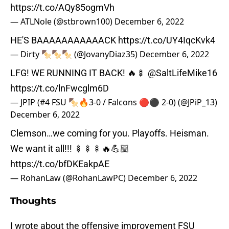
https://t.co/AQy85ogmVh
— ATLNole (@stbrown100)
December 6, 2022
HE'S BAAAAAAAAAAACK
https://t.co/UY4IqcKvk4
— Dirty 🍢🍢🍢 (@JovanyDiaz35)
December 6, 2022
LFG! WE RUNNING IT BACK! 🔥🍢
@SaltLifeMike16
https://t.co/lnFwcglm6D
— JPIP (#4 FSU 🍢🔥3-0 / Falcons 🔴⚫ 2-0) (@JPiP_13)
December 6, 2022
Clemson…we coming for you. Playoffs. Heisman.
We want it all!!! 🍢🍢🍢🔥💪🏼
https://t.co/bfDKEakpAE
— RohanLaw (@RohanLawPC)
December 6, 2022
Thoughts
I wrote about the offensive improvement FSU