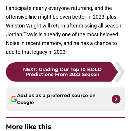
I anticipate nearly everyone returning, and the
offensive line might be even better in 2023, plus
Winston Wright will return after missing all season.
Jordan Travis is already one of the most beloved
Noles in recent memory, and he has a chance to
add to that legacy in 2023.
NEXT
:
Grading Our Top 10 BOLD
Predictions From 2022 Season
Add us as a preferred source on
Google
More like this