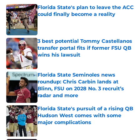
Florida State's plan to leave the ACC
could finally become a reality
Published by on Invalid Date
3 best potential Tommy Castellanos
transfer portal fits if former FSU QB
wins his lawsuit
Published by on Invalid Date
Florida State Seminoles news
roundup: Chris Carbin lands at
Blinn, FSU on 2028 No. 3 recruit’s
radar and more
Published by on Invalid Date
Florida State's pursuit of a rising QB
Hudson West comes with some
major complications
Published by on Invalid Date