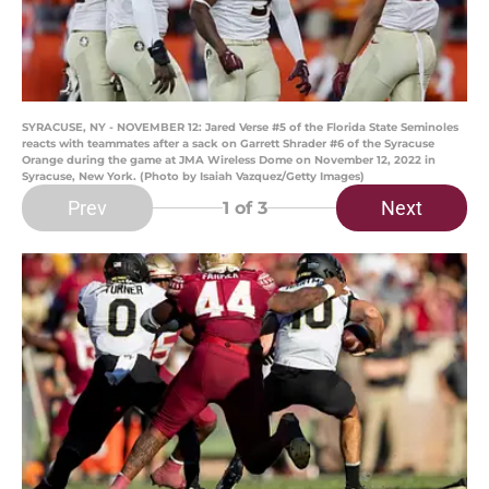
SYRACUSE, NY - NOVEMBER 12: Jared Verse #5 of the Florida State Seminoles
reacts with teammates after a sack on Garrett Shrader #6 of the Syracuse
Orange during the game at JMA Wireless Dome on November 12, 2022 in
Syracuse, New York. (Photo by Isaiah Vazquez/Getty Images)
Prev
Next
1
of 3