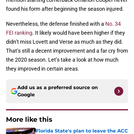
found his form after beginning the season injured.
Nevertheless, the defense finished with a
No. 34
FEI ranking
. It likely would have been higher if they
didn’t miss Lovett and Verse as much as they did.
That’s still a decent improvement and a far cry from
the 2020 season. Let’s take a look at how much
they improved in certain areas.
Add us as a preferred source on
Google
More like this
Florida State's plan to leave the ACC