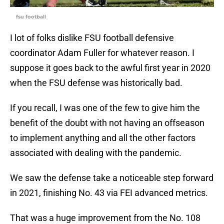
fsu football
I lot of folks dislike FSU football defensive
coordinator Adam Fuller for whatever reason. I
suppose it goes back to the awful first year in 2020
when the FSU defense was historically bad.
If you recall, I was one of the few to give him the
benefit of the doubt with not having an offseason
to implement anything and all the other factors
associated with dealing with the pandemic.
We saw the defense take a noticeable step forward
in 2021, finishing No. 43 via FEI advanced metrics.
That was a huge improvement from the No. 108