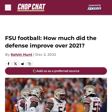
Skip to main content
FSU football: How much did the
defense improve over 2021?
By
Kelvin Hunt
|
Dec 2, 2022
Add us as a preferred source