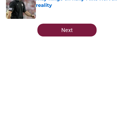
reality
Published by on Invalid Date
5 related articles loaded
Next
Home
/
FSU Football
About
Openings
Contact
Our 300+ Sites
FanSided Daily
Pitch a Story
Privacy Policy
Terms of Use