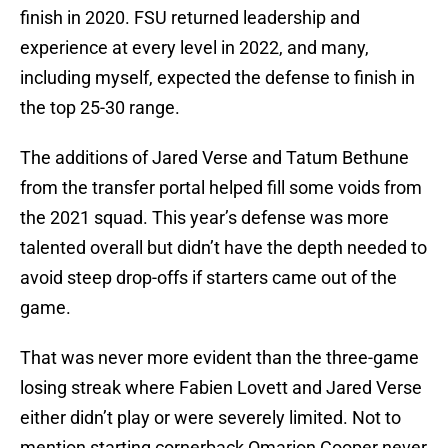
finish in 2020. FSU returned leadership and
experience at every level in 2022, and many,
including myself, expected the defense to finish in
the top 25-30 range.
The additions of Jared Verse and Tatum Bethune
from the transfer portal helped fill some voids from
the 2021 squad. This year’s defense was more
talented overall but didn’t have the depth needed to
avoid steep drop-offs if starters came out of the
game.
That was never more evident than the three-game
losing streak where Fabien Lovett and Jared Verse
either didn’t play or were severely limited. Not to
mention starting cornerback Omarion Cooper never