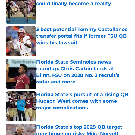
could finally become a reality
Published by on Invalid Date
3 best potential Tommy Castellanos
transfer portal fits if former FSU QB
wins his lawsuit
Published by on Invalid Date
Florida State Seminoles news
roundup: Chris Carbin lands at
Blinn, FSU on 2028 No. 3 recruit’s
radar and more
Published by on Invalid Date
Florida State's pursuit of a rising QB
Hudson West comes with some
major complications
Published by on Invalid Date
Florida State's top 2028 QB target
may hinge on risky Mike Norvell