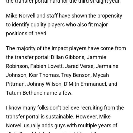
the transfer portal hard for the third straight year.
Mike Norvell and staff have shown the propensity
to identify quality players who also fit major
positions of need.
The majority of the impact players have come from
the transfer portal: Dillan Gibbons, Jammie
Robinson, Fabien Lovett, Jared Verse, Jermaine
Johnson, Keir Thomas, Trey Benson, Mycah
Pittman, Johnny Wilson, D’Mitri Emmanuel, and
Tatum Bethune name a few.
I know many folks don’t believe recruiting from the
transfer portal is sustainable. However, Mike
Norvell usually adds guys with multiple years of