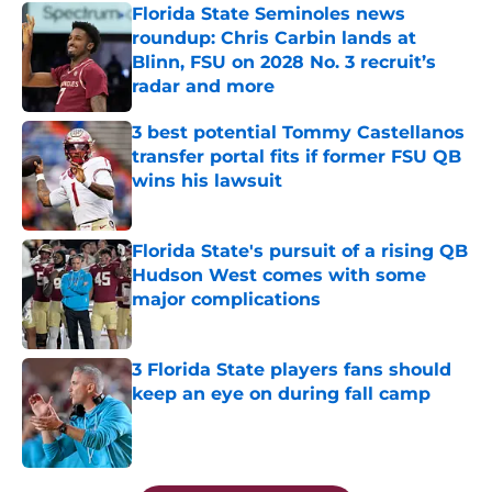
Florida State Seminoles news
roundup: Chris Carbin lands at
Blinn, FSU on 2028 No. 3 recruit’s
radar and more
Published by on Invalid Date
3 best potential Tommy Castellanos
transfer portal fits if former FSU QB
wins his lawsuit
Published by on Invalid Date
Florida State's pursuit of a rising QB
Hudson West comes with some
major complications
Published by on Invalid Date
3 Florida State players fans should
keep an eye on during fall camp
Published by on Invalid Date
5 related articles loaded