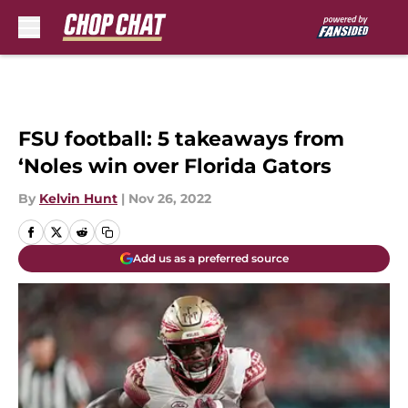
Skip to main content
FSU football: 5 takeaways from
‘Noles win over Florida Gators
By
Kelvin Hunt
|
Nov 26, 2022
Add us as a preferred source