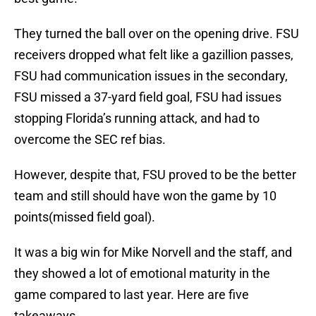
They turned the ball over on the opening drive. FSU
receivers dropped what felt like a gazillion passes,
FSU had communication issues in the secondary,
FSU missed a 37-yard field goal, FSU had issues
stopping Florida’s running attack, and had to
overcome the SEC ref bias.
However, despite that, FSU proved to be the better
team and still should have won the game by 10
points(missed field goal).
It was a big win for Mike Norvell and the staff, and
they showed a lot of emotional maturity in the
game compared to last year. Here are five
takeaways.