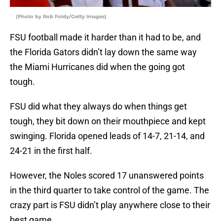
(Photo by Rob Foldy/Getty Images)
FSU football made it harder than it had to be, and
the Florida Gators didn’t lay down the same way
the Miami Hurricanes did when the going got
tough.
FSU did what they always do when things get
tough, they bit down on their mouthpiece and kept
swinging. Florida opened leads of 14-7, 21-14, and
24-21 in the first half.
However, the Noles scored 17 unanswered points
in the third quarter to take control of the game. The
crazy part is FSU didn’t play anywhere close to their
best game.