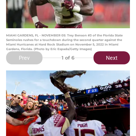
MIAMI GARDENS, FL - NOVEMBER 05: Trey Benson #3 of the Florida State
Seminoles rushes for a touchdown during the second quarter against the
Miami Hurricanes at Hard Rock Stadium on November 5, 2022 in Miami
Gardens, Florida. (Photo by Eric Espada/Getty Images)
Prev
Next
1
of 6