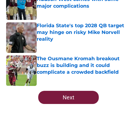
major complications
Published by on Invalid Date
Florida State's top 2028 QB target
may hinge on risky Mike Norvell
reality
Published by on Invalid Date
The Ousmane Kromah breakout
buzz is building and it could
complicate a crowded backfield
Published by on Invalid Date
5 related articles loaded
Next
Home
/
FSU Football