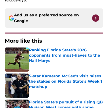
Add us as a preferred source on
Google
More like this
Ranking Florida State's 2026
opponents from must-haves to the
Hail Marys
Published by on Invalid Date
5-star Kameron McGee's visit raises
the stakes on Florida State's Week 1
matchup
Published by on Invalid Date
Florida State's pursuit of a rising QB
Hudson West comes with some