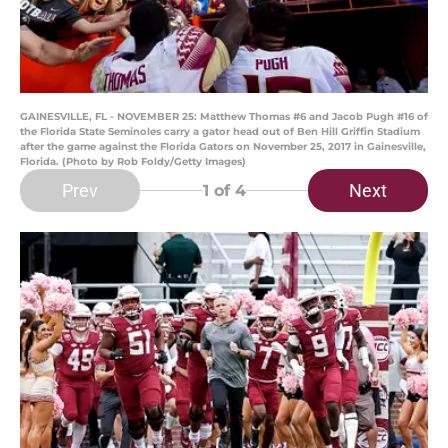
GAINESVILLE, FL - NOVEMBER 25: Matthew Thomas #6 and Jacob Pugh #16 of
the Florida State Seminoles carry a gator head out of Ben Hill Griffin Stadium
after the game against the Florida Gators on November 25, 2017 in Gainesville,
Florida. (Photo by Rob Foldy/Getty Images)
Prev
Next
1
of 4