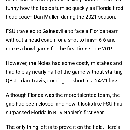
funny how the tables turn so quickly as Florida fired
head coach Dan Mullen during the 2021 season.
FSU traveled to Gainesville to face a Florida team
without a head coach for a shot to finish 6-6 and
make a bowl game for the first time since 2019.
However, the Noles had some costly mistakes and
had to play nearly half of the game without starting
QB Jordan Travis, coming up short in a 24-21 loss.
Although Florida was the more talented team, the
gap had been closed, and now it looks like FSU has
surpassed Florida in Billy Napier’s first year.
The only thing left is to prove it on the field. Here’s