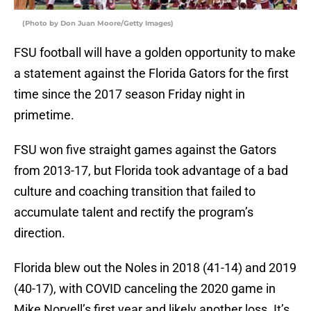
(Photo by Don Juan Moore/Getty Images)
FSU football will have a golden opportunity to make
a statement against the Florida Gators for the first
time since the 2017 season Friday night in
primetime.
FSU won five straight games against the Gators
from 2013-17, but Florida took advantage of a bad
culture and coaching transition that failed to
accumulate talent and rectify the program’s
direction.
Florida blew out the Noles in 2018 (41-14) and 2019
(40-17), with COVID canceling the 2020 game in
Mike Norvell’s first year and likely another loss. It’s