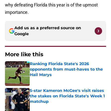
why defeating Florida this year is of the upmost
importance.
Add us as a preferred source on
Google
More like this
Ranking Florida State's 2026
opponents from must-haves to the
Hail Marys
Published by on Invalid Date
5-star Kameron McGee's visit raises
the stakes on Florida State's Week 1
matchup
Published by on Invalid Date