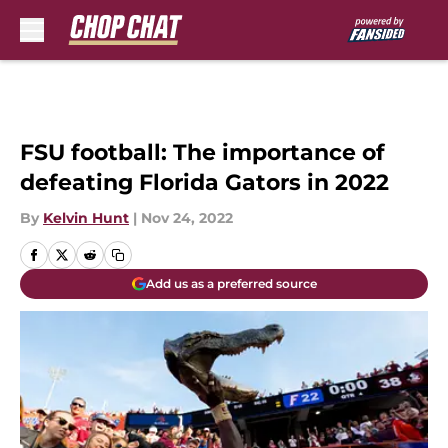
Skip to main content
FSU football: The importance of
defeating Florida Gators in 2022
By
Kelvin Hunt
|
Nov 24, 2022
Add us as a preferred source