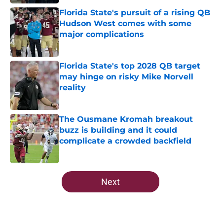
Florida State's pursuit of a rising QB
Hudson West comes with some
major complications
Published by on Invalid Date
Florida State's top 2028 QB target
may hinge on risky Mike Norvell
reality
Published by on Invalid Date
The Ousmane Kromah breakout
buzz is building and it could
complicate a crowded backfield
Published by on Invalid Date
5 related articles loaded
Next
Home
/
FSU Football