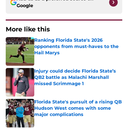
Google
More like this
Ranking Florida State's 2026
opponents from must-haves to the
Hail Marys
Published by on Invalid Date
Injury could decide Florida State’s
QB2 battle as Malachi Marshall
missed Scrimmage 1
Published by on Invalid Date
Florida State's pursuit of a rising QB
Hudson West comes with some
major complications
Published by on Invalid Date