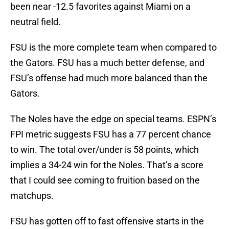
been near -12.5 favorites against Miami on a
neutral field.
FSU is the more complete team when compared to
the Gators. FSU has a much better defense, and
FSU’s offense had much more balanced than the
Gators.
The Noles have the edge on special teams. ESPN’s
FPI metric suggests FSU has a 77 percent chance
to win. The total over/under is 58 points, which
implies a 34-24 win for the Noles. That’s a score
that I could see coming to fruition based on the
matchups.
FSU has gotten off to fast offensive starts in the