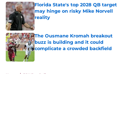
Florida State's top 2028 QB target
may hinge on risky Mike Norvell
reality
Published by on Invalid Date
The Ousmane Kromah breakout
buzz is building and it could
complicate a crowded backfield
Published by on Invalid Date
5 related articles loaded
Home
/
FSU Football
About
Openings
Contact
Our 300+ Sites