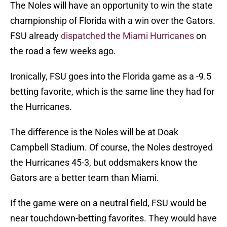
The Noles will have an opportunity to win the state
championship of Florida with a win over the Gators.
FSU already
dispatched the Miami Hurricanes
on
the road a few weeks ago.
Ironically, FSU goes into the Florida game as a -9.5
betting favorite, which is the same line they had for
the Hurricanes.
The difference is the Noles will be at Doak
Campbell Stadium. Of course, the Noles destroyed
the Hurricanes 45-3, but oddsmakers know the
Gators are a better team than Miami.
If the game were on a neutral field, FSU would be
near touchdown-betting favorites. They would have