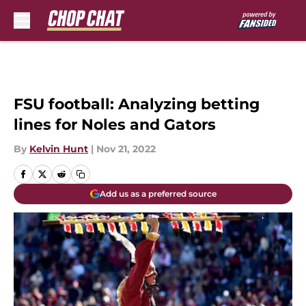
Skip to main content
FSU football: Analyzing betting
lines for Noles and Gators
By
Kelvin Hunt
|
Nov 21, 2022
Add us as a preferred source