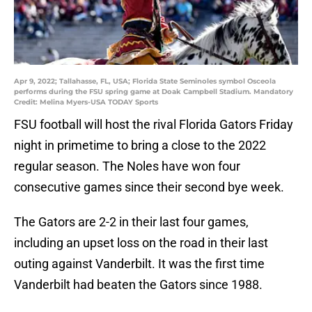
Apr 9, 2022; Tallahasse, FL, USA; Florida State Seminoles symbol Osceola
performs during the FSU spring game at Doak Campbell Stadium. Mandatory
Credit: Melina Myers-USA TODAY Sports
FSU football will host the rival Florida Gators Friday
night in primetime to bring a close to the 2022
regular season. The Noles have won four
consecutive games since their second bye week.
The Gators are 2-2 in their last four games,
including an upset loss on the road in their last
outing against Vanderbilt. It was the first time
Vanderbilt had beaten the Gators since 1988.