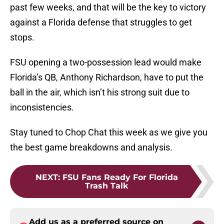
past few weeks, and that will be the key to victory
against a Florida defense that struggles to get
stops.
FSU opening a two-possession lead would make
Florida’s QB, Anthony Richardson, have to put the
ball in the air, which isn’t his strong suit due to
inconsistencies.
Stay tuned to Chop Chat this week as we give you
the best game breakdowns and analysis.
NEXT
:
FSU Fans Ready For Florida
Trash Talk
Add us as a preferred source on