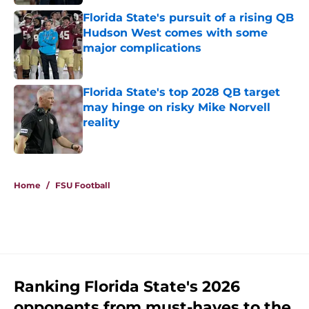
Florida State's pursuit of a rising QB
Hudson West comes with some
major complications
Published by on Invalid Date
Florida State's top 2028 QB target
may hinge on risky Mike Norvell
reality
Published by on Invalid Date
5 related articles loaded
Home
/
FSU Football
Ranking Florida State's 2026
opponents from must-haves to the