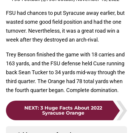
FSU had chances to put Syracuse away earlier, but
wasted some good field position and had the one
turnover. Nevertheless, it was a great road win a
week after they destroyed an arch-rival.
Trey Benson finished the game with 18 carries and
163 yards, and the FSU defense held Cuse running
back Sean Tucker to 34 yards mid-way through the
third quarter. The Orange had 78 total yards when
the fourth quarter began. Complete domination.
NEXT
:
3 Huge Facts About 2022
Syracuse Orange