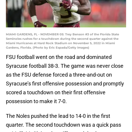
MIAMI GARDENS, FL - NOVEMBER 05: Trey Benson #3 of the Florida State
Seminoles rushes for a touchdown during the second quarter against the
Miami Hurricanes at Hard Rock Stadium on November 5, 2022 in Miami
Gardens, Florida. (Photo by Eric Espada/Getty Images)
FSU football went on the road and dominated
Syracuse football 38-3. The game was never close
as the FSU defense forced a three-and-out on
Syracuse’s first offensive possession and promptly
scored a touchdown on their first offensive
possession to make it 7-0.
The Noles pushed the lead to 14-0 in the first
quarter. The second touchdown was a quick pass