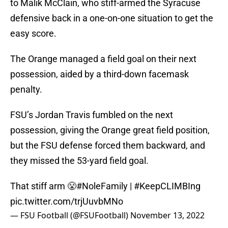
to Malik McClain, who stiff-armed the Syracuse
defensive back in a one-on-one situation to get the
easy score.
The Orange managed a field goal on their next
possession, aided by a third-down facemask
penalty.
FSU’s Jordan Travis fumbled on the next
possession, giving the Orange great field position,
but the FSU defense forced them backward, and
they missed the 53-yard field goal.
That stiff arm 😤
#NoleFamily
|
#KeepCLIMBIng
pic.twitter.com/trjUuvbMNo
— FSU Football (@FSUFootball)
November 13, 2022