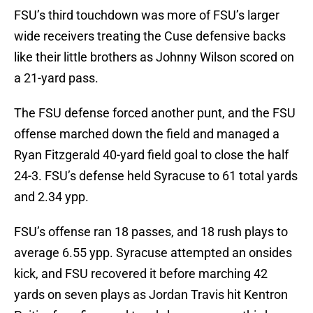
FSU’s third touchdown was more of FSU’s larger
wide receivers treating the Cuse defensive backs
like their little brothers as Johnny Wilson scored on
a 21-yard pass.
The FSU defense forced another punt, and the FSU
offense marched down the field and managed a
Ryan Fitzgerald 40-yard field goal to close the half
24-3. FSU’s defense held Syracuse to 61 total yards
and 2.34 ypp.
FSU’s offense ran 18 passes, and 18 rush plays to
average 6.55 ypp. Syracuse attempted an onsides
kick, and FSU recovered it before marching 42
yards on seven plays as Jordan Travis hit Kentron