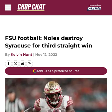
Skip to main content
FSU football: Noles destroy
Syracuse for third straight win
By
Kelvin Hunt
|
Nov 12, 2022
Add us as a preferred source