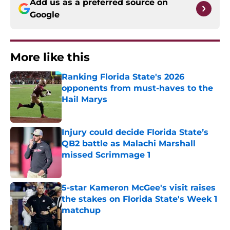
Add us as a preferred source on
Google
More like this
Ranking Florida State's 2026
opponents from must-haves to the
Hail Marys
Published by on Invalid Date
Injury could decide Florida State’s
QB2 battle as Malachi Marshall
missed Scrimmage 1
Published by on Invalid Date
5-star Kameron McGee's visit raises
the stakes on Florida State's Week 1
matchup
Published by on Invalid Date