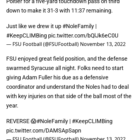
Poitier for a five-yard touchdown pass on third
down to make it 31-3 with 11:37 remaining.
Just like we drew it up
#NoleFamily
|
#KeepCLIMBing
pic.twitter.com/bQlJk6eC0U
— FSU Football (@FSUFootball)
November 13, 2022
FSU enjoyed great field position, and the defense
swarmed Syracuse all night. Folks need to start
giving Adam Fuller his due as a defensive
coordinator and understand the Noles had to deal
with key injuries on that side of the ball most of the
year.
REVERSE 😱
#NoleFamily
|
#KeepCLIMBing
pic.twitter.com/DAMSApSapn
— FSU Football (@FSUFootball)
November 13, 2022