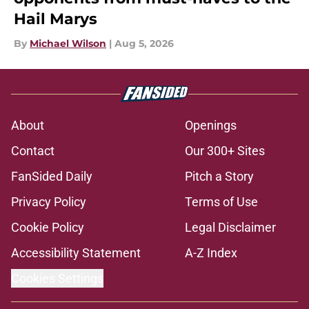
Hail Marys
By
Michael Wilson
|
Aug 5, 2026
About
Openings
Contact
Our 300+ Sites
FanSided Daily
Pitch a Story
Privacy Policy
Terms of Use
Cookie Policy
Legal Disclaimer
Accessibility Statement
A-Z Index
Cookies Settings