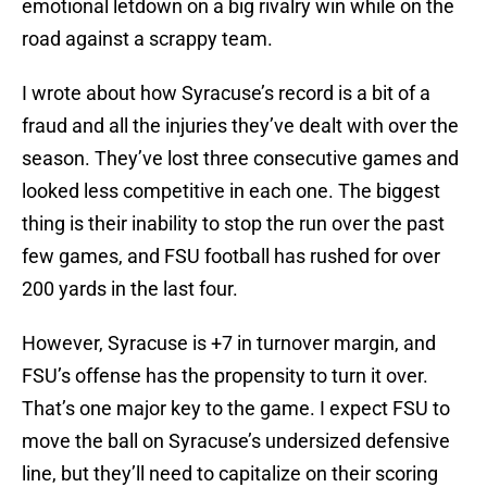
emotional letdown on a big rivalry win while on the
road against a scrappy team.
I wrote about how Syracuse’s record is a bit of a
fraud and all the injuries they’ve dealt with over the
season. They’ve lost three consecutive games and
looked less competitive in each one. The biggest
thing is their inability to stop the run over the past
few games, and FSU football has rushed for over
200 yards in the last four.
However, Syracuse is +7 in turnover margin, and
FSU’s offense has the propensity to turn it over.
That’s one major key to the game. I expect FSU to
move the ball on Syracuse’s undersized defensive
line, but they’ll need to capitalize on their scoring