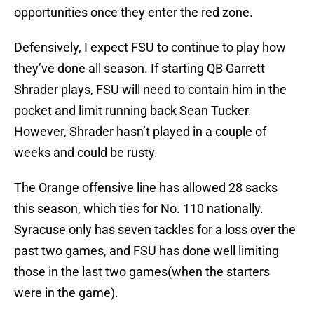
opportunities once they enter the red zone.
Defensively, I expect FSU to continue to play how
they’ve done all season. If starting QB Garrett
Shrader plays, FSU will need to contain him in the
pocket and limit running back Sean Tucker.
However, Shrader hasn’t played in a couple of
weeks and could be rusty.
The Orange offensive line has allowed 28 sacks
this season, which ties for No. 110 nationally.
Syracuse only has seven tackles for a loss over the
past two games, and FSU has done well limiting
those in the last two games(when the starters
were in the game).