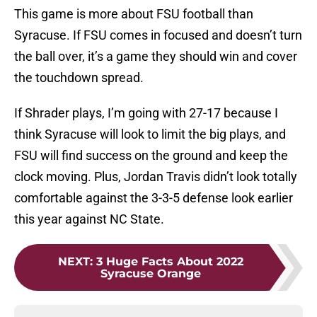
This game is more about FSU football than
Syracuse. If FSU comes in focused and doesn’t turn
the ball over, it’s a game they should win and cover
the touchdown spread.
If Shrader plays, I’m going with 27-17 because I
think Syracuse will look to limit the big plays, and
FSU will find success on the ground and keep the
clock moving. Plus, Jordan Travis didn’t look totally
comfortable against the 3-3-5 defense look earlier
this year against NC State.
NEXT
:
3 Huge Facts About 2022
Syracuse Orange