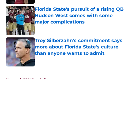
Published by on Invalid Date
Florida State's pursuit of a rising QB
Hudson West comes with some
major complications
Published by on Invalid Date
Troy Silberzahn's commitment says
more about Florida State's culture
than anyone wants to admit
Published by on Invalid Date
5 related articles loaded
Home
/
FSU Football
About
Openings