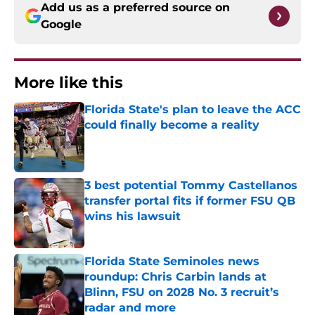
Add us as a preferred source on
Google
More like this
Florida State's plan to leave the ACC
could finally become a reality
Published by on Invalid Date
3 best potential Tommy Castellanos
transfer portal fits if former FSU QB
wins his lawsuit
Published by on Invalid Date
Florida State Seminoles news
roundup: Chris Carbin lands at
Blinn, FSU on 2028 No. 3 recruit’s
radar and more