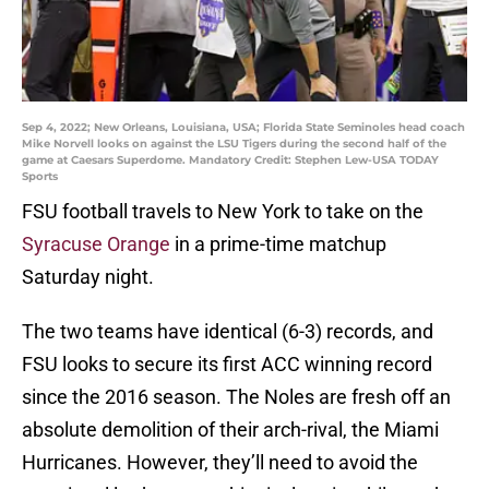
Sep 4, 2022; New Orleans, Louisiana, USA; Florida State Seminoles head coach
Mike Norvell looks on against the LSU Tigers during the second half of the
game at Caesars Superdome. Mandatory Credit: Stephen Lew-USA TODAY
Sports
FSU football travels to New York to take on the
Syracuse Orange
in a prime-time matchup
Saturday night.
The two teams have identical (6-3) records, and
FSU looks to secure its first ACC winning record
since the 2016 season. The Noles are fresh off an
absolute demolition of their arch-rival, the Miami
Hurricanes. However, they’ll need to avoid the