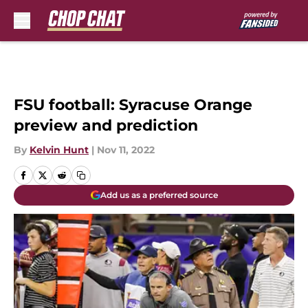
Skip to main content
FSU football: Syracuse Orange
preview and prediction
By
Kelvin Hunt
|
Nov 11, 2022
Add us as a preferred source