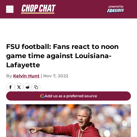
Skip to main content
FSU football: Fans react to noon
game time against Louisiana-
Lafayette
By
Kelvin Hunt
|
Nov 7, 2022
Add us as a preferred source