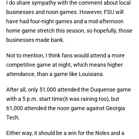
I do share sympathy with the comment about local
businesses and noon games. However, FSU will
have had four-night games and a mid-afternoon
home game stretch this season, so hopefully, those
businesses made bank.
Not to mention, I think fans would attend a more
competitive game at night, which means higher
attendance, than a game like Louisiana.
After all, only 51,000 attended the Duquense game
with a 5 p.m. start time(it was raining too), but
61,000 attended the noon game against Georgia
Tech.
Either way, it should be a win for the Noles and a