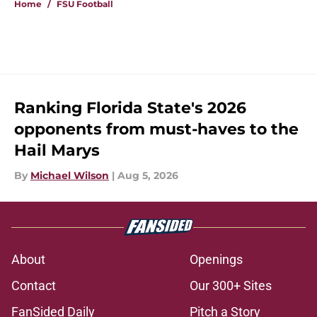
Home
/
FSU Football
Ranking Florida State's 2026
opponents from must-haves to the
Hail Marys
By
Michael Wilson
|
Aug 5, 2026
About
Openings
Contact
Our 300+ Sites
FanSided Daily
Pitch a Story