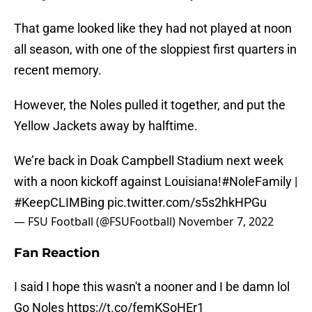
That game looked like they had not played at noon
all season, with one of the sloppiest first quarters in
recent memory.
However, the Noles pulled it together, and put the
Yellow Jackets away by halftime.
We’re back in Doak Campbell Stadium next week
with a noon kickoff against Louisiana!
#NoleFamily
|
#KeepCLIMBing
pic.twitter.com/s5s2hkHPGu
— FSU Football (@FSUFootball)
November 7, 2022
Fan Reaction
I said I hope this wasn't a nooner and I be damn lol
Go Noles
https://t.co/femKSoHEr1