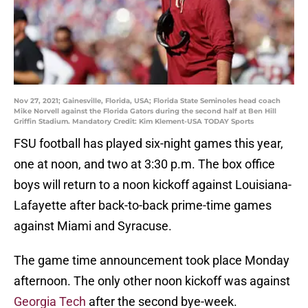
Nov 27, 2021; Gainesville, Florida, USA; Florida State Seminoles head coach
Mike Norvell against the Florida Gators during the second half at Ben Hill
Griffin Stadium. Mandatory Credit: Kim Klement-USA TODAY Sports
FSU football has played six-night games this year,
one at noon, and two at 3:30 p.m. The box office
boys will return to a noon kickoff against Louisiana-
Lafayette after back-to-back prime-time games
against Miami and Syracuse.
The game time announcement took place Monday
afternoon. The only other noon kickoff was against
Georgia Tech
after the second bye-week.