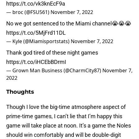
https://t.co/vk3knEcF9a
— broc (@FSU561)
November 7, 2022
No we got sentenced to the Miami channel😭😭😭
https://t.co/5MjFrd11DL
— Kyle (@Miamisportstats)
November 7, 2022
Thank god tired of these night games
https://t.co/iHCEbBDrmI
— Grown Man Business (@CharmCity87)
November 7,
2022
Thoughts
Though I love the big-time atmosphere aspect of
prime-time games, I can’t lie that I’m happy this
game will take place at noon. It’s a game the Noles
should win comfortably and will be double-digit