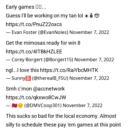
Early games 🤦‍♂️...
Guess I'll be working on my tan lol ☀️🧴😎
https://t.co/PnuZ22oxcs
— Evan Foster (@EvanNoles)
November 7, 2022
Get the mimosas ready for win 8
https://t.co/4ITBkHZLEE
— Corey Borgert (@Borgert15)
November 7, 2022
ngl...I love this
https://t.co/RaiYbcMHTK
— Sunny🅱️ (@therealB_FSU)
November 7, 2022
Smh c’mon
@accnetwork
https://t.co/qkxwo8CwJW
— 🇹🇹😌 (@DMVCoop301)
November 7, 2022
This sucks so bad for the local economy. Almost
silly to schedule these pay ‘em games at this point