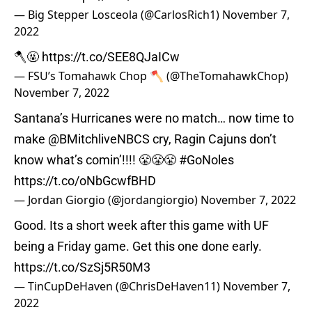
— Big Stepper Losceola (@CarlosRich1)
November 7,
2022
🪓🤬
https://t.co/SEE8QJaICw
— FSU’s Tomahawk Chop 🪓 (@TheTomahawkChop)
November 7, 2022
Santana’s Hurricanes were no match… now time to
make @BMitchliveNBCS cry, Ragin Cajuns don’t
know what’s comin’!!!! 😤😤😤
#GoNoles
https://t.co/oNbGcwfBHD
— Jordan Giorgio (@jordangiorgio)
November 7, 2022
Good. Its a short week after this game with UF
being a Friday game. Get this one done early.
https://t.co/SzSj5R50M3
— TinCupDeHaven (@ChrisDeHaven11)
November 7,
2022