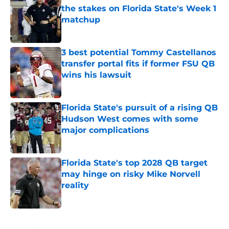
the stakes on Florida State's Week 1
matchup
Published by on Invalid Date
3 best potential Tommy Castellanos
transfer portal fits if former FSU QB
wins his lawsuit
Published by on Invalid Date
Florida State's pursuit of a rising QB
Hudson West comes with some
major complications
Published by on Invalid Date
Florida State's top 2028 QB target
may hinge on risky Mike Norvell
reality
Published by on Invalid Date
5 related articles loaded