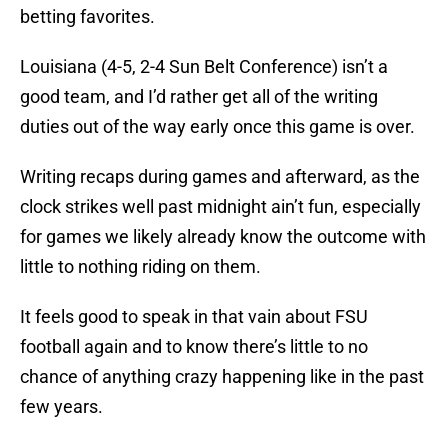
betting favorites.
Louisiana (4-5, 2-4 Sun Belt Conference) isn’t a
good team, and I’d rather get all of the writing
duties out of the way early once this game is over.
Writing recaps during games and afterward, as the
clock strikes well past midnight ain’t fun, especially
for games we likely already know the outcome with
little to nothing riding on them.
It feels good to speak in that vain about FSU
football again and to know there’s little to no
chance of anything crazy happening like in the past
few years.