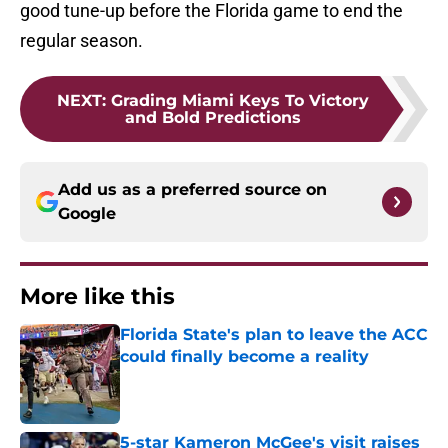
good tune-up before the Florida game to end the
regular season.
NEXT
:
Grading Miami Keys To Victory
and Bold Predictions
Add us as a preferred source on
Google
More like this
Florida State's plan to leave the ACC
could finally become a reality
Published by on Invalid Date
5-star Kameron McGee's visit raises