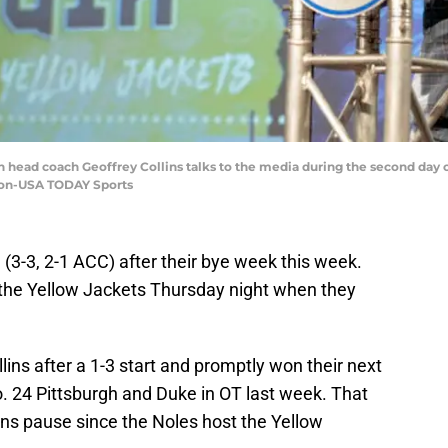
ech head coach Geoffrey Collins talks to the media during the second day
mon-USA TODAY Sports
 (3-3, 2-1 ACC) after their bye week this week.
t the Yellow Jackets Thursday night when they
lins after a 1-3 start and promptly won their next
. 24 Pittsburgh and Duke in OT last week. That
s pause since the Noles host the Yellow