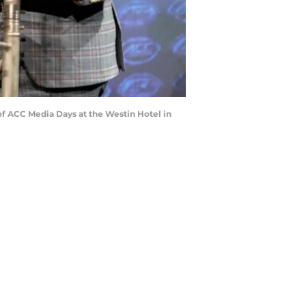
 of ACC Media Days at the Westin Hotel in