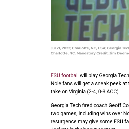
Jul 21, 2022; Charlotte, NC, USA; Georgia T
Charlotte, NC. Mandatory Credit: Jim Ded
FSU football
will play Georgia Tech
Nole fans will get a sneak peek a
take on Virginia (2-4, 0-3 ACC).
Georgia Tech fired coach Geoff Col
two games, including wins over No
resurgence may give some FSU fan