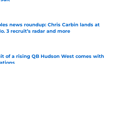
e
oles news roundup: Chris Carbin lands at
o. 3 recruit’s radar and more
e
suit of a rising QB Hudson West comes with
ations
e
ommitment says more about Florida State's
 wants to admit
e