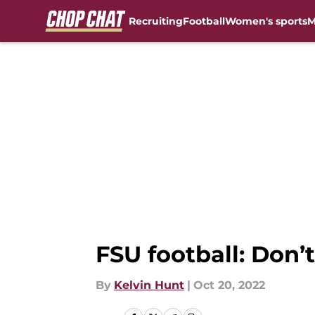
Recruiting
Football
Women's sports
M
Skip to main content
FSU football: Don
By
Kelvin Hunt
|
Oct 20, 2022