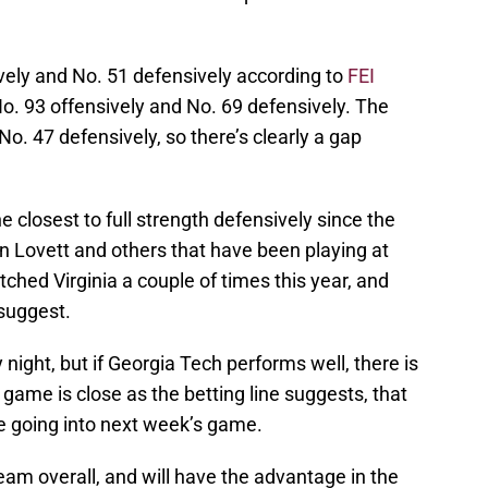
vely and No. 51 defensively according to
FEI
 No. 93 offensively and No. 69 defensively. The
o. 47 defensively, so there’s clearly a gap
he closest to full strength defensively since the
n Lovett and others that have been playing at
tched Virginia a couple of times this year, and
suggest.
night, but if Georgia Tech performs well, there is
e game is close as the betting line suggests, that
 going into next week’s game.
am overall, and will have the advantage in the