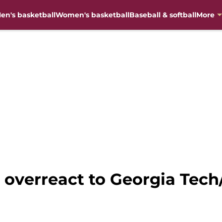
en's basketball
Women's basketball
Baseball & softball
More
’t overreact to Georgia Te