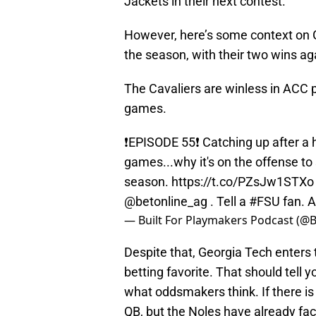
Jackets in their next contest.
However, here’s some context on Ge
the season, with their two wins a
The Cavaliers are winless in ACC pl
games.
❗️EPISODE 55❗️ Catching up after a 
games...why it's on the offense to
season.
https://t.co/PZsJw1STXo
@betonline_ag
. Tell a
#FSU
fan. A
— Built For Playmakers Podcast (@
Despite that, Georgia Tech enters
betting favorite. That should tell 
what oddsmakers think. If there is
QB, but the Noles have already fac