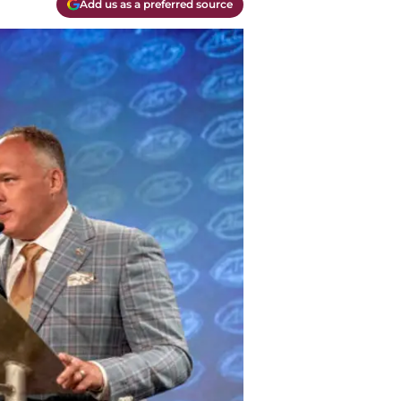
Add us as a preferred source