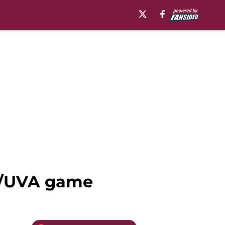
ch/UVA game