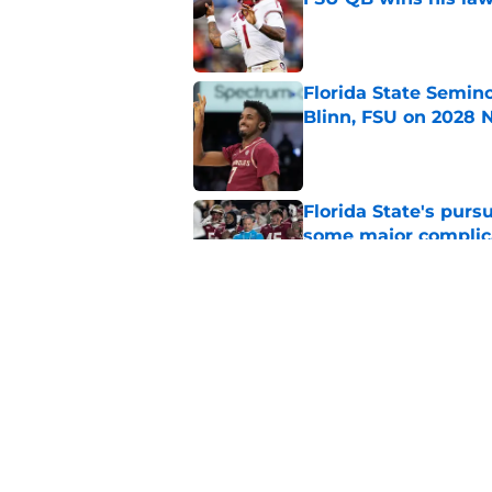
Published by on Invalid Dat
Florida State Semin
Blinn, FSU on 2028 N
Published by on Invalid Dat
Florida State's pur
some major complic
Published by on Invalid Dat
Troy Silberzahn's c
culture than anyone
Published by on Invalid Dat
5 related articles loaded
Home
/
FSU Football