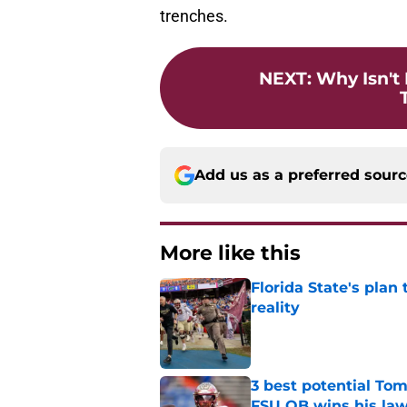
trenches.
NEXT
:
Why Isn't
Add us as a preferred sour
More like this
Florida State's plan
reality
Published by on Invalid Dat
3 best potential Tom
FSU QB wins his law