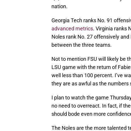
nation.
Georgia Tech ranks No. 91 offensi
advanced metrics
. Virginia ranks
Noles rank No. 27 offensively and N
between the three teams.
Not to mention FSU will likely be t
LSU game with the return of Fabie
well less than 100 percent. I’ve wa
they are as awful as the numbers 
I plan to watch the game Thursday 
no need to overreact. In fact, if th
should bode even more confidence
The Noles are the more talented te