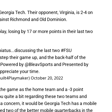
orgia Tech. Their opponent, Virginia, is 2-4 on
gainst Richmond and Old Dominion.
ay, losing by 17 or more points in their last two
hiatus...discussing the last two
#FSU
 step their game up, and the back-half of the
Powered by
@BleavSports
and Presented by
ppreciate your time.
Built4Playmaker)
October 20, 2022
 the game as the home team and a -3 point
you quite a bit regarding these two teams and
 a concern, it would be Georgia Tech has a mobile
ed two of the better mobile quarterbacks in the