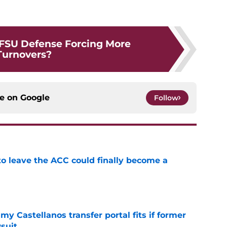
 FSU Defense Forcing More
Turnovers?
ce on
Google
Follow
 to leave the ACC could finally become a
e
my Castellanos transfer portal fits if former
suit