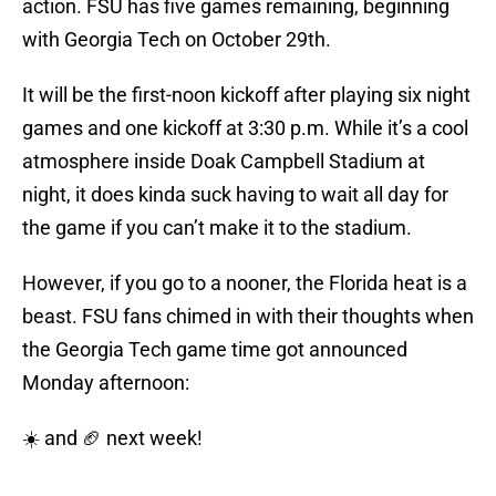
action. FSU has five games remaining, beginning
with Georgia Tech on October 29th.
It will be the first-noon kickoff after playing six night
games and one kickoff at 3:30 p.m. While it’s a cool
atmosphere inside Doak Campbell Stadium at
night, it does kinda suck having to wait all day for
the game if you can’t make it to the stadium.
However, if you go to a nooner, the Florida heat is a
beast. FSU fans chimed in with their thoughts when
the Georgia Tech game time got announced
Monday afternoon:
☀️ and 🏈 next week!