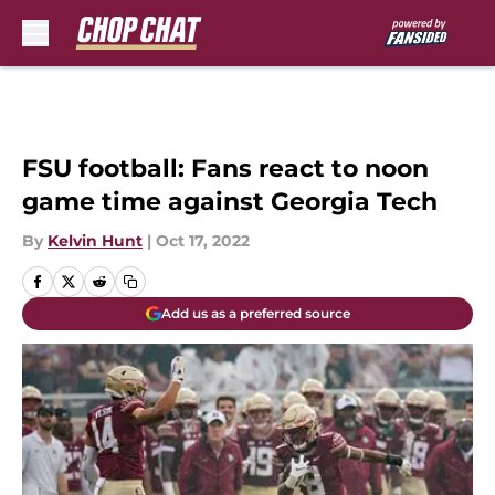
Skip to main content
FSU football: Fans react to noon
game time against Georgia Tech
By
Kelvin Hunt
|
Oct 17, 2022
Add us as a preferred source