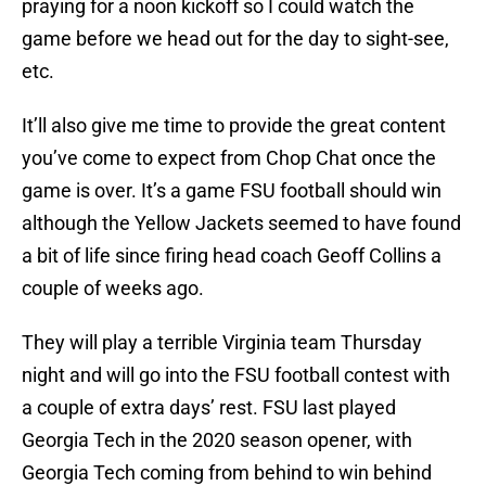
praying for a noon kickoff so I could watch the
game before we head out for the day to sight-see,
etc.
It’ll also give me time to provide the great content
you’ve come to expect from Chop Chat once the
game is over. It’s a game FSU football should win
although the Yellow Jackets seemed to have found
a bit of life since firing head coach Geoff Collins a
couple of weeks ago.
They will play a terrible Virginia team Thursday
night and will go into the FSU football contest with
a couple of extra days’ rest. FSU last played
Georgia Tech in the 2020 season opener, with
Georgia Tech coming from behind to win behind