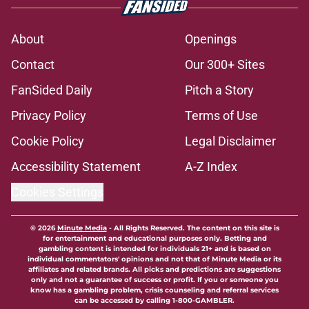
5-star Kameron McGee's visit raises
the stakes on Florida State's Week 1
matchup
Published by on Invalid Date
Florida State's pursuit of a rising QB
Hudson West comes with some
major complications
Published by on Invalid Date
Florida State's top 2028 QB target
may hinge on risky Mike Norvell
reality
Published by on Invalid Date
The Ousmane Kromah breakout
buzz is building and it could
complicate a crowded backfield
Published by on Invalid Date
5 related articles loaded