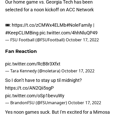
Our home game vs. Georgia Tech has been
selected for a noon kickoff on ACC Network
🎟:
https://t.co/zCMWx4ELMb
#NoleFamily
|
#KeepCLIMBing
pic.twitter.com/4hhNluQP49
— FSU Football (@FSUFootball)
October 17, 2022
Fan Reaction
pic.twitter.com/RcB8r3Xfxt
— Tara Kennedy (@noletara)
October 17, 2022
So I don’t have to stay up til midnight?
https://t.co/AN2Qii5sgP
pic.twitter.com/oSp1bevuWy
— BrandonFSU (@FSUmanager)
October 17, 2022
Yes noon games suck. But I'm excited for a Mimosa