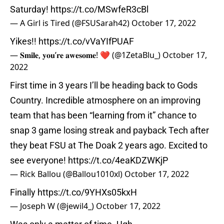
Saturday!
https://t.co/MSwfeR3cBl
— A Girl is Tired (@FSUSarah42)
October 17, 2022
Yikes!!
https://t.co/vVaYIfPUAF
— 𝐒𝐦𝐢𝐥𝐞, 𝐲𝐨𝐮’𝐫𝐞 𝐚𝐰𝐞𝐬𝐨𝐦𝐞! ❤️ (@1ZetaBlu_)
October 17,
2022
First time in 3 years I’ll be heading back to Gods
Country. Incredible atmosphere on an improving
team that has been “learning from it” chance to
snap 3 game losing streak and payback Tech after
they beat FSU at The Doak 2 years ago. Excited to
see everyone!
https://t.co/4eaKDZWKjP
— Rick Ballou (@Ballou1010xl)
October 17, 2022
Finally
https://t.co/9YHXs05kxH
— Joseph W (@jewil4_)
October 17, 2022