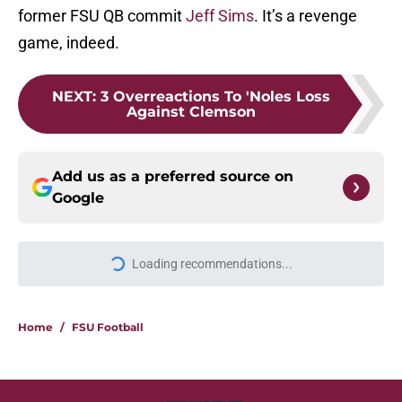
former FSU QB commit
Jeff Sims
. It’s a revenge
game, indeed.
NEXT
:
3 Overreactions To 'Noles Loss
Against Clemson
Add us as a preferred source on
Google
More like this
Ranking Florida State's 2026
opponents from must-haves to the
Hail Marys
Published by on Invalid Date