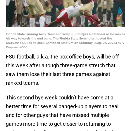
Florida State running back Treshaun Ward (8) dodges a defender as he makes
his way towards the end zone. The Florida State Seminoles hosted the
Duquesne Dukes at Doak Campbell Stadium on Saturday, Aug. 27, 2022.Fsu V
Duquesne086
FSU football, a.k.a. the box office boys, will be off
this week after a tough three-game stretch that
saw them lose their last three games against
ranked teams.
This second bye week couldn’t have come at a
better time for several banged-up players to heal
and for other guys that have missed multiple
games more time to get closer to returning to