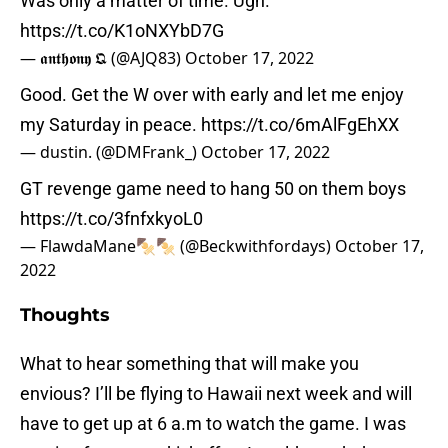
Was only a matter of time. Ugh.
https://t.co/K1oNXYbD7G
— 𝖆𝖓𝖙𝖍𝖔𝖓𝖞 𝕼 (@AJQ83)
October 17, 2022
Good. Get the W over with early and let me enjoy
my Saturday in peace.
https://t.co/6mAlFgEhXX
— dustin. (@DMFrank_)
October 17, 2022
GT revenge game need to hang 50 on them boys
https://t.co/3fnfxkyoL0
— FlawdaMane🍢🍢 (@Beckwithfordays)
October 17,
2022
Thoughts
What to hear something that will make you
envious? I’ll be flying to Hawaii next week and will
have to get up at 6 a.m to watch the game. I was