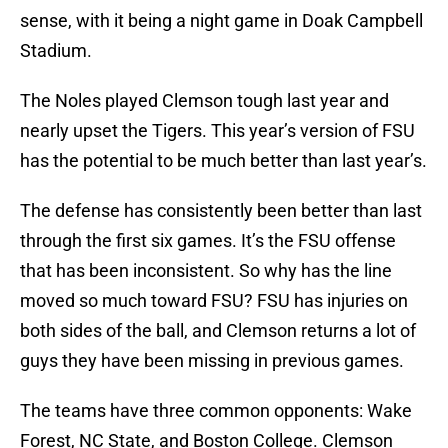
sense, with it being a night game in Doak Campbell
Stadium.
The Noles played Clemson tough last year and
nearly upset the Tigers. This year’s version of FSU
has the potential to be much better than last year’s.
The defense has consistently been better than last
through the first six games. It’s the FSU offense
that has been inconsistent. So why has the line
moved so much toward FSU? FSU has injuries on
both sides of the ball, and Clemson returns a lot of
guys they have been missing in previous games.
The teams have three common opponents: Wake
Forest, NC State, and Boston College. Clemson