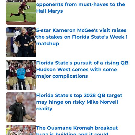
opponents from must-haves to the
Hail Marys
Published by on Invalid Date
5-star Kameron McGee's visit raises
the stakes on Florida State's Week 1
matchup
Published by on Invalid Date
Florida State's pursuit of a rising QB
Hudson West comes with some
major complications
Published by on Invalid Date
Florida State's top 2028 QB target
may hinge on risky Mike Norvell
reality
Published by on Invalid Date
The Ousmane Kromah breakout
buzz is building and it could