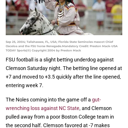
Sep 25, 2004; Tallahassee, FL, USA; Florida State Seminoles mascot Chief
Osceloa and the FSU horse Renegade.Mandatory Credit: Preston Mack-USA
TODAY Sports(©) Copyright 2004 by Preston Mack
FSU football is a slight betting underdog against
Clemson Saturday night. The betting line opened at
+7 and moved to +3.5 quickly after the line opened,
entering week 7.
The Noles coming into the game off a
gut-
wrenching loss against NC State
, and Clemson
pulled away from a poor Boston College team in
the second half. Clemson favored at -7 makes