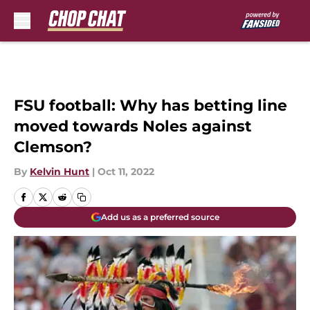
Skip to main content
FSU football: Why has betting line
moved towards Noles against
Clemson?
By
Kelvin Hunt
|
Oct 11, 2022
Add us as a preferred source