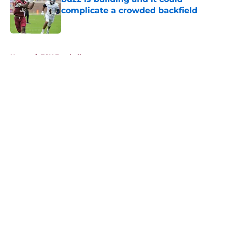
complicate a crowded backfield
Published by on Invalid Date
5 related articles loaded
Home
/
FSU Football
About
Openings
Contact
Our 300+ Sites
FanSided Daily
Pitch a Story
Privacy Policy
Terms of Use
Cookie Policy
Legal Disclaimer
Accessibility Statement
A-Z Index