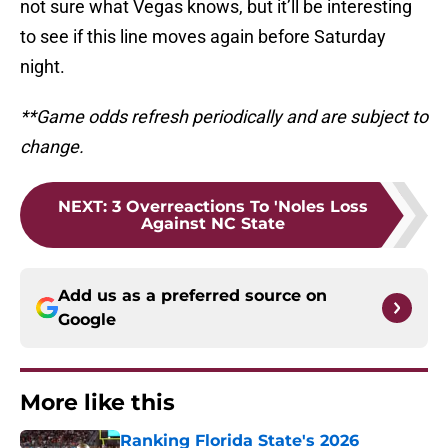
not sure what Vegas knows, but it’ll be interesting
to see if this line moves again before Saturday
night.
**Game odds refresh periodically and are subject to
change.
NEXT
:
3 Overreactions To 'Noles Loss
Against NC State
Add us as a preferred source on
Google
More like this
Ranking Florida State's 2026