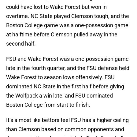
could have lost to Wake Forest but won in
overtime. NC State played Clemson tough, and the
Boston College game was a one-possession game
at halftime before Clemson pulled away in the
second half.
FSU and Wake Forest was a one-possession game
late in the fourth quarter, and the FSU defense held
Wake Forest to season lows offensively. FSU
dominated NC State in the first half before giving
the Wolfpack a win late, and FSU dominated
Boston College from start to finish.
It’s almost like bettors feel FSU has a higher ceiling
than Clemson based on common opponents and