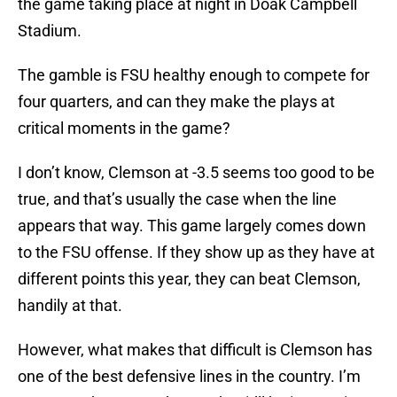
the game taking place at night in Doak Campbell
Stadium.
The gamble is FSU healthy enough to compete for
four quarters, and can they make the plays at
critical moments in the game?
I don’t know, Clemson at -3.5 seems too good to be
true, and that’s usually the case when the line
appears that way. This game largely comes down
to the FSU offense. If they show up as they have at
different points this year, they can beat Clemson,
handily at that.
However, what makes that difficult is Clemson has
one of the best defensive lines in the country. I’m