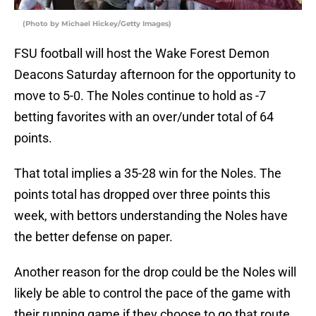
(Photo by Michael Hickey/Getty Images)
FSU football will host the Wake Forest Demon
Deacons Saturday afternoon for the opportunity to
move to 5-0. The Noles continue to hold as -7
betting favorites with an over/under total of 64
points.
That total implies a 35-28 win for the Noles. The
points total has dropped over three points this
week, with bettors understanding the Noles have
the better defense on paper.
Another reason for the drop could be the Noles will
likely be able to control the pace of the game with
their running game if they choose to go that route.