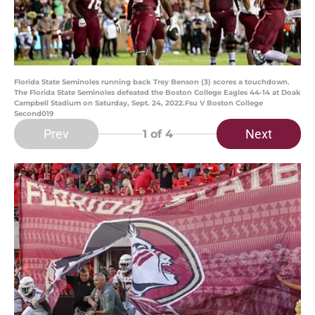
Florida State Seminoles running back Trey Benson (3) scores a touchdown.
The Florida State Seminoles defeated the Boston College Eagles 44-14 at Doak
Campbell Stadium on Saturday, Sept. 24, 2022.Fsu V Boston College
Second019
Prev
Next
1
of 4