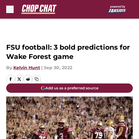
Skip to main content
FSU football: 3 bold predictions for
Wake Forest game
By
Kelvin Hunt
|
Sep 30, 2022
Add us as a preferred source