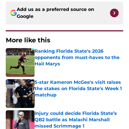
Add us as a preferred source on
Google
More like this
Ranking Florida State's 2026
opponents from must-haves to the
Hail Marys
Published by on Invalid Date
5-star Kameron McGee's visit raises
the stakes on Florida State's Week 1
matchup
Published by on Invalid Date
Injury could decide Florida State’s
QB2 battle as Malachi Marshall
missed Scrimmage 1