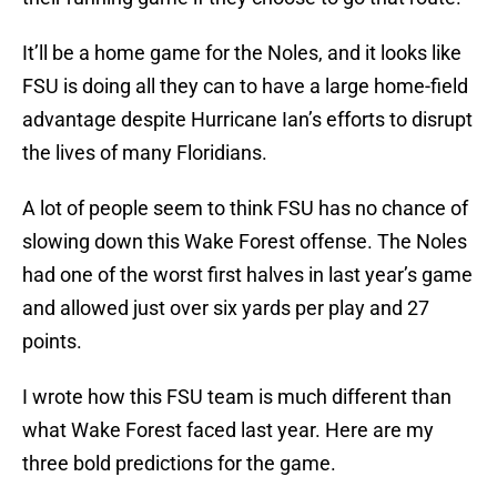
It’ll be a home game for the Noles, and it looks like
FSU is doing all they can to have a large home-field
advantage despite Hurricane Ian’s efforts to disrupt
the lives of many Floridians.
A lot of people seem to think FSU has no chance of
slowing down this Wake Forest offense. The Noles
had one of the worst first halves in last year’s game
and allowed just over six yards per play and 27
points.
I wrote how this FSU team is much different than
what Wake Forest faced last year. Here are my
three bold predictions for the game.