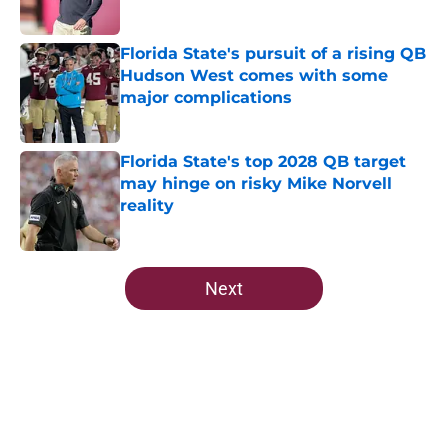
Published by on Invalid Date
Florida State's pursuit of a rising QB
Hudson West comes with some
major complications
Published by on Invalid Date
Florida State's top 2028 QB target
may hinge on risky Mike Norvell
reality
Published by on Invalid Date
5 related articles loaded
Next
Home
/
FSU Football