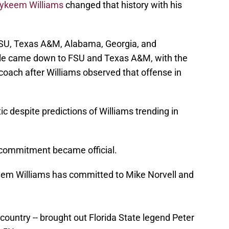
ykeem Williams
changed that history with his
SU, Texas A&M, Alabama, Georgia, and
attle came down to FSU and Texas A&M, with the
coach after Williams observed that offense in
c despite predictions of Williams trending in
commitment became official.
eem Williams has committed to Mike Norvell and
e country -- brought out Florida State legend Peter