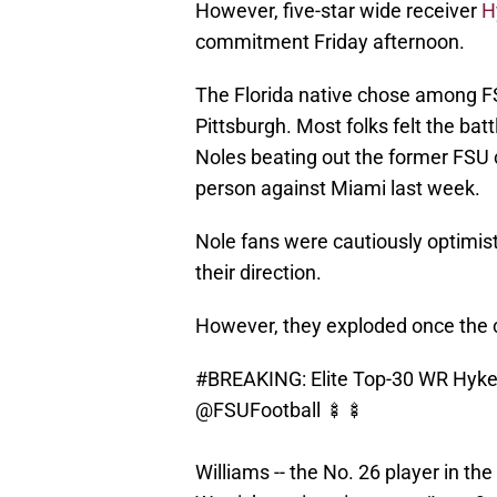
However, five-star wide receiver
H
commitment Friday afternoon.
The Florida native chose among F
Pittsburgh. Most folks felt the b
Noles beating out the former FSU 
person against Miami last week.
Nole fans were cautiously optimisti
their direction.
However, they exploded once the 
#BREAKING
: Elite Top-30 WR Hyk
@FSUFootball
🍢🍢
Williams -- the No. 26 player in th