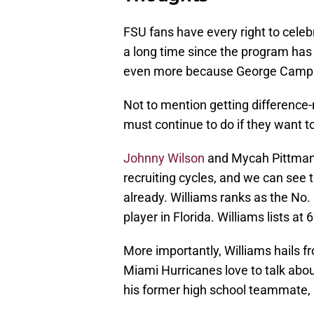
FSU fans have every right to celebr
a long time since the program has g
even more because George Campbell
Not to mention getting difference-
must continue to do if they want to
Johnny Wilson
and Mycah Pittman a
recruiting cycles, and we can see
already. Williams ranks as the No. 
player in Florida. Williams lists at
More importantly, Williams hails f
Miami Hurricanes love to talk abou
his former high school teammate, O