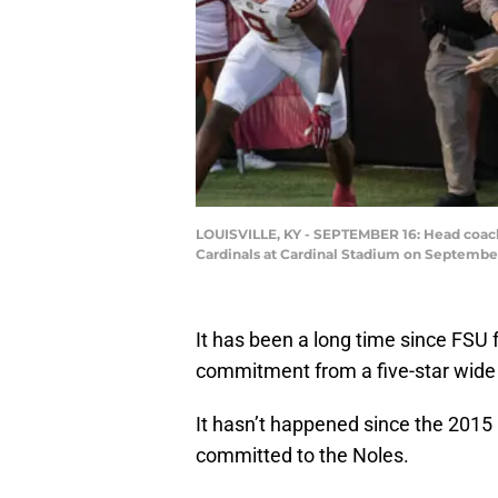
LOUISVILLE, KY - SEPTEMBER 16: Head coach 
Cardinals at Cardinal Stadium on September
It has been a long time since FSU 
commitment from a five-star wide 
It hasn’t happened since the 2015
committed to the Noles.