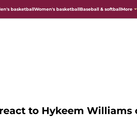
en's basketball
Women's basketball
Baseball & softball
More
s react to Hykeem William