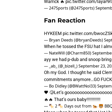
Warrick 🔥
pic.twitter.com/Iayar9
— 247Sports (@247Sports)
Septemb
Fan Reaction
HYKEEM
pic.twitter.com/bwocZS
— Bryan Deeds (@bryanDeeds)
Sep
When he tossed the FSU hat I almos
— NateWill (@Charm850)
September
ayy we had p-dub and snoop bring
— _ab_ (@_bizell_)
September 23, 20
Oh my God. I thought he said Cle
commitments anymore…GO FUCK
— Bo Didley (@BWattNol33)
Septemb
🖤 🥲Let’s goooooooooooooooooooo
🔥🔥 That’s ours baby!!!!!!!!!!!
— 🍢 2 🍢 Days out from 🐅 🐯 BB