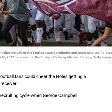
Mike Norvell of the Florida State Seminoles and team take the field be
 16, 2022 in Louisville, Kentucky. (Photo by Michael Hickey/Getty Image
football fans could cheer the Noles getting a
receiver.
 recruiting cycle when George Campbell