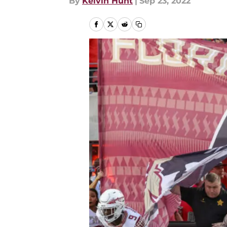
By
Kelvin Hunt
|
Sep 23, 2022