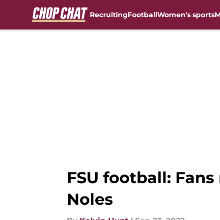
Recruiting
Football
Women's sports
M
Skip to main content
FSU football: Fan
Noles