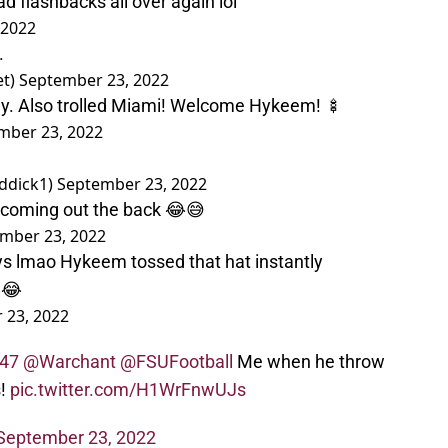
 flashbacks all over again lol
 2022
.
et)
September 23, 2022
sey. Also trolled Miami! Welcome Hykeem! 🍢
mber 23, 2022
ddick1)
September 23, 2022
 coming out the back 😂😅
mber 23, 2022
ys lmao Hykeem tossed that hat instantly
😂
 23, 2022
47
@Warchant
@FSUFootball
Me when he throw
s!
pic.twitter.com/H1WrFnwUJs
September 23, 2022