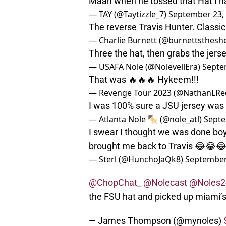
Maan when he tossed that Hat I had
— TAY (@Taytizzle_7)
September 23,
The reverse Travis Hunter. Classic
— Charlie Burnett (@burnettsthesh
Three the hat, then grabs the jer
— USAFA Nole (@NolevellEra)
Septe
That was 🔥🔥🔥 Hykeem!!!
— Revenge Tour 2023 (@NathanLRe
I was 100% sure a JSU jersey was
— Atlanta Nole 🍢 (@nole_atl)
Septe
I swear I thought we was done bo
brought me back to Travis 😂😂
— Sterl (@HunchoJaQk8)
September
@ChopChat_
@Nolecast
@Noles2
the FSU hat and picked up miami’
— James Thompson (@mynoles)