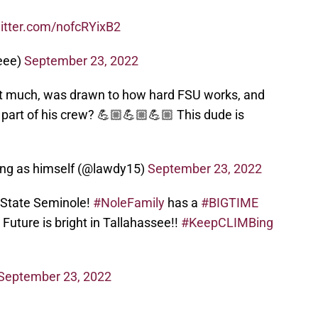
witter.com/nofcRYixB2
ceee)
September 23, 2022
 much, was drawn to how hard FSU works, and
part of his crew? 💪🏼💪🏼💪🏼 This dude is
ring as himself (@lawdy15)
September 23, 2022
a State Seminole!
#NoleFamily
has a
#BIGTIME
Future is bright in Tallahassee!!
#KeepCLIMBing
September 23, 2022