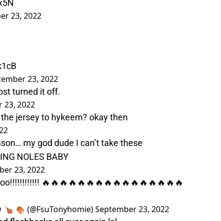
rx5N
er 23, 2022
k1cB
tember 23, 2022
t turned it off.
 23, 2022
 the jersey to hykeem? okay then
22
mson… my god dude I can’t take these
ING NOLES BABY
er 23, 2022
!!!!!!!!!!!! 🔥🔥🔥🔥🔥🔥🔥🔥🔥🔥🔥🔥🔥🔥🔥🔥
Q 🍗 🍖 (@FsuTonyhomie)
September 23, 2022