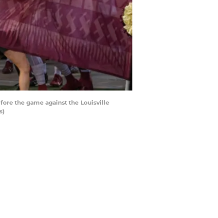
fore the game against the Louisville
s)