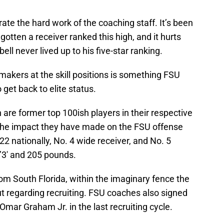
ate the hard work of the coaching staff. It’s been
otten a receiver ranked this high, and it hurts
 never lived up to his five-star ranking.
makers at the skill positions is something FSU
 get back to elite status.
re former top 100ish players in their respective
 the impact they have made on the FSU offense
22 nationally, No. 4 wide receiver, and No. 5
 6’3′ and 205 pounds.
rom South Florida, within the imaginary fence the
t regarding recruiting. FSU coaches also signed
mar Graham Jr. in the last recruiting cycle.