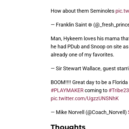
How about them Seminoles
pic.t
— Franklin Saint ❄️ (@_fresh_prin
Man, Hykeem loves his mama that
he had PDub and Snoop on site as 
already one of my favorites.
— Sir Stewart Wallace, guest star
BOOM!!!! Great day to be a Florid
#PLAYMAKER
coming to
#Tribe23
pic.twitter.com/UgzzUNSNhK
— Mike Norvell (@Coach_Norvell)
Thoughts