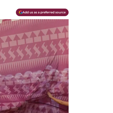
Add us as a preferred source