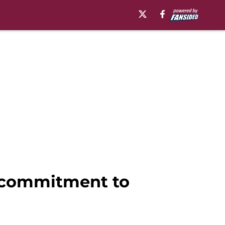
s commitment to