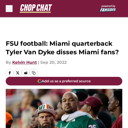
Skip to main content
FSU football: Miami quarterback
Tyler Van Dyke disses Miami fans?
By
Kelvin Hunt
|
Sep 20, 2022
Add us as a preferred source