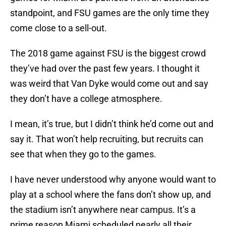
standpoint, and FSU games are the only time they
come close to a sell-out.
The 2018 game against FSU is the biggest crowd
they’ve had over the past few years. I thought it
was weird that Van Dyke would come out and say
they don’t have a college atmosphere.
I mean, it’s true, but I didn’t think he’d come out and
say it. That won’t help recruiting, but recruits can
see that when they go to the games.
I have never understood why anyone would want to
play at a school where the fans don’t show up, and
the stadium isn’t anywhere near campus. It’s a
prime reason Miami scheduled nearly all their