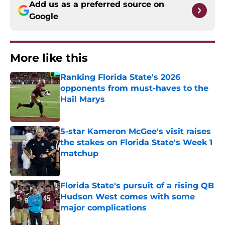
Add us as a preferred source on
Google
More like this
Ranking Florida State's 2026
opponents from must-haves to the
Hail Marys
Published by on Invalid Date
5-star Kameron McGee's visit raises
the stakes on Florida State's Week 1
matchup
Published by on Invalid Date
Florida State's pursuit of a rising QB
Hudson West comes with some
major complications
Published by on Invalid Date