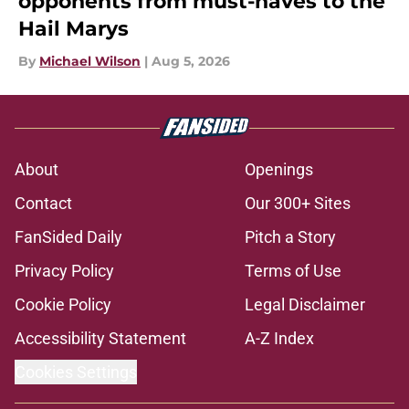
opponents from must-haves to the
Hail Marys
By
Michael Wilson
|
Aug 5, 2026
About
Openings
Contact
Our 300+ Sites
FanSided Daily
Pitch a Story
Privacy Policy
Terms of Use
Cookie Policy
Legal Disclaimer
Accessibility Statement
A-Z Index
Cookies Settings