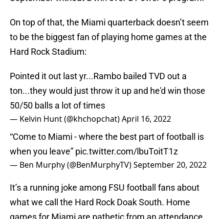
On top of that, the Miami quarterback doesn’t seem
to be the biggest fan of playing home games at the
Hard Rock Stadium:
Pointed it out last yr...Rambo bailed TVD out a
ton...they would just throw it up and he'd win those
50/50 balls a lot of times
— Kelvin Hunt (@khchopchat)
April 16, 2022
“Come to Miami - where the best part of football is
when you leave”
pic.twitter.com/lbuToitT1z
— Ben Murphy (@BenMurphyTV)
September 20, 2022
It’s a running joke among FSU football fans about
what we call the Hard Rock Doak South. Home
games for Miami are pathetic from an attendance