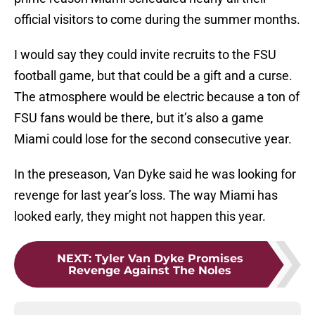
official visitors to come during the summer months.
I would say they could invite recruits to the FSU
football game, but that could be a gift and a curse.
The atmosphere would be electric because a ton of
FSU fans would be there, but it’s also a game
Miami could lose for the second consecutive year.
In the preseason, Van Dyke said he was looking for
revenge for last year’s loss. The way Miami has
looked early, they might not happen this year.
NEXT
:
Tyler Van Dyke Promises
Revenge Against The Noles