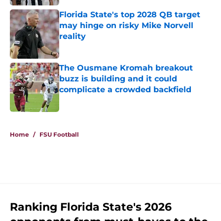
Florida State's top 2028 QB target
may hinge on risky Mike Norvell
reality
Published by on Invalid Date
The Ousmane Kromah breakout
buzz is building and it could
complicate a crowded backfield
Published by on Invalid Date
5 related articles loaded
Home
/
FSU Football
Ranking Florida State's 2026