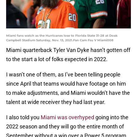
Miami fans watch as the Hurricanes lose to Florida State 31-28 at Doak
Campbell Stadium Saturday, Nov. 13, 2021.Fan Cam Fsu V Miami008
Miami quarterback Tyler Van Dyke hasn’t gotten off
to the start a lot of folks expected in 2022.
I wasn’t one of them, as I’ve been telling people
since April that teams would have footage on him
to make adjustments, and Miami wouldn’t have the
talent at wide receiver they had last year.
I also told you
Miami was overhyped
going into the
2022 season and they will go the entire month of
September without a win over a Power 5 program.