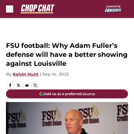
Skip to main content
FSU football: Why Adam Fuller’s
defense will have a better showing
against Louisville
By
Kelvin Hunt
|
Sep 14, 2022
Add us as a preferred source