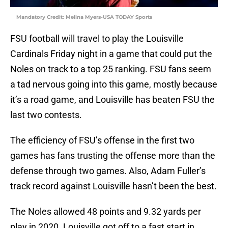
Mandatory Credit: Melina Myers-USA TODAY Sports
FSU football will travel to play the Louisville
Cardinals Friday night in a game that could put the
Noles on track to a top 25 ranking. FSU fans seem
a tad nervous going into this game, mostly because
it’s a road game, and Louisville has beaten FSU the
last two contests.
The efficiency of FSU’s offense in the first two
games has fans trusting the offense more than the
defense through two games. Also, Adam Fuller’s
track record against Louisville hasn’t been the best.
The Noles allowed 48 points and 9.32 yards per
play in 2020. Louisville got off to a fast start in