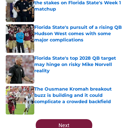
the stakes on Florida State's Week 1
matchup
Published by on Invalid Date
Florida State's pursuit of a rising QB
Hudson West comes with some
major complications
Published by on Invalid Date
Florida State's top 2028 QB target
may hinge on risky Mike Norvell
reality
Published by on Invalid Date
The Ousmane Kromah breakout
buzz is building and it could
complicate a crowded backfield
Published by on Invalid Date
5 related articles loaded
Next