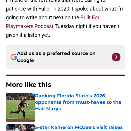
patience with Fuller in 2020. I spoke about what I’m
going to write about next on the
Built For
Playmakers Podcast
Tuesday night if you haven’t
given it a listen yet.
Add us as a preferred source on
Google
More like this
Ranking Florida State's 2026
opponents from must-haves to the
Hail Marys
Published by on Invalid Date
5-star Kameron McGee's visit raises