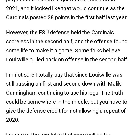
2021, and it looked like that would continue as the
Cardinals posted 28 points in the first half last year.
However, the FSU defense held the Cardinals
scoreless in the second half, and the offense found
some life to make it a game. Some folks believe
Louisville pulled back on offense in the second half.
I’m not sure I totally buy that since Louisville was
still passing on first and second down with Malik
Cunningham continuing to use his legs. The truth
could be somewhere in the middle, but you have to
give the defense credit for not allowing a repeat of
2020.
I’m one of the few folks that were calling for