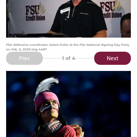
FSU defensive coordinator Adam Fuller at the FSU National Signing Day Party
on Feb. 5, 2020.Img 4487
Prev
Next
1
of 4