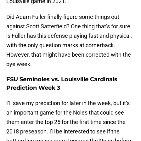
Louisville game in 2021.
Did Adam Fuller finally figure some things out
against Scott Satterfield? One thing that’s for sure
is Fuller has this defense playing fast and physical,
with the only question marks at cornerback.
However, that might have been corrected with the
bye week.
FSU Seminoles vs. Louisville Cardinals
Prediction Week 3
I’ll save my prediction for later in the week, but it’s
an important game for the Noles that could see
them enter the top 25 for the first time since the
2018 preseason. I’ll be interested to see if the
betting line moves more towards the Noles before