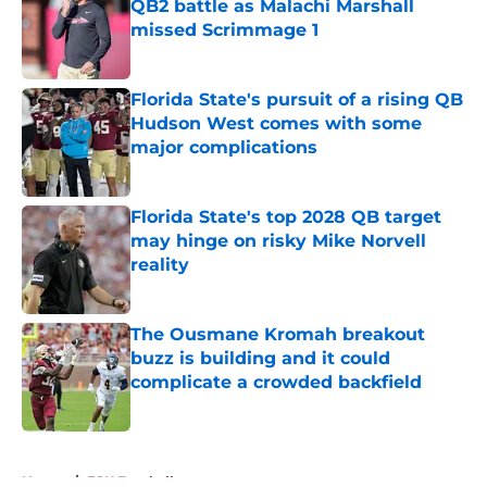
QB2 battle as Malachi Marshall
missed Scrimmage 1
Published by on Invalid Date
Florida State's pursuit of a rising QB
Hudson West comes with some
major complications
Published by on Invalid Date
Florida State's top 2028 QB target
may hinge on risky Mike Norvell
reality
Published by on Invalid Date
The Ousmane Kromah breakout
buzz is building and it could
complicate a crowded backfield
Published by on Invalid Date
5 related articles loaded
Home
/
FSU Football