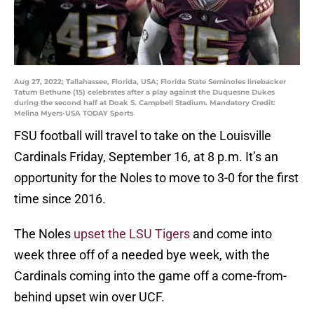
Aug 27, 2022; Tallahassee, Florida, USA; Florida State Seminoles linebacker
Tatum Bethune (15) celebrates after a play against the Duquesne Dukes
during the second half at Doak S. Campbell Stadium. Mandatory Credit:
Melina Myers-USA TODAY Sports
FSU football will travel to take on the Louisville
Cardinals Friday, September 16, at 8 p.m. It’s an
opportunity for the Noles to move to 3-0 for the first
time since 2016.
The Noles
upset the LSU Tigers
and come into
week three off of a needed bye week, with the
Cardinals coming into the game off a come-from-
behind upset win over UCF.