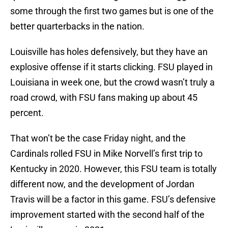
some through the first two games but is one of the
better quarterbacks in the nation.
Louisville has holes defensively, but they have an
explosive offense if it starts clicking. FSU played in
Louisiana in week one, but the crowd wasn’t truly a
road crowd, with FSU fans making up about 45
percent.
That won’t be the case Friday night, and the
Cardinals rolled FSU in Mike Norvell’s first trip to
Kentucky in 2020. However, this FSU team is totally
different now, and the development of Jordan
Travis will be a factor in this game. FSU’s defensive
improvement started with the second half of the