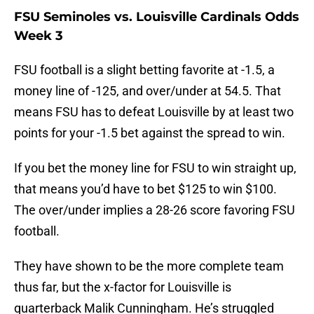
FSU Seminoles vs. Louisville Cardinals Odds
Week 3
FSU football is a slight betting favorite at -1.5, a
money line of -125, and over/under at 54.5. That
means FSU has to defeat Louisville by at least two
points for your -1.5 bet against the spread to win.
If you bet the money line for FSU to win straight up,
that means you’d have to bet $125 to win $100.
The over/under implies a 28-26 score favoring FSU
football.
They have shown to be the more complete team
thus far, but the x-factor for Louisville is
quarterback Malik Cunningham. He’s struggled