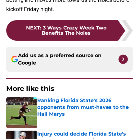
kickoff Friday night.
NEXT
:
3 Ways Crazy Week Two
Benefits The Noles
Add us as a preferred source on
Google
More like this
Ranking Florida State's 2026
opponents from must-haves to the
Hail Marys
Published by on Invalid Date
Injury could decide Florida State’s