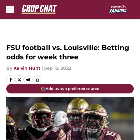
Skip to main content
FSU football vs. Louisville: Betting
odds for week three
By
Kelvin Hunt
|
Sep 13, 2022
Add us as a preferred source