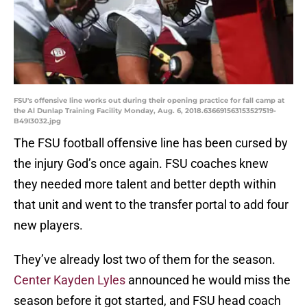
FSU's offensive line works out during their opening practice for fall camp at
the Al Dunlap Training Facility Monday, Aug. 6, 2018.636691563153527519-
B49I3032.jpg
The FSU football offensive line has been cursed by
the injury God’s once again. FSU coaches knew
they needed more talent and better depth within
that unit and went to the transfer portal to add four
new players.
They’ve already lost two of them for the season.
Center Kayden Lyles
announced he would miss the
season before it got started, and FSU head coach