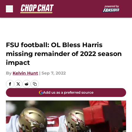
Skip to main content
FSU football: OL Bless Harris
missing remainder of 2022 season
impact
By
Kelvin Hunt
|
Sep 7, 2022
Add us as a preferred source