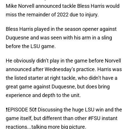
Mike Norvell announced tackle Bless Harris would
miss the remainder of 2022 due to injury.
Bless Harris played in the season opener against
Duquesne and was seen with his arm in a sling
before the LSU game.
He obviously didn’t play in the game before Norvell
announced after Wednesday’s practice. Harris was
the listed starter at right tackle, who didn’t have a
great game against Duquesne, but does bring
experience and depth to the unit.
❗️EPISODE 50❗️ Discussing the huge LSU win and the
game itself, but different than other
#FSU
instant
reactions...talking more big picture.