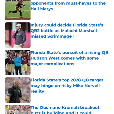
opponents from must-haves to the
Hail Marys
Published by on Invalid Date
Injury could decide Florida State’s
QB2 battle as Malachi Marshall
missed Scrimmage 1
Published by on Invalid Date
Florida State's pursuit of a rising QB
Hudson West comes with some
major complications
Published by on Invalid Date
Florida State's top 2028 QB target
may hinge on risky Mike Norvell
reality
Published by on Invalid Date
The Ousmane Kromah breakout
buzz is building and it could