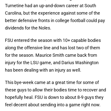
Turnetine had an up-and-down career at South
Carolina, but the experience against some of the
better defensive fronts in college football could pay
dividends for the Noles.
FSU entered the season with 10+ capable bodies
along the offensive line and has lost two of them
for the season. Maurice Smith came back from
injury for the LSU game, and Darius Washington
has been dealing with an injury as well.
This bye-week came at a great time for some of
these guys to allow their bodies time to recover and
hopefully heal. FSU is down to about 8-9 guys they
feel decent about sending into a game right now.