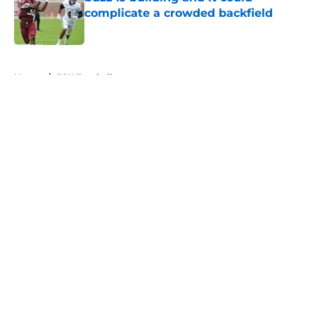
complicate a crowded backfield
Published by on Invalid Date
5 related articles loaded
Home
/
FSU Football
About
Openings
Contact
Our 300+ Sites
FanSided Daily
Pitch a Story
Privacy Policy
Terms of Use
Cookie Policy
Legal Disclaimer
Accessibility Statement
A-Z Index