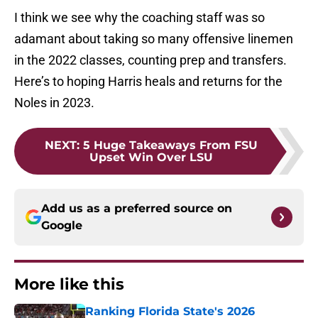
I think we see why the coaching staff was so
adamant about taking so many offensive linemen
in the 2022 classes, counting prep and transfers.
Here’s to hoping Harris heals and returns for the
Noles in 2023.
NEXT
:
5 Huge Takeaways From FSU
Upset Win Over LSU
Add us as a preferred source on
Google
More like this
Ranking Florida State's 2026