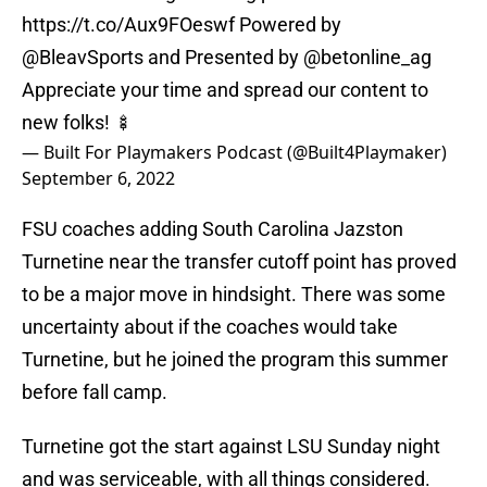
https://t.co/Aux9FOeswf
Powered by
@BleavSports
and Presented by
@betonline_ag
Appreciate your time and spread our content to
new folks! 🍢
— Built For Playmakers Podcast (@Built4Playmaker)
September 6, 2022
FSU coaches adding South Carolina Jazston
Turnetine near the transfer cutoff point has proved
to be a major move in hindsight. There was some
uncertainty about if the coaches would take
Turnetine, but he joined the program this summer
before fall camp.
Turnetine got the start against LSU Sunday night
and was serviceable, with all things considered.