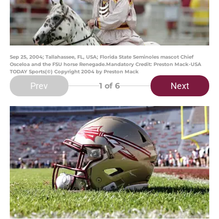
Sep 25, 2004; Tallahassee, FL, USA; Florida State Seminoles mascot Chief
Osceloa and the FSU horse Renegade.Mandatory Credit: Preston Mack-USA
TODAY Sports(©) Copyright 2004 by Preston Mack
Prev
Next
1
of 6