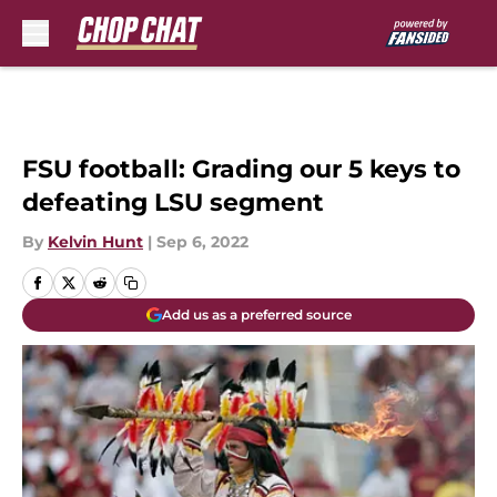
Skip to main content
FSU football: Grading our 5 keys to
defeating LSU segment
By
Kelvin Hunt
|
Sep 6, 2022
Add us as a preferred source