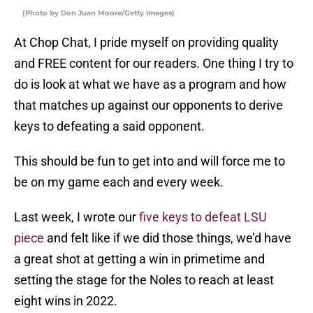
(Photo by Don Juan Moore/Getty Images)
At Chop Chat, I pride myself on providing quality
and FREE content for our readers. One thing I try to
do is look at what we have as a program and how
that matches up against our opponents to derive
keys to defeating a said opponent.
This should be fun to get into and will force me to
be on my game each and every week.
Last week, I wrote our
five keys to defeat LSU
piece
and felt like if we did those things, we’d have
a great shot at getting a win in primetime and
setting the stage for the Noles to reach at least
eight wins in 2022.