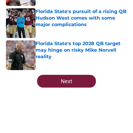
Florida State's pursuit of a rising QB
Hudson West comes with some
major complications
Published by on Invalid Date
Florida State's top 2028 QB target
may hinge on risky Mike Norvell
reality
Published by on Invalid Date
5 related articles loaded
Next
Home
/
FSU Football