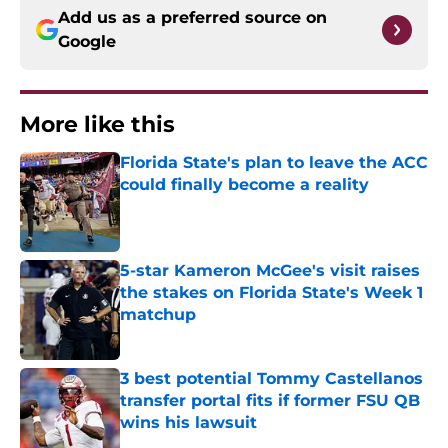
Add us as a preferred source on
Google
More like this
Florida State's plan to leave the ACC
could finally become a reality
Published by on Invalid Date
5-star Kameron McGee's visit raises
the stakes on Florida State's Week 1
matchup
Published by on Invalid Date
3 best potential Tommy Castellanos
transfer portal fits if former FSU QB
wins his lawsuit
Published by on Invalid Date