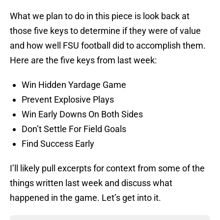
What we plan to do in this piece is look back at
those five keys to determine if they were of value
and how well FSU football did to accomplish them.
Here are the five keys from last week:
Win Hidden Yardage Game
Prevent Explosive Plays
Win Early Downs On Both Sides
Don’t Settle For Field Goals
Find Success Early
I’ll likely pull excerpts for context from some of the
things written last week and discuss what
happened in the game. Let’s get into it.