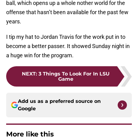
ball, which opens up a whole nother world for the
offense that hasn’t been available for the past few
years.
I tip my hat to Jordan Travis for the work put in to
become a better passer. It showed Sunday night in
a huge win for the program.
NEXT
:
3 Things To Look For In LSU
Game
Add us as a preferred source on
Google
More like this