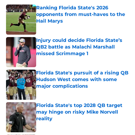
Ranking Florida State's 2026
opponents from must-haves to the
Hail Marys
Published by on Invalid Date
Injury could decide Florida State’s
QB2 battle as Malachi Marshall
missed Scrimmage 1
Published by on Invalid Date
Florida State's pursuit of a rising QB
Hudson West comes with some
major complications
Published by on Invalid Date
Florida State's top 2028 QB target
may hinge on risky Mike Norvell
reality
Published by on Invalid Date