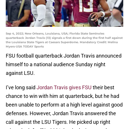
Sep 4, 2022; New Orleans, Louisiana, USA; Florida State Seminoles
quarterback Jordan Travis (13) signals a first down during the first half against
the Louisiana State Tigers at Caesars Superdome. Mandatory Credit: Melina
Myers-USA TODAY Sports
FSU football quarterback Jordan Travis announced
himself to a national audience Sunday night
against LSU.
I’ve long said
Jordan Travis gives FSU
their best
chance to win with him at quarterback, but he had
been unable to perform at a high level against good
defenses. However, Jordan Travis answered the
call against the LSU Tigers. He picked up right