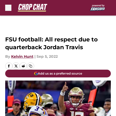
Skip to main content
FSU football: All respect due to
quarterback Jordan Travis
By
Kelvin Hunt
|
Sep 5, 2022
Add us as a preferred source