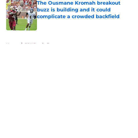
The Ousmane Kromah breakout
buzz is building and it could
complicate a crowded backfield
Published by on Invalid Date
5 related articles loaded
Home
/
FSU Football
About
Openings
Contact
Our 300+ Sites
FanSided Daily
Pitch a Story
Privacy Policy
Terms of Use
Cookie Policy
Legal Disclaimer