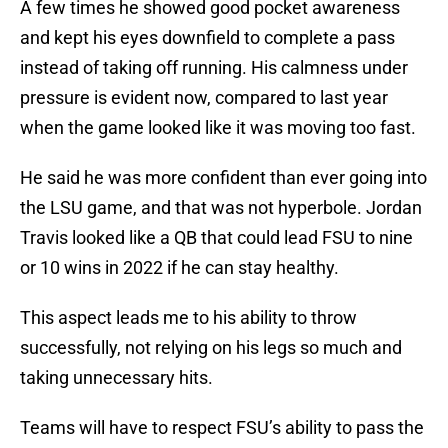
A few times he showed good pocket awareness
and kept his eyes downfield to complete a pass
instead of taking off running. His calmness under
pressure is evident now, compared to last year
when the game looked like it was moving too fast.
He said he was more confident than ever going into
the LSU game, and that was not hyperbole. Jordan
Travis looked like a QB that could lead FSU to nine
or 10 wins in 2022 if he can stay healthy.
This aspect leads me to his ability to throw
successfully, not relying on his legs so much and
taking unnecessary hits.
Teams will have to respect FSU’s ability to pass the