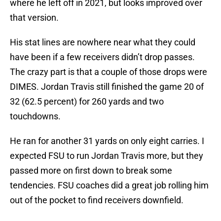
where he left off in 2021, but looks improved over
that version.
His stat lines are nowhere near what they could
have been if a few receivers didn’t drop passes.
The crazy part is that a couple of those drops were
DIMES. Jordan Travis still finished the game 20 of
32 (62.5 percent) for 260 yards and two
touchdowns.
He ran for another 31 yards on only eight carries. I
expected FSU to run Jordan Travis more, but they
passed more on first down to break some
tendencies. FSU coaches did a great job rolling him
out of the pocket to find receivers downfield.