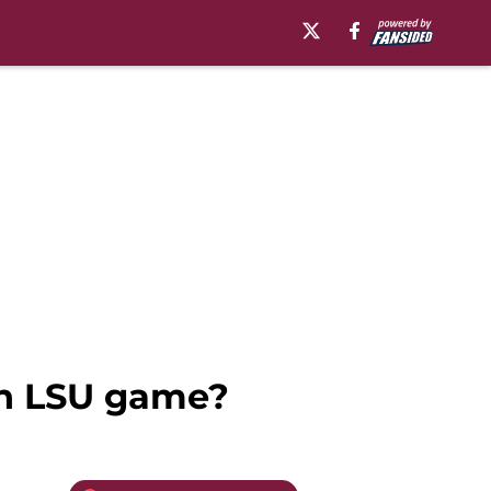
 on LSU game?