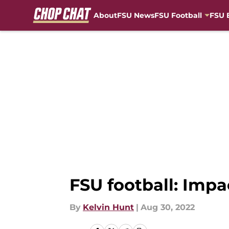
About
FSU News
FSU Football
FSU 
Skip to main content
FSU football: Impa
By
Kelvin Hunt
|
Aug 30, 2022