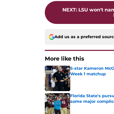
NEXT
:
LSU won't nam
Add us as a preferred sour
More like this
5-star Kameron McGee
Week 1 matchup
Published by on Invalid Dat
Florida State's pur
some major complic
Published by on Invalid Dat