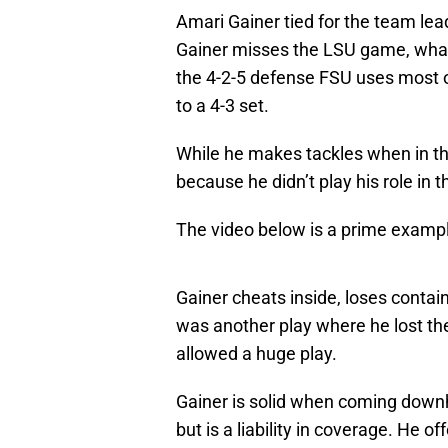
Amari Gainer tied for the team lead
Gainer misses the LSU game, what 
the 4-2-5 defense FSU uses most o
to a 4-3 set.
While he makes tackles when in the
because he didn’t play his role in 
The video below is a prime exampl
Gainer cheats inside, loses contai
was another play where he lost the
allowed a huge play.
Gainer is solid when coming downhi
but is a liability in coverage. He o