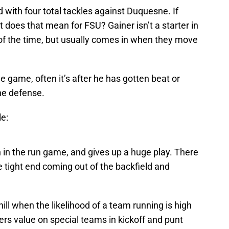
 with four total tackles against Duquesne. If
does that mean for FSU? Gainer isn’t a starter in
f the time, but usually comes in when they move
 game, often it’s after he has gotten beat or
the defense.
e:
n in the run game, and gives up a huge play. There
 tight end coming out of the backfield and
ll when the likelihood of a team running is high
ffers value on special teams in kickoff and punt