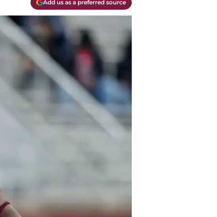
Add us as a preferred source