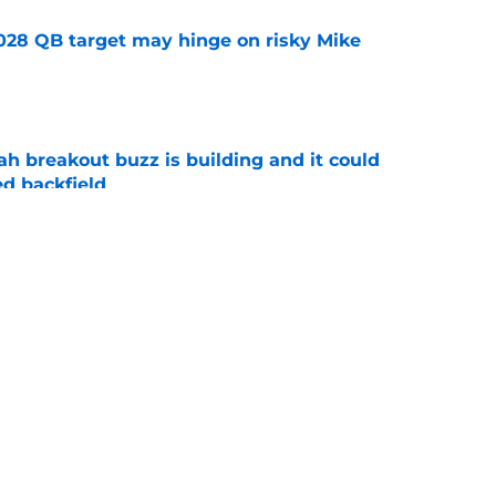
2028 QB target may hinge on risky Mike
e
breakout buzz is building and it could
d backfield
e
new NCAA transfer portal lawsuit could open
ollege football chaos
e