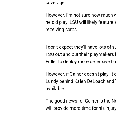
coverage.
However, I’m not sure how much we
he did play. LSU will likely featu
receiving corps.
I don’t expect they’ll have lots of 
FSU out and put their playmakers i
Fuller to deploy more defensive bac
However, if Gainer doesn’t play, it 
Lundy behind Kalen DeLoach and 
available.
The good news for Gainer is the 
will provide more time for his inju