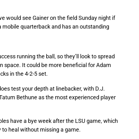
 would see Gainer on the field Sunday night if
re a mobile quarterback and has an outstanding
success running the ball, so they’ll look to spread
n space. It could be more beneficial for Adam
ks in the 4-2-5 set.
does test your depth at linebacker, with D.J.
Tatum Bethune as the most experienced player
Noles have a bye week after the LSU game, which
ry to heal without missing a game.