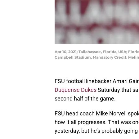
Apr 10, 2021; Tallahassee, Florida, USA; Fl
Campbell Stadium. Mandatory Credit: Meli
FSU football linebacker Amari Gain
Duquense Dukes
Saturday that saw
second half of the game.
FSU head coach Mike Norvell spoke
how it all progresses. That was o
yesterday, but he’s probably going 