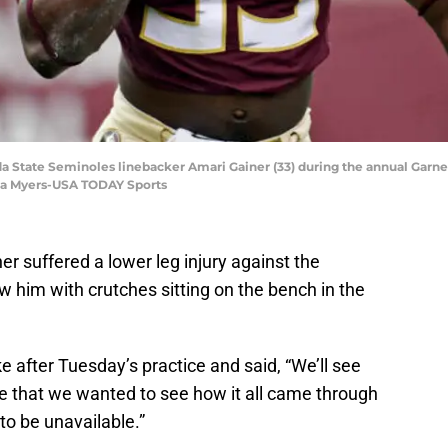
orida State Seminoles linebacker Amari Gainer (33) during the annual Gar
na Myers-USA TODAY Sports
er suffered a lower leg injury against the
 him with crutches sitting on the bench in the
 after Tuesday’s practice and said, “We’ll see
ne that we wanted to see how it all came through
to be unavailable.”