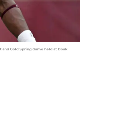
net and Gold Spring Game held at Doak