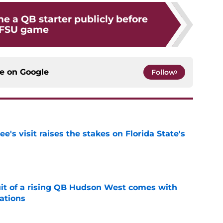
e a QB starter publicly before
FSU game
ce on
Google
Follow
's visit raises the stakes on Florida State's
e
suit of a rising QB Hudson West comes with
ations
e