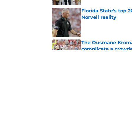
Florida State's top 
Norvell reality
Published by on Invalid Dat
The Ousmane Kromah 
complicate a crowde
Published by on Invalid Dat
Tommy Castellanos’ 
the floodgates for c
Published by on Invalid Dat
5 related articles loaded
Home
/
FSU Football