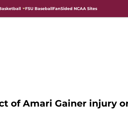
Basketball
FSU Baseball
FanSided NCAA Sites
ct of Amari Gainer injury