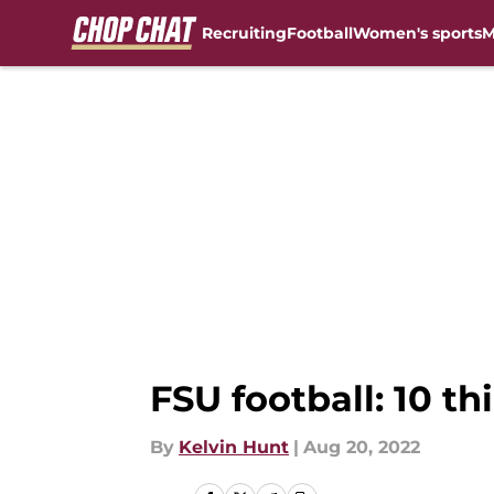
Recruiting
Football
Women's sports
M
Skip to main content
FSU football: 10 th
By
Kelvin Hunt
|
Aug 20, 2022