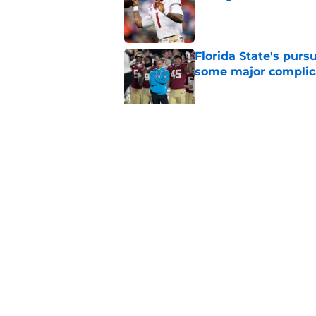
Published by on Invalid Dat
Florida State's pur
some major complic
Published by on Invalid Dat
Florida State's top 
Norvell reality
Published by on Invalid Dat
5 related articles loaded
Home
/
FSU Football