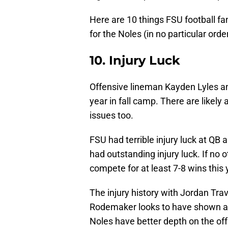
Here are 10 things FSU football fa
for the Noles (in no particular order
10. Injury Luck
Offensive lineman Kayden Lyles an
year in fall camp. There are likely
issues too.
FSU had terrible injury luck at QB 
had outstanding injury luck. If no o
compete for at least 7-8 wins this 
The injury history with Jordan Tra
Rodemaker looks to have shown a 
Noles have better depth on the offe