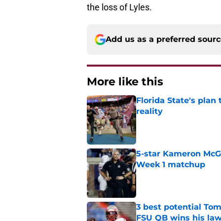
the loss of Lyles.
Add us as a preferred sour
More like this
Florida State's plan
reality
Published by on Invalid Dat
5-star Kameron McGee
Week 1 matchup
Published by on Invalid Dat
3 best potential Tom
FSU QB wins his law