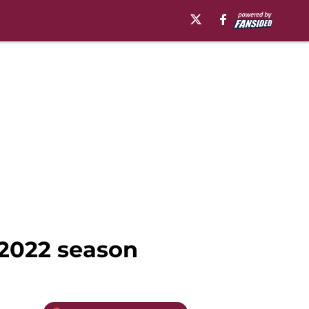
’ 2022 season