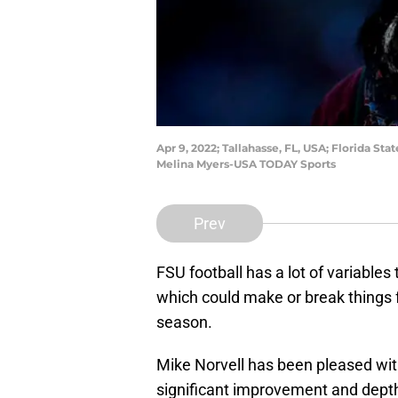
Apr 9, 2022; Tallahasse, FL, USA; Florida 
Melina Myers-USA TODAY Sports
Prev
FSU football has a lot of variable
which could make or break things 
season.
Mike Norvell has been pleased wit
significant improvement and depth 