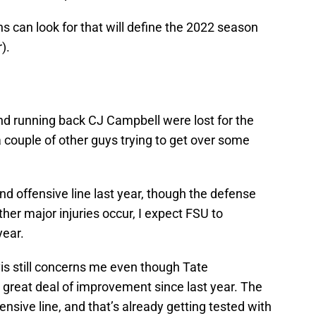
ns can look for that will define the 2022 season
).
d running back CJ Campbell were lost for the
 a couple of other guys trying to get over some
and offensive line last year, though the defense
ther major injuries occur, I expect FSU to
year.
vis still concerns me even though Tate
great deal of improvement since last year. The
nsive line, and that’s already getting tested with