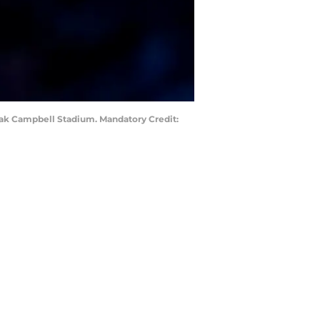
Doak Campbell Stadium. Mandatory Credit: