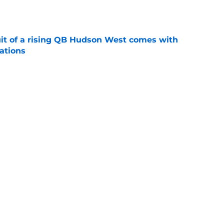
e
suit of a rising QB Hudson West comes with
ations
e
2028 QB target may hinge on risky Mike
e
Next