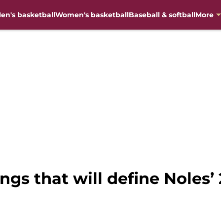
en's basketball
Women's basketball
Baseball & softball
More
ings that will define Noles