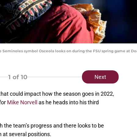
State Seminoles symbol Osceola looks on during the FSU spring game at 
1
of 10
Next
s that could impact how the season goes in 2022,
for
Mike Norvell
as he heads into his third
h the team’s progress and there looks to be
at several positions.