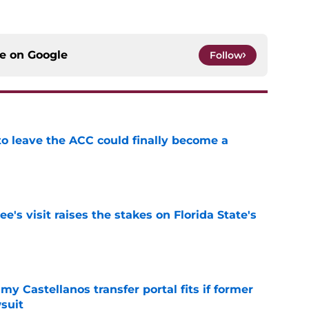
ce on
Google
Follow
 to leave the ACC could finally become a
e
's visit raises the stakes on Florida State's
e
my Castellanos transfer portal fits if former
suit