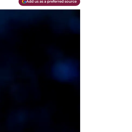
Add us as a preferred source