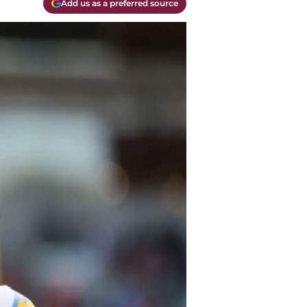
Add us as a preferred source