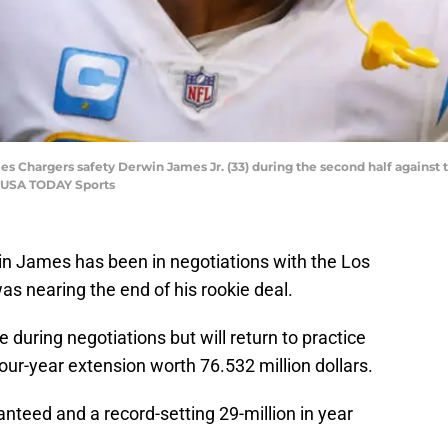
eles Chargers safety Derwin James Jr. (33) during the second half against
n-USA TODAY Sports
n James has been in negotiations with the Los
s nearing the end of his rookie deal.
 during negotiations but will return to practice
four-year extension worth 76.532 million dollars.
anteed and a record-setting 29-million in year