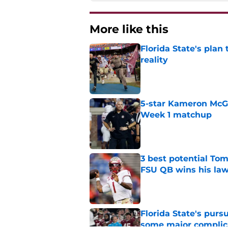
More like this
Florida State's plan
reality
Published by on Invalid Dat
5-star Kameron McGee
Week 1 matchup
Published by on Invalid Dat
3 best potential Tom
FSU QB wins his law
Published by on Invalid Dat
Florida State's pur
some major complic