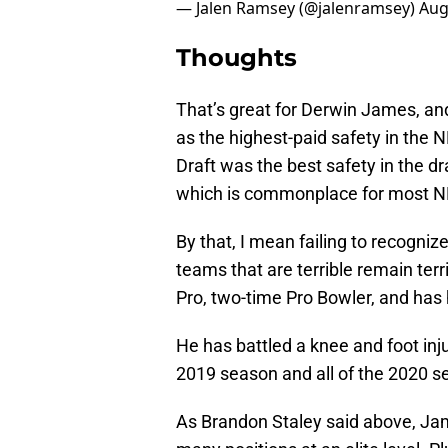
— Jalen Ramsey (@jalenramsey)
Aug
Thoughts
That’s great for Derwin James, and
as the highest-paid safety in the 
Draft was the best safety in the dr
which is commonplace for most NF
By that, I mean failing to recogniz
teams that are terrible remain ter
Pro, two-time Pro Bowler, and ha
He has battled a knee and foot inj
2019 season and all of the 2020 s
As Brandon Staley said above, Jam