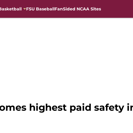
Basketball
FSU Baseball
FanSided NCAA Sites
mes highest paid safety in