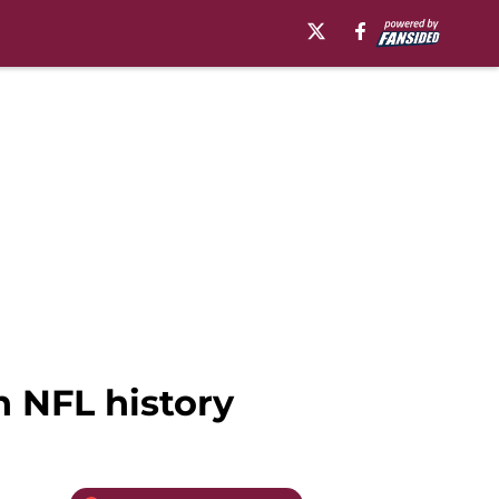
 NFL history