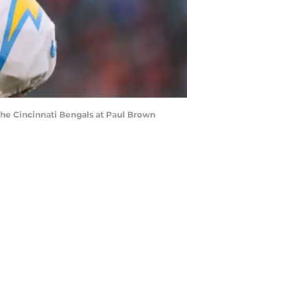
 the Cincinnati Bengals at Paul Brown