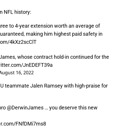
n NFL history:
ree to 4-year extension worth an average of
uaranteed, making him highest paid safety in
r.com/4kXz2scClT
James, whose contract hold-in continued for the
witter.com/JnEDEFT39a
August 16, 2022
FSU teammate Jalen Ramsey with high-praise for
 bro
@DerwinJames
… you deserve this new
ter.com/FNfDMi7ms8