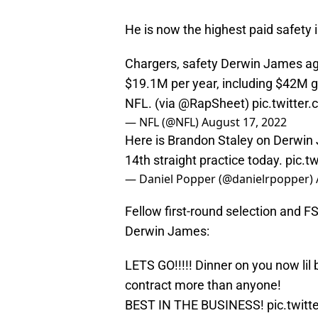
He is now the highest paid safety i
Chargers, safety Derwin James ag
$19.1M per year, including $42M g
NFL. (via
@RapSheet
)
pic.twitte
— NFL (@NFL)
August 17, 2022
Here is Brandon Staley on Derwin 
14th straight practice today.
pic.t
— Daniel Popper (@danielrpopper)
Fellow first-round selection and 
Derwin James:
LETS GO!!!!! Dinner on you now lil
contract more than anyone!
BEST IN THE BUSINESS!
pic.twit