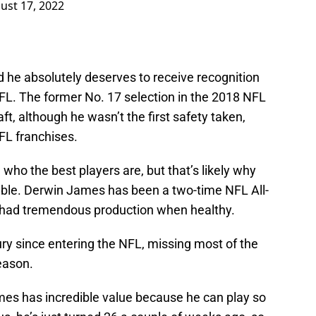
ust 17, 2022
 he absolutely deserves to receive recognition
NFL. The former No. 17 selection in the 2018 NFL
aft, although he wasn’t the first safety taken,
L franchises.
e who the best players are, but that’s likely why
rible. Derwin James has been a two-time NFL All-
s had tremendous production when healthy.
ury since entering the NFL, missing most of the
eason.
es has incredible value because he can play so