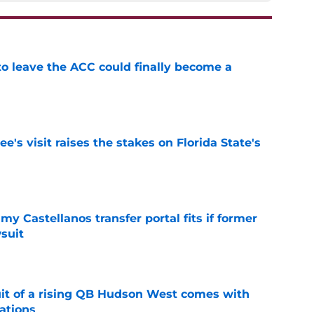
 to leave the ACC could finally become a
e
's visit raises the stakes on Florida State's
e
my Castellanos transfer portal fits if former
suit
e
suit of a rising QB Hudson West comes with
ations