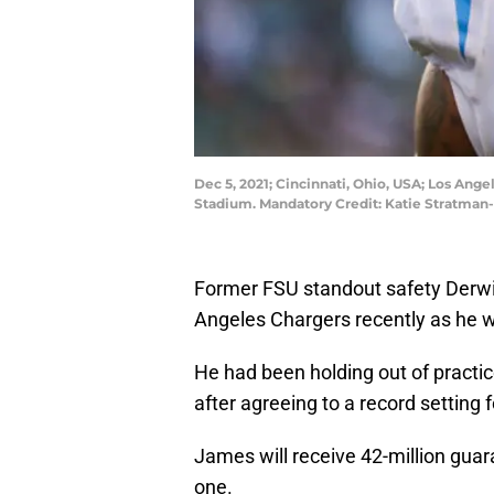
Dec 5, 2021; Cincinnati, Ohio, USA; Los Ang
Stadium. Mandatory Credit: Katie Stratma
Former FSU standout safety Derwi
Angeles Chargers recently as he wa
He had been holding out of practice
after agreeing to a record setting 
James will receive 42-million guar
one.