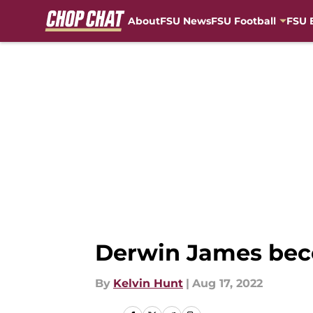
About
FSU News
FSU Football
FSU 
Skip to main content
Derwin James beco
By
Kelvin Hunt
|
Aug 17, 2022