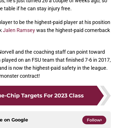
lus, he’s just turned 26 a couple of weeks ago, so
he table if he can stay injury free.
er to be the highest-paid player at his position
ck
Jalen Ramsey
was the highest-paid cornerback
Norvell and the coaching staff can point toward
 played on an FSU team that finished 7-6 in 2017,
and is now the highest-paid safety in the league.
monster contract!
lue-Chip Targets For 2023 Class
ce on
Google
Follow