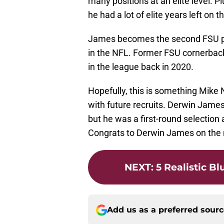
many positions at an elite level. P
he had a lot of elite years left on t
James becomes the second FSU play
in the NFL. Former FSU cornerba
in the league back in 2020.
Hopefully, this is something Mike 
with future recruits. Derwin James
but he was a first-round selection 
Congrats to Derwin James on the 
NEXT
:
5 Realistic B
Add us as a preferred sour