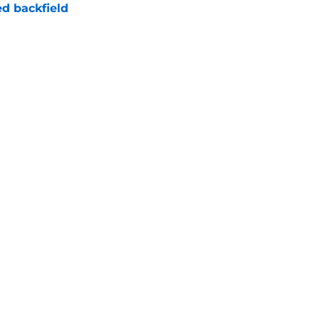
d backfield
e
new NCAA transfer portal lawsuit could open
ollege football chaos
e
Next
Openings
Contact
Our 30