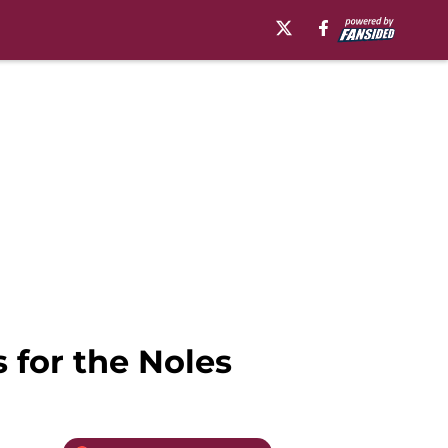
s for the Noles