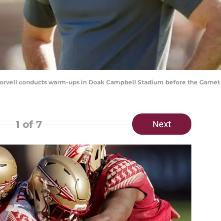
orvell conducts warm-ups in Doak Campbell Stadium before the Garnet 
1
of 7
Next