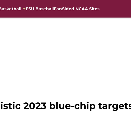
Basketball
FSU Baseball
FanSided NCAA Sites
listic 2023 blue-chip target