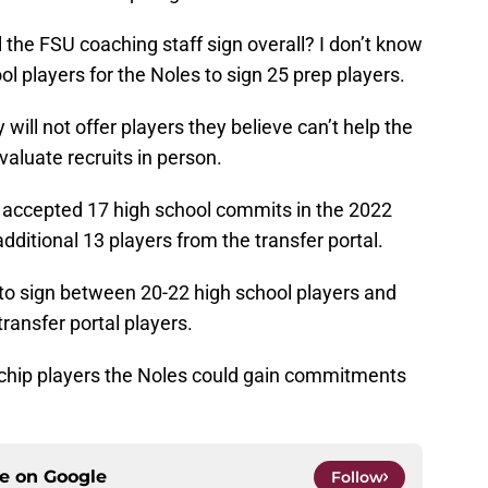
 the FSU coaching staff sign overall? I don’t know
ool players for the Noles to sign 25 prep players.
ill not offer players they believe can’t help the
aluate recruits in person.
y accepted 17 high school commits in the 2022
additional 13 players from the transfer portal.
 to sign between 20-22 high school players and
transfer portal players.
ue-chip players the Noles could gain commitments
ce on
Google
Follow