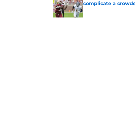
complicate a crowde
Published by on Invalid Dat
Tommy Castellanos’ 
the floodgates for c
Published by on Invalid Dat
5 related articles loaded
Home
/
FSU Football
About