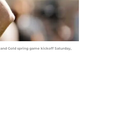
and Gold spring game kickoff Saturday,