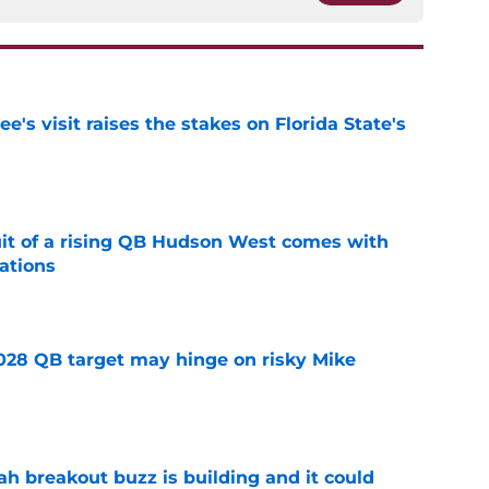
's visit raises the stakes on Florida State's
e
suit of a rising QB Hudson West comes with
ations
e
2028 QB target may hinge on risky Mike
e
breakout buzz is building and it could