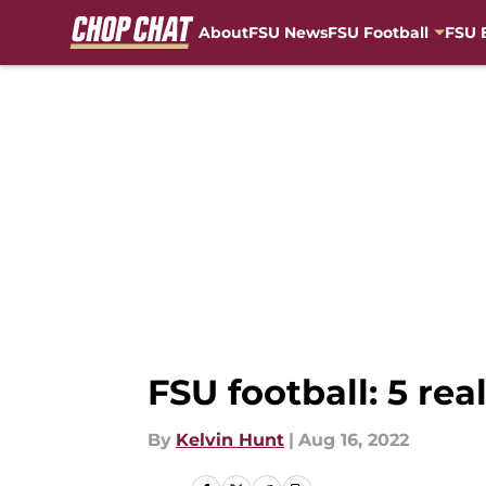
About
FSU News
FSU Football
FSU 
Skip to main content
FSU football: 5 rea
By
Kelvin Hunt
|
Aug 16, 2022