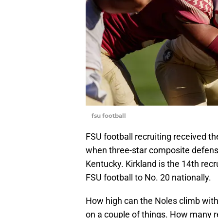
fsu football
FSU football recruiting received 
when three-star composite defen
Kentucky. Kirkland is the 14th rec
FSU football to No. 20 nationally.
How high can the Noles climb with
on a couple of things. How many rea