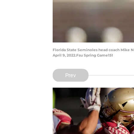
Florida State Seminoles head coach Mike N
April 9, 2022.Fsu Spring Game151
Prev