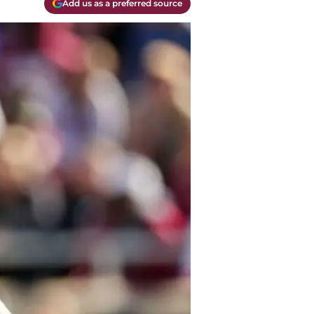
Add us as a preferred source