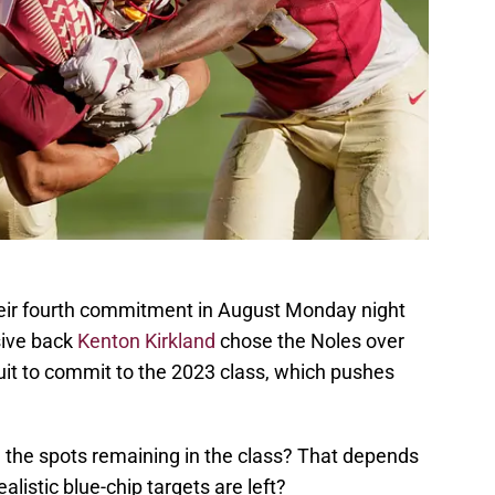
their fourth commitment in August Monday night
sive back
Kenton Kirkland
chose the Noles over
ruit to commit to the 2023 class, which pushes
 the spots remaining in the class? That depends
listic blue-chip targets are left?