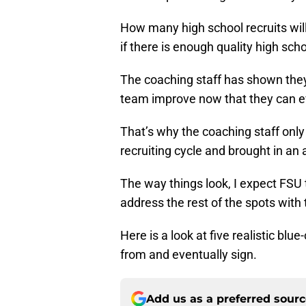
How many high school recruits will
if there is enough quality high sch
The coaching staff has shown they w
team improve now that they can ev
That’s why the coaching staff onl
recruiting cycle and brought in an 
The way things look, I expect FSU
address the rest of the spots with 
Here is a look at five realistic bl
from and eventually sign.
Add us as a preferred sour