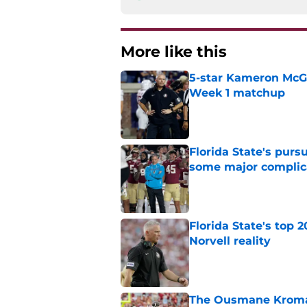
More like this
5-star Kameron McGee
Week 1 matchup
Published by on Invalid Dat
Florida State's pur
some major complic
Published by on Invalid Dat
Florida State's top 
Norvell reality
Published by on Invalid Dat
The Ousmane Kromah 