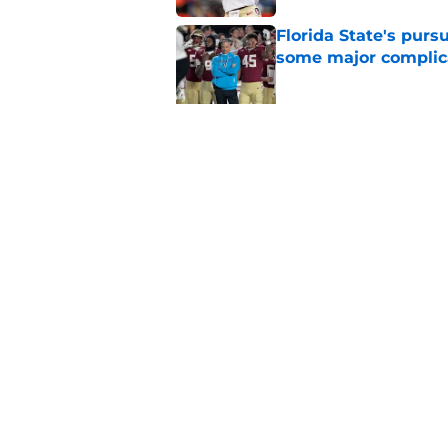
Florida State's pur
some major complic
Published by on Invalid Dat
Florida State's top 
Norvell reality
Published by on Invalid Dat
5 related articles loaded
Home
/
FSU Football