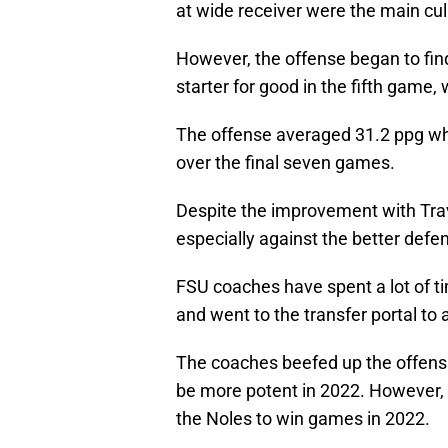
at wide receiver were the main cul
However, the offense began to fin
starter for good in the fifth game, 
The offense averaged 31.2 ppg wh
over the final seven games.
Despite the improvement with Travi
especially against the better defe
FSU coaches have spent a lot of t
and went to the transfer portal to 
The coaches beefed up the offensi
be more potent in 2022. However, 
the Noles to win games in 2022.