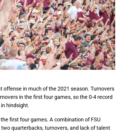
ent offense in much of the 2021 season. Turnovers
rnovers in the first four games, so the 0-4 record
in hindsight.
 the first four games. A combination of FSU
 two quarterbacks, turnovers, and lack of talent