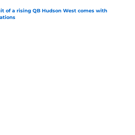
suit of a rising QB Hudson West comes with
ations
e
2028 QB target may hinge on risky Mike
e
Next