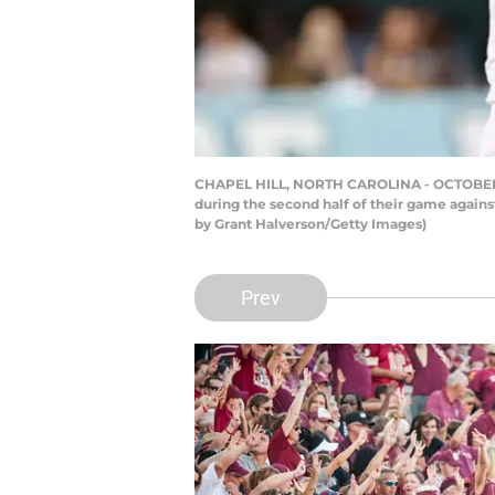
CHAPEL HILL, NORTH CAROLINA - OCTOBER 09: 
during the second half of their game agains
by Grant Halverson/Getty Images)
Prev