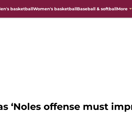
en's basketball
Women's basketball
Baseball & softball
More
eas ‘Noles offense must imp