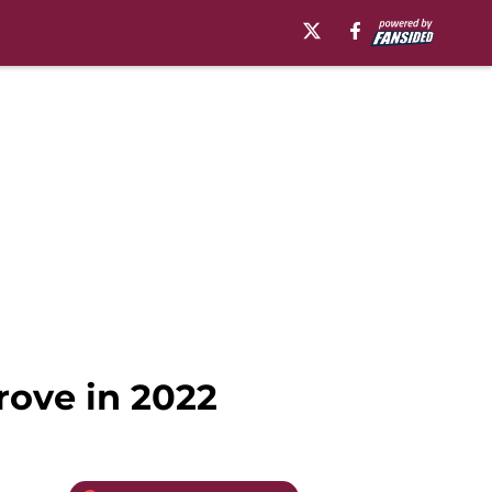
rove in 2022