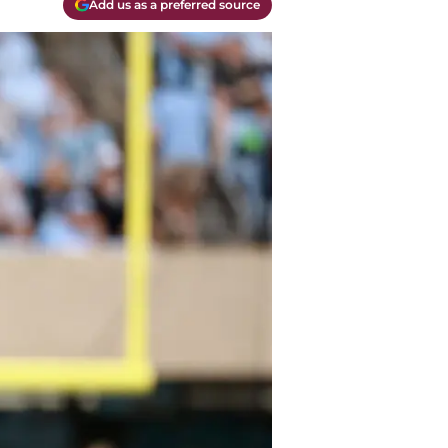
Add us as a preferred source