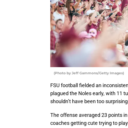
(Photo by Jeff Gammons/Getty Images)
FSU football fielded an inconsist
plagued the Noles early, with 11 tu
shouldn’t have been too surprising 
The offense averaged 23 points in
coaches getting cute trying to play