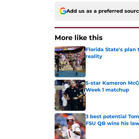
Add us as a preferred sour
More like this
Florida State's plan
reality
Published by on Invalid Dat
5-star Kameron McGee
Week 1 matchup
Published by on Invalid Dat
3 best potential Tom
FSU QB wins his law
Published by on Invalid Dat