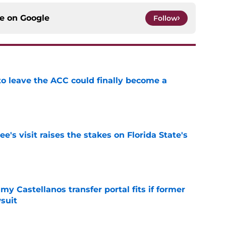
ce on
Google
Follow
 to leave the ACC could finally become a
e
's visit raises the stakes on Florida State's
e
my Castellanos transfer portal fits if former
suit
e