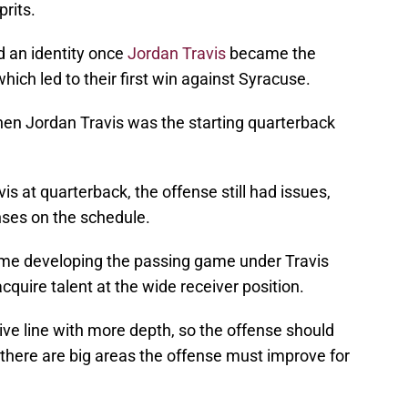
prits.
d an identity once
Jordan Travis
became the
which led to their first win against Syracuse.
en Jordan Travis was the starting quarterback
s at quarterback, the offense still had issues,
nses on the schedule.
ime developing the passing game under Travis
acquire talent at the wide receiver position.
ve line with more depth, so the offense should
there are big areas the offense must improve for