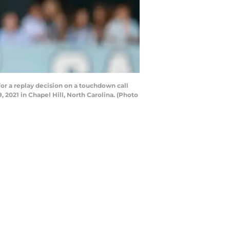
r a replay decision on a touchdown call
2021 in Chapel Hill, North Carolina. (Photo