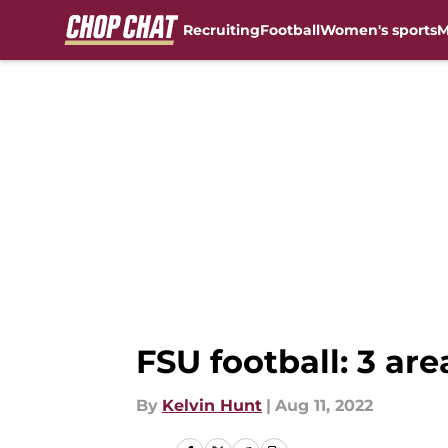
Recruiting
Football
Women's sports
M
Skip to main content
FSU football: 3 ar
By
Kelvin Hunt
|
Aug 11, 2022