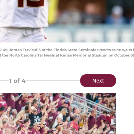
Jordan Travis #13 of the Florida State Seminoles reacts as he waits fo
t the North Carolina Tar Heels at Kenan Memorial Stadium on October 09, 
1
of 4
Next