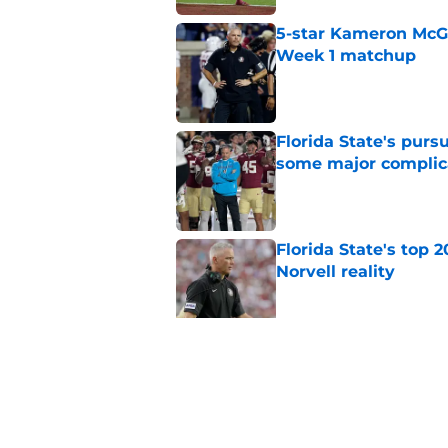
5-star Kameron McGee
Week 1 matchup
Published by on Invalid Dat
Florida State's pur
some major complic
Published by on Invalid Dat
Florida State's top 
Norvell reality
Published by on Invalid Dat
The Ousmane Kromah 
complicate a crowde
Published by on Invalid Dat