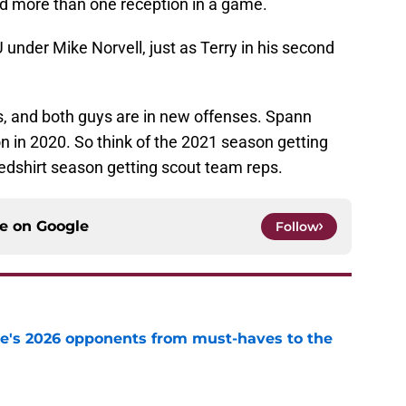
 more than one reception in a game.
 under Mike Norvell, just as Terry in his second
s, and both guys are in new offenses. Spann
n in 2020. So think of the 2021 season getting
edshirt season getting scout team reps.
ce on
Google
Follow
te's 2026 opponents from must-haves to the
e