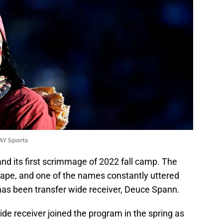
AY Sports
nd its first scrimmage of 2022 fall camp. The
hape, and one of the names constantly uttered
as been transfer wide receiver, Deuce Spann.
ide receiver joined the program in the spring as