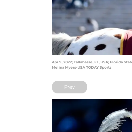
Apr 9, 2022; Tallahasse, FL, USA; Florida 
Melina Myers-USA TODAY Sports
Prev