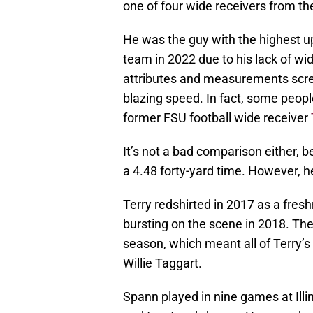
one of four wide receivers from the
He was the guy with the highest ups
team in 2022 due to his lack of wi
attributes and measurements scre
blazing speed. In fact, some peop
former FSU football wide receiver
It’s not a bad comparison either,
a 4.48 forty-yard time. However, he
Terry redshirted in 2017 as a fre
bursting on the scene in 2018. The 
season, which meant all of Terry’
Willie Taggart.
Spann played in nine games at Illin