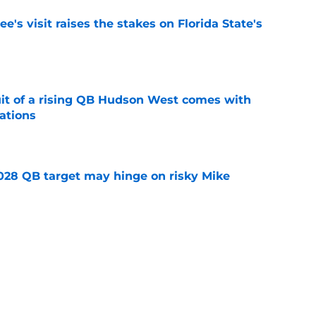
's visit raises the stakes on Florida State's
e
suit of a rising QB Hudson West comes with
ations
e
2028 QB target may hinge on risky Mike
e
breakout buzz is building and it could
d backfield
e