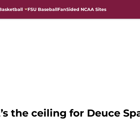
Basketball
FSU Baseball
FanSided NCAA Sites
’s the ceiling for Deuce Sp