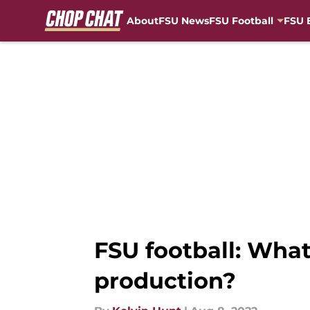
About
FSU News
FSU Football
FSU 
Skip to main content
FSU football: What
production?