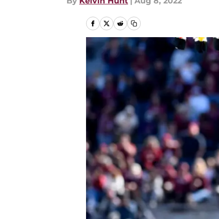
By
Kelvin Hunt
|
Aug 8, 2022