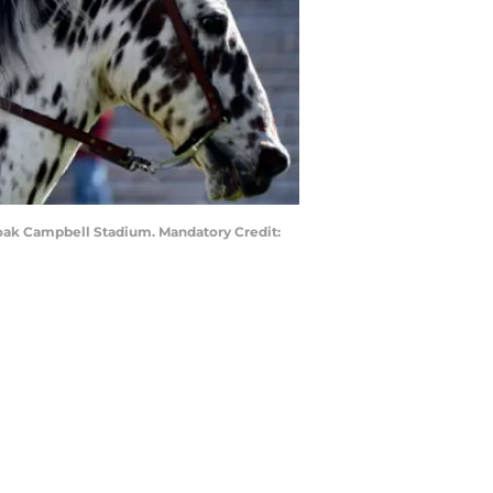
Doak Campbell Stadium. Mandatory Credit: