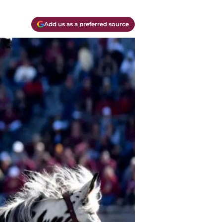
Add us as a preferred source