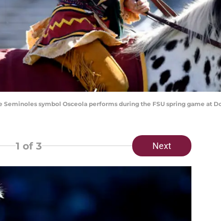
State Seminoles symbol Osceola performs during the FSU spring game at 
1
of 3
Next