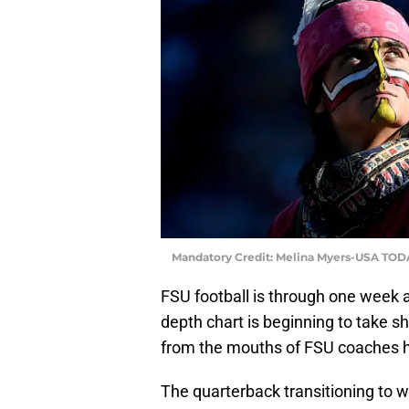
Mandatory Credit: Melina Myers-USA TOD
FSU football is through one week a
depth chart is beginning to take s
from the mouths of FSU coaches h
The quarterback transitioning to w