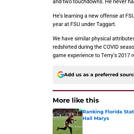
and two touchdowns. He never had
He’s learning a new offense at FSU
year at FSU under Taggart.
We have similar physical attribute
redshirted during the COVID seaso
game experience to Terry’s 2017 r
Add us as a preferred sour
More like this
Ranking Florida Sta
Hail Marys
Published by on Invalid Dat