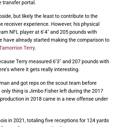
 transfer portal.
ide, but likely the least to contribute to the
de receiver experience. However, his physical
am NFL player at 6’4″ and 205 pounds with
le have already started making the comparison to
Tamorrion Terry
.
 because Terry measured 6’3″ and 207 pounds with
re’s where it gets really interesting.
shman and got reps on the scout team before
only thing is Jimbo Fisher left during the 2017
s production in 2018 came in a new offense under
ois in 2021, totaling five receptions for 124 yards