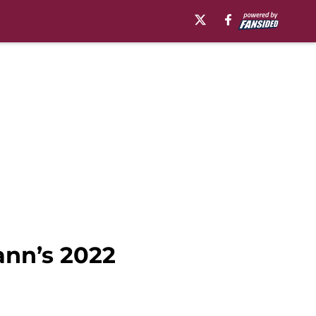
ann’s 2022