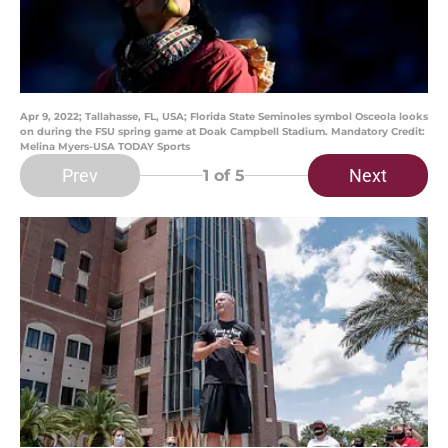
Apr 9, 2022; Tallahasse, FL, USA; Florida State Seminoles symbol Osceola looks
on during the FSU spring game at Doak Campbell Stadium. Mandatory Credit:
Melina Myers-USA TODAY Sports
Prev
Next
1
of 5