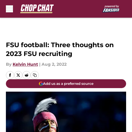
Skip to main content
FSU football: Three thoughts on
2023 FSU recruiting
By
Kelvin Hunt
|
Aug 2, 2022
Add us as a preferred source