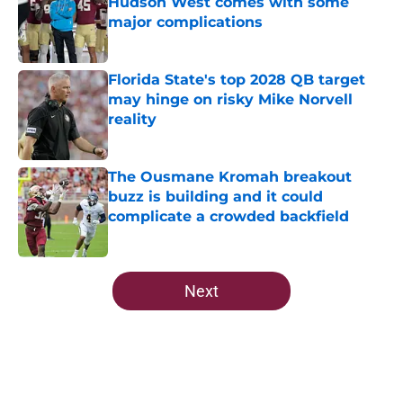
Hudson West comes with some
major complications
Published by on Invalid Date
Florida State's top 2028 QB target
may hinge on risky Mike Norvell
reality
Published by on Invalid Date
The Ousmane Kromah breakout
buzz is building and it could
complicate a crowded backfield
Published by on Invalid Date
5 related articles loaded
Next
Home
/
FSU Football