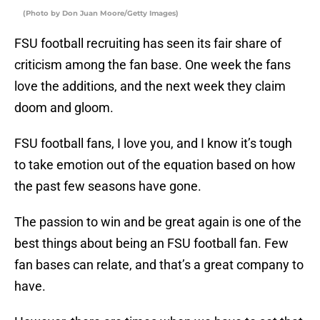
(Photo by Don Juan Moore/Getty Images)
FSU football recruiting has seen its fair share of
criticism among the fan base. One week the fans
love the additions, and the next week they claim
doom and gloom.
FSU football fans, I love you, and I know it’s tough
to take emotion out of the equation based on how
the past few seasons have gone.
The passion to win and be great again is one of the
best things about being an FSU football fan. Few
fan bases can relate, and that’s a great company to
have.