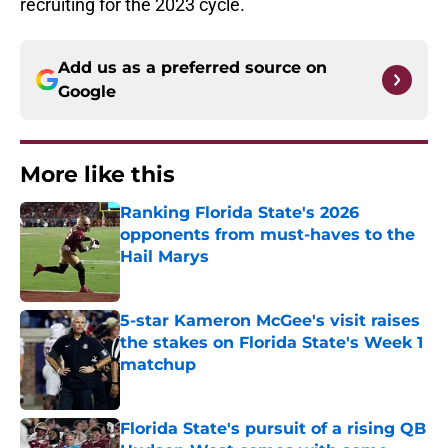
recruiting for the 2023 cycle.
Add us as a preferred source on
Google
More like this
Ranking Florida State's 2026
opponents from must-haves to the
Hail Marys
Published by on Invalid Date
5-star Kameron McGee's visit raises
the stakes on Florida State's Week 1
matchup
Published by on Invalid Date
Florida State's pursuit of a rising QB