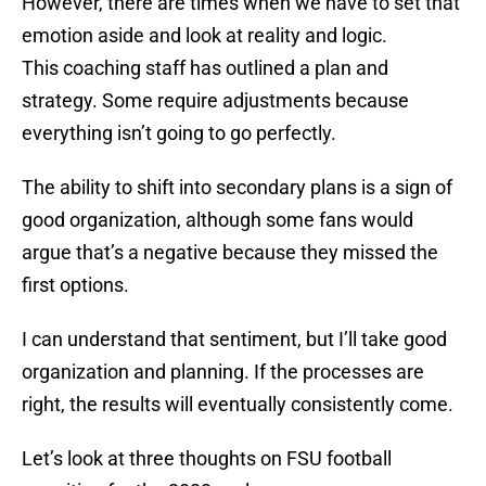
However, there are times when we have to set that
emotion aside and look at reality and logic.
This coaching staff has outlined a plan and
strategy. Some require adjustments because
everything isn’t going to go perfectly.
The ability to shift into secondary plans is a sign of
good organization, although some fans would
argue that’s a negative because they missed the
first options.
I can understand that sentiment, but I’ll take good
organization and planning. If the processes are
right, the results will eventually consistently come.
Let’s look at three thoughts on FSU football