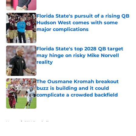
Published by on Invalid Date
Florida State's pursuit of a rising QB
Hudson West comes with some
major complications
Published by on Invalid Date
Florida State's top 2028 QB target
may hinge on risky Mike Norvell
reality
Published by on Invalid Date
The Ousmane Kromah breakout
buzz is building and it could
complicate a crowded backfield
Published by on Invalid Date
5 related articles loaded
Home
/
FSU Football