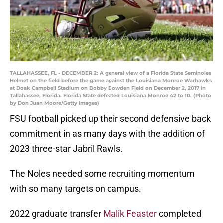
TALLAHASSEE, FL - DECEMBER 2: A general view of a Florida State Seminoles
Helmet on the field before the game against the Louisiana Monroe Warhawks
at Doak Campbell Stadium on Bobby Bowden Field on December 2, 2017 in
Tallahassee, Florida. Florida State defeated Louisiana Monroe 42 to 10. (Photo
by Don Juan Moore/Getty Images)
FSU football picked up their second defensive back
commitment in as many days with the addition of
2023 three-star Jabril Rawls.
The Noles needed some recruiting momentum
with so many targets on campus.
2022 graduate transfer
Malik Feaster
completed