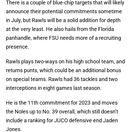
There is a couple of blue-chip targets that will likely
announce their potential commitments sometime
in July, but Rawls will be a solid addition for depth
at the very least. He also hails from the Florida
panhandle, where FSU needs more of a recruiting
presence.
Rawls plays two-ways on his high school team, and
returns punts, which could be an additional bonus
on special teams. Rawls had 36 tackles and two
interceptions in eight games last season.
He is the 11th commitment for 2023 and moves
the Noles up to No. 39 overall, which still doesn’t
include a ranking for JUCO defensive end Jaden
Jones.