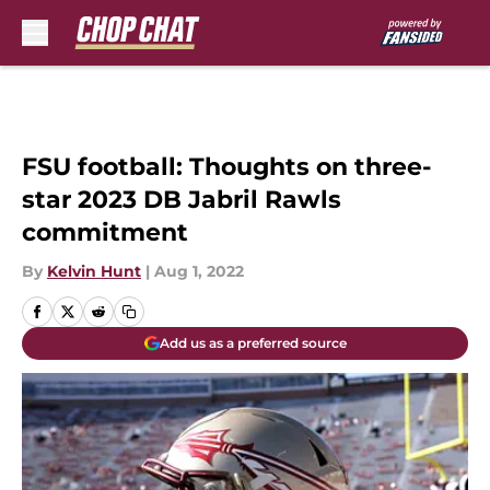
Skip to main content
FSU football: Thoughts on three-
star 2023 DB Jabril Rawls
commitment
By
Kelvin Hunt
|
Aug 1, 2022
Add us as a preferred source