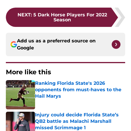
NEXT
:
5 Dark Horse Players For 2022
Season
Add us as a preferred source on
Google
More like this
Ranking Florida State's 2026
opponents from must-haves to the
Hail Marys
Published by on Invalid Date
Injury could decide Florida State’s
QB2 battle as Malachi Marshall
missed Scrimmage 1