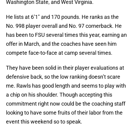
Washington State, and West Virginia.
He lists at 6’1″ and 170 pounds. He ranks as the
No. 998 player overall and No. 97 cornerback. He
has been to FSU several times this year, earning an
offer in March, and the coaches have seen him
compete face-to-face at camp several times.
They have been solid in their player evaluations at
defensive back, so the low ranking doesn’t scare
me. Rawls has good length and seems to play with
a chip on his shoulder. Though accepting this
commitment right now could be the coaching staff
looking to have some fruits of their labor from the
event this weekend so to speak.