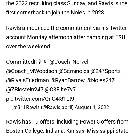
the 2022 recruiting class Sunday, and Rawls is the
first cornerback to join the Noles in 2023.
Rawls announced the commitment via his Twitter
account Monday afternoon after camping at FSU
over the weekend.
Committed!!🍢🍢
@Coach_Norvell
@Coach_MWoodson
@Seminoles
@247Sports
@RivalsFriedman
@RyanBartow
@Noles247
@ZBlostein247
@C3Elite7v7
pic.twitter.com/QnO4I81Lt9
— Ja’Bril Rawls (@RawlsJabril)
August 1, 2022
Rawls has 19 offers, including Power 5 offers from
Boston College, Indiana, Kansas, Mississippi State,