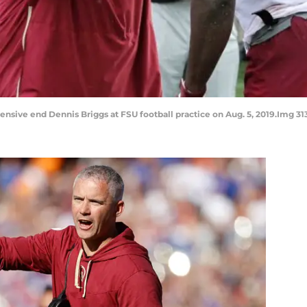
nsive end Dennis Briggs at FSU football practice on Aug. 5, 2019.Img 31