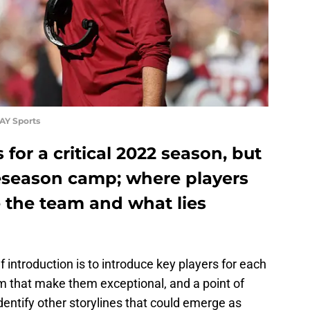
AY Sports
for a critical 2022 season, but
reseason camp; where players
 the team and what lies
 introduction is to introduce key players for each
m that make them exceptional, and a point of
dentify other storylines that could emerge as