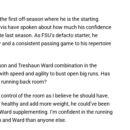
s the first off-season where he is the starting
avis have spoken about how much his confidence
te last season. As FSU’s defacto starter, he
ity and a consistent passing game to his repertoire
nson and Treshaun Ward combination in the
with speed and agility to bust open big runs. Has
he running back room?
n control of the room as I believe he should have.
ay healthy and add more weight, he could’ve been
Ward supplementing. I’m confident in the running
n and Ward than anyone else.