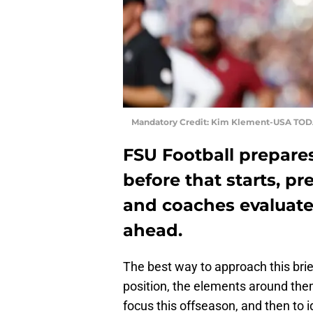
Mandatory Credit: Kim Klement-USA TOD
FSU Football prepares 
before that starts, p
and coaches evaluate
ahead.
The best way to approach this brief
position, the elements around the
focus this offseason, and then to i