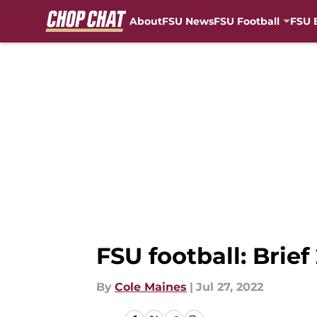
About
FSU News
FSU Football
FSU 
Skip to main content
FSU football: Brief
By
Cole Maines
|
Jul 27, 2022