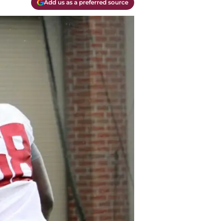
Add us as a preferred source