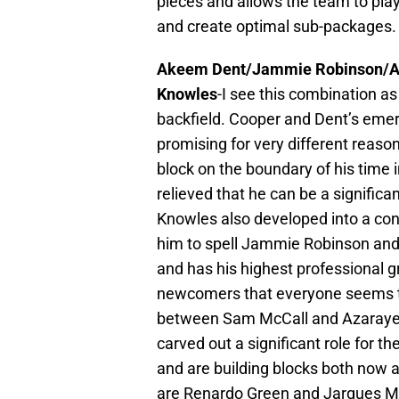
pieces and allows the team to play
and create optimal sub-packages.
Akeem Dent/Jammie Robinson/A
Knowles
-I see this combination as
backfield. Cooper and Dent’s eme
promising for very different reason
block on the boundary of his time 
relieved that he can be a significa
Knowles also developed into a cont
him to spell Jammie Robinson and 
and has his highest professional g
newcomers that everyone seems to b
between Sam McCall and Azaraye
carved out a significant role for 
and are building blocks both now a
are Renardo Green and Jarques Mc