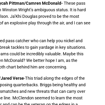
Mycah Pittman/Camren McDonald-
These pass
 Winston Wright’s ambiguous status. It is hard
ilson. Ja’Khi Douglas proved to be the most
f an explosive play through the air, and I can see
sed pass catcher who can help you nickel and
reak tackles to gain yardage in key situations.
teams could be incredibly valuable. Maybe this
mren McDonald? We better hope I am, as the
pth chart behind him are concerning.
/Jared Verse
-This triad along the edges of the
opposing quarterbacks. Briggs being healthy and
ismatches and new threats that can carry over
the line. McClendon seemed to learn the most
 and can be the veteran on the edges in a