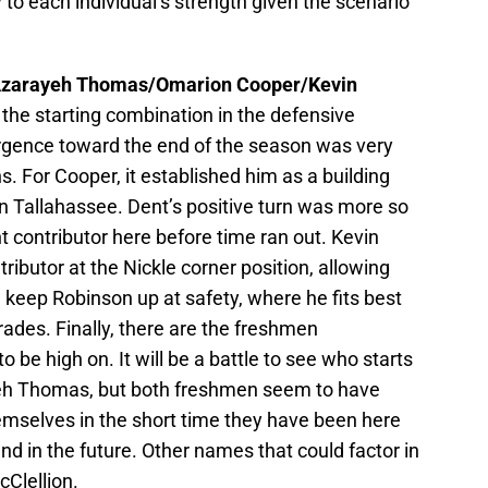
 to each individual’s strength given the scenario
zarayeh Thomas/Omarion Cooper/Kevin
 the starting combination in the defensive
rgence toward the end of the season was very
s. For Cooper, it established him as a building
in Tallahassee. Dent’s positive turn was more so
nt contributor here before time ran out. Kevin
ributor at the Nickle corner position, allowing
keep Robinson up at safety, where he fits best
rades. Finally, there are the freshmen
e high on. It will be a battle to see who starts
h Thomas, but both freshmen seem to have
themselves in the short time they have been here
nd in the future. Other names that could factor in
Clellion.