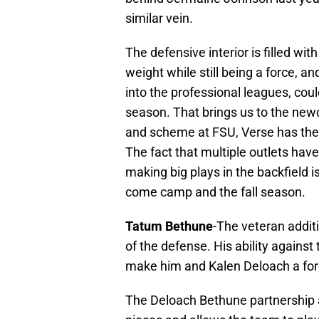
similar vein.
The defensive interior is filled wi
weight while still being a force, a
into the professional leagues, cou
season. That brings us to the new
and scheme at FSU, Verse has the 
The fact that multiple outlets have
making big plays in the backfield i
come camp and the fall season.
Tatum Bethune
-The veteran addit
of the defense. His ability against
make him and Kalen Deloach a for
The Deloach Bethune partnership 