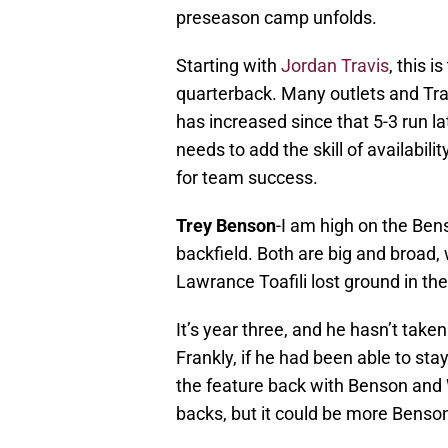
preseason camp unfolds.
Starting with
Jordan Travis
, this i
quarterback. Many outlets and Tr
has increased since that 5-3 run la
needs to add the skill of availabil
for team success.
Trey Benson
-I am high on the Be
backfield. Both are big and broad, 
Lawrance Toafili lost ground in t
It’s year three, and he hasn’t take
Frankly, if he had been able to st
the feature back with Benson and 
backs, but it could be more Benso