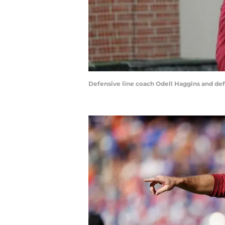
Defensive line coach Odell Haggins and defe