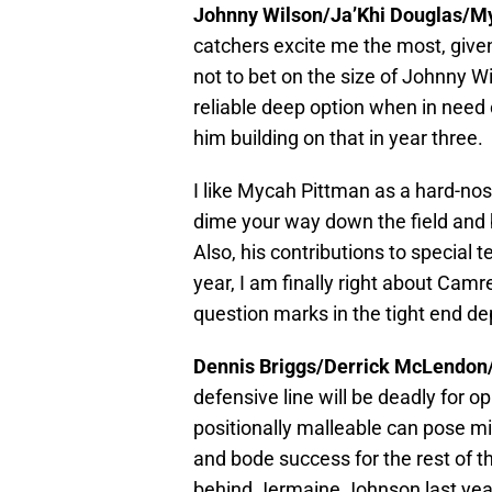
Johnny Wilson/Ja’Khi Douglas/
catchers excite me the most, given
not to bet on the size of Johnny W
reliable deep option when in need o
him building on that in year three.
I like Mycah Pittman as a hard-no
dime your way down the field and b
Also, his contributions to special 
year, I am finally right about Ca
question marks in the tight end de
Dennis Briggs/Derrick McLendon
defensive line will be deadly for 
positionally malleable can pose m
and bode success for the rest of 
behind Jermaine Johnson last year