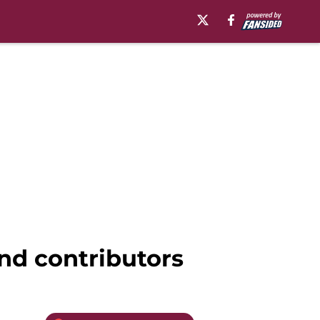
and contributors