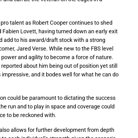
th pro talent as Robert Cooper continues to shed
nd Fabien Lovett, having turned down an early exit
ld add to his award/draft stock with a strong
comer, Jared Verse. While new to the FBS level
power and agility to become a force of nature.
 reported about him being out of position yet still
s impressive, and it bodes well for what he can do
ion could be paramount to dictating the success
 the run and to play in space and coverage could
ce to be reckoned with.
also allows for further development from depth