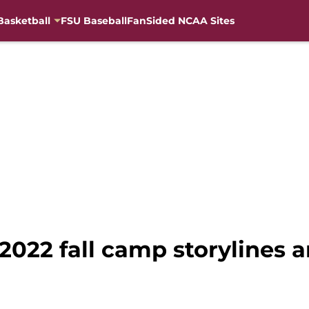
Basketball
FSU Baseball
FanSided NCAA Sites
 2022 fall camp storylines 