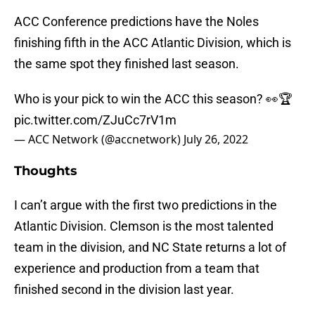
ACC Conference predictions have the Noles
finishing fifth in the ACC Atlantic Division, which is
the same spot they finished last season.
Who is your pick to win the ACC this season? 👀🏆
pic.twitter.com/ZJuCc7rV1m
— ACC Network (@accnetwork)
July 26, 2022
Thoughts
I can’t argue with the first two predictions in the
Atlantic Division. Clemson is the most talented
team in the division, and NC State returns a lot of
experience and production from a team that
finished second in the division last year.