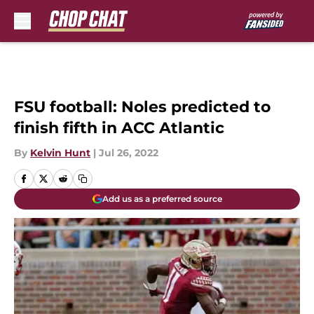
Skip to main content
FSU football: Noles predicted to
finish fifth in ACC Atlantic
By
Kelvin Hunt
|
Jul 26, 2022
Add us as a preferred source