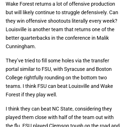
Wake Forest returns a lot of offensive production
but will likely continue to struggle defensively. Can
they win offensive shootouts literally every week?
Louisville is another team that returns one of the
better quarterbacks in the conference in Malik
Cunningham.
They’ve tried to fill some holes via the transfer
portal similar to FSU, with Syracuse and Boston
College rightfully rounding on the bottom two
teams. I think FSU can beat Louisville and Wake
Forest if they play well.
I think they can beat NC State, considering they
played them close with half of the team out with
the flu. FSU played Clemson tough on the road and