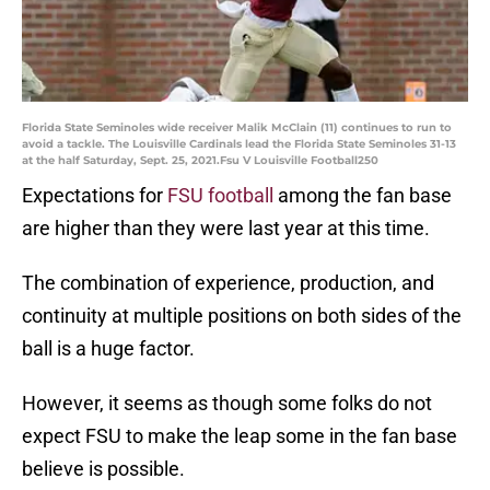
Florida State Seminoles wide receiver Malik McClain (11) continues to run to
avoid a tackle. The Louisville Cardinals lead the Florida State Seminoles 31-13
at the half Saturday, Sept. 25, 2021.Fsu V Louisville Football250
Expectations for
FSU football
among the fan base
are higher than they were last year at this time.
The combination of experience, production, and
continuity at multiple positions on both sides of the
ball is a huge factor.
However, it seems as though some folks do not
expect FSU to make the leap some in the fan base
believe is possible.