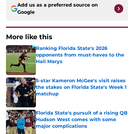
Add us as a preferred source on
Google
More like this
Ranking Florida State's 2026
opponents from must-haves to the
Hail Marys
Published by on Invalid Date
5-star Kameron McGee's visit raises
the stakes on Florida State's Week 1
matchup
Published by on Invalid Date
Florida State's pursuit of a rising QB
Hudson West comes with some
major complications
Published by on Invalid Date