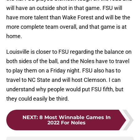
will have an outside shot in that game. FSU will
have more talent than Wake Forest and will be the
more complete team overall, and that game is at
home.
Louisville is closer to FSU regarding the balance on
both sides of the ball, and the Noles have to travel
to play them on a Friday night. FSU also has to
travel to NC State and will host Clemson. I can
understand why people would put FSU fifth, but
they could easily be third.
NEXT
:
8 Most Winnable Games In
2022 For Noles