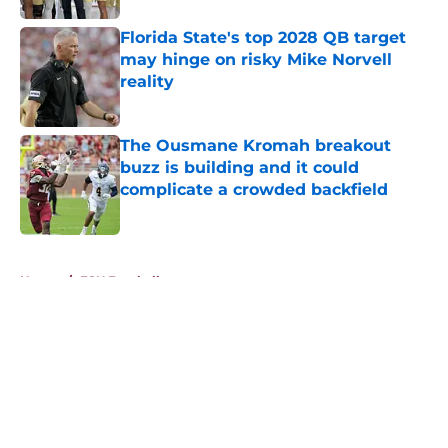
Florida State's top 2028 QB target
may hinge on risky Mike Norvell
reality
Published by on Invalid Date
The Ousmane Kromah breakout
buzz is building and it could
complicate a crowded backfield
Published by on Invalid Date
5 related articles loaded
Home
/
FSU Football
About
Openings