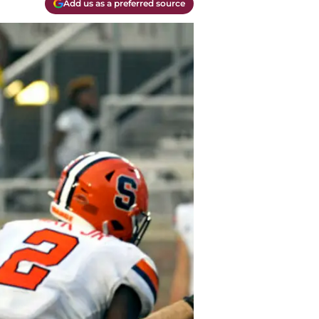
Add us as a preferred source