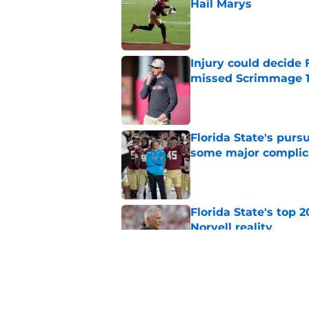
Hail Marys
Published by on Invalid Dat
Injury could decide 
missed Scrimmage 
Published by on Invalid Dat
Florida State's pur
some major complic
Published by on Invalid Dat
Florida State's top 
Norvell reality
Published by on Invalid Dat
The Ousmane Kromah 
complicate a crowde