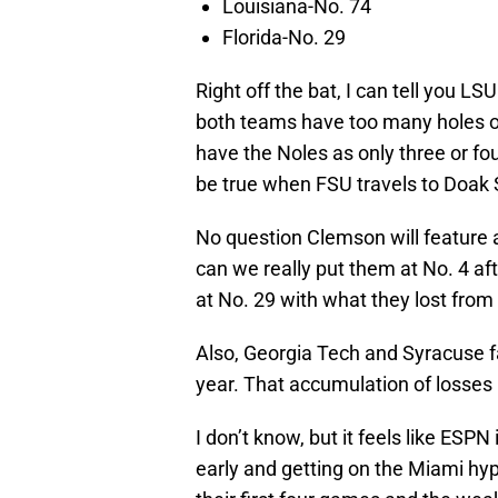
Louisiana-No. 74
Florida-No. 29
Right off the bat, I can tell you 
both teams have too many holes o
have the Noles as only three or fo
be true when FSU travels to Doak
No question Clemson will feature 
can we really put them at No. 4 af
at No. 29 with what they lost from 
Also, Georgia Tech and Syracuse fa
year. That accumulation of losses 
I don’t know, but it feels like ES
early and getting on the Miami hyp