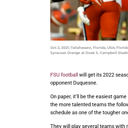
Oct 2, 2021; Tallahassee, Florida, USA; Flor
Syracuse Orange at Doak S. Campbell Stad
FSU football
will get its 2022 se
opponent Duquesne.
On paper, it’ll be the easiest game
the more talented teams the follo
schedule as one of the tougher one
They will play several teams with 