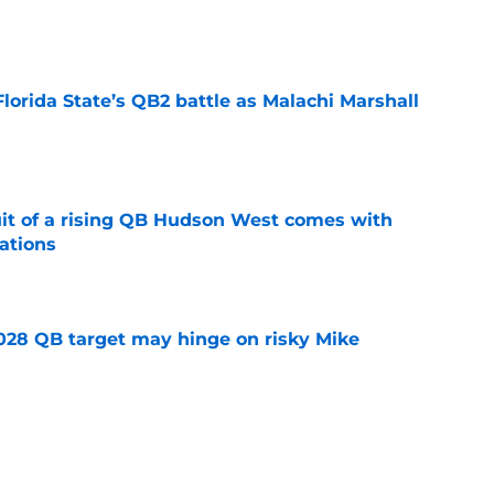
e
Florida State’s QB2 battle as Malachi Marshall
1
e
suit of a rising QB Hudson West comes with
ations
e
2028 QB target may hinge on risky Mike
e
breakout buzz is building and it could
d backfield