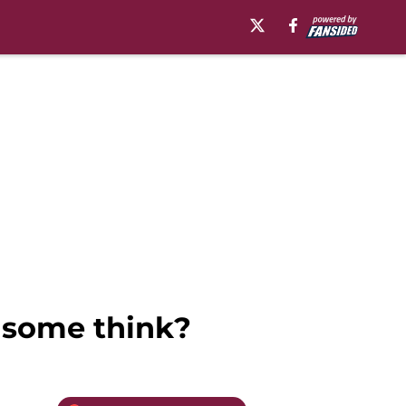
s some think?