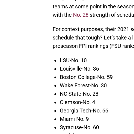
teams at some point in the season
with the
No. 28
strength of schedul
For context purposes, their 2021 s
schedule that tough? Let’s take a
preseason FPI rankings (FSU ranks
LSU-No. 10
Louisville-No. 36
Boston College-No. 59
Wake Forest-No. 30
NC State-No. 28
Clemson-No. 4
Georgia Tech-No. 66
Miami-No. 9
Syracuse-No. 60