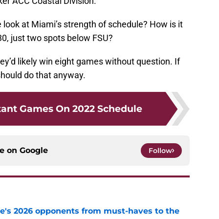
ker ACC Coastal Division.
we look at Miami’s strength of schedule? How is it
30, just two spots below FSU?
y’d likely win eight games without question. If
should do that anyway.
tant Games On 2022 Schedule
ce on
Google
Follow
te's 2026 opponents from must-haves to the