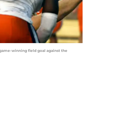
a game-winning field goal against the