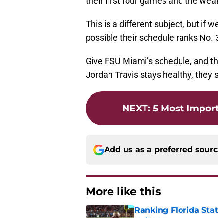
their first four games and the wea
This is a different subject, but if 
possible their schedule ranks No. 
Give FSU Miami’s schedule, and the
Jordan Travis stays healthy, they 
NEXT
:
5 Most Impor
Add us as a preferred sour
More like this
Ranking Florida Sta