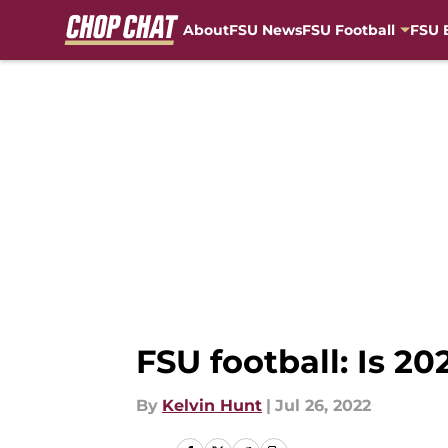
About
FSU News
FSU Football
FSU 
Skip to main content
FSU football: Is 2
By
Kelvin Hunt
|
Jul 26, 2022