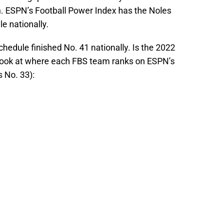
. ESPN’s Football Power Index has the Noles
e nationally.
chedule finished No. 41 nationally. Is the 2022
 look at where each FBS team ranks on ESPN’s
 No. 33):