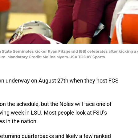
ida State Seminoles kicker Ryan Fitzgerald (88) celebrates after kicking 
ium. Mandatory Credit: Melina Myers-USA TODAY Sports
ason underway on August 27th when they host FCS
 on the schedule, but the Noles will face one of
wing week in LSU. Most people look at FSU’s
s in the nation.
returning quarterbacks and likely a few ranked