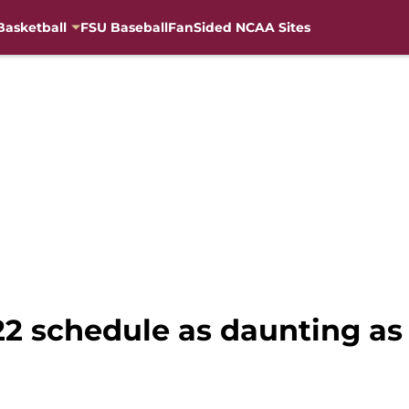
Basketball
FSU Baseball
FanSided NCAA Sites
022 schedule as daunting a