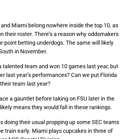
LSU and Miami belong nowhere inside the top 10, as
n their roster. There’s a reason why oddsmakers
ur-point betting underdogs. The same will likely
 South in November.
a talented team and won 10 games last year, but
ter last year’s performances? Can we put Florida
their team last year?
ce a gauntlet before taking on FSU later in the
likely means they would fall in these rankings.
PN is doing their usual propping up some SEC teams
e train early. Miami plays cupcakes in three of