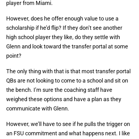
player from Miami.
However, does he offer enough value to use a
scholarship if he’d flip? If they don’t see another
high school player they like, do they settle with
Glenn and look toward the transfer portal at some
point?
The only thing with that is that most transfer portal
QBs are not looking to come to a school and sit on
the bench. I’m sure the coaching staff have
weighed these options and have a plan as they
communicate with Glenn.
However, we’ll have to see if he pulls the trigger on
an FSU commitment and what happens next. I like