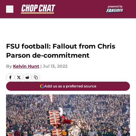
Skip to main content
FSU football: Fallout from Chris
Parson de-commitment
By
Kelvin Hunt
|
Jul 13, 2022
Add us as a preferred source