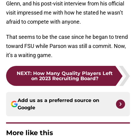
Glenn, and his post-visit interview from his official
visit impressed me with how he stated he wasn’t
afraid to compete with anyone.
That seems to be the case since he began to trend
toward FSU while Parson was still a commit. Now,
it’s a waiting game.
NEXT
:
How Many Quality Players Left
on 2023 Recruiting Board?
Add us as a preferred source on
Google
More like this