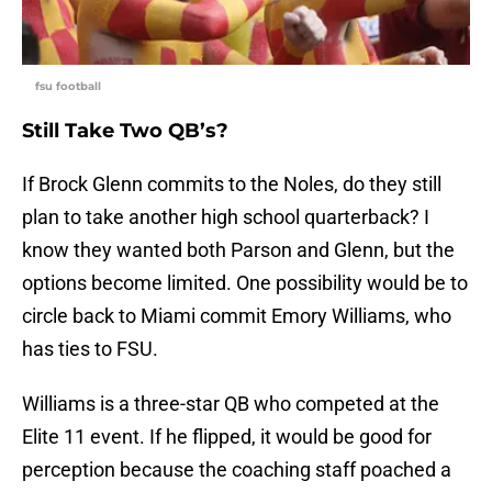
fsu football
Still Take Two QB’s?
If Brock Glenn commits to the Noles, do they still
plan to take another high school quarterback? I
know they wanted both Parson and Glenn, but the
options become limited. One possibility would be to
circle back to Miami commit Emory Williams, who
has ties to FSU.
Williams is a three-star QB who competed at the
Elite 11 event. If he flipped, it would be good for
perception because the coaching staff poached a