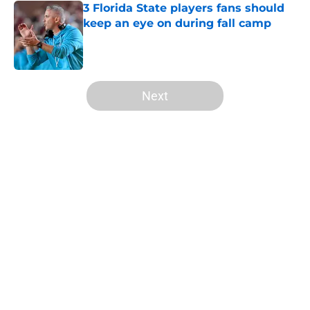
3 Florida State players fans should
keep an eye on during fall camp
Published by on Invalid Date
5 related articles loaded
Next
Home
/
FSU Football
About
Openings
Contact
Our 300+ Sites
FanSided Daily
Pitch a Story