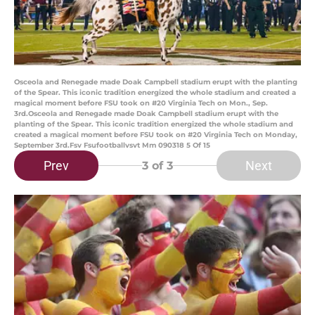
Osceola and Renegade made Doak Campbell stadium erupt with the planting
of the Spear. This iconic tradition energized the whole stadium and created a
magical moment before FSU took on #20 Virginia Tech on Mon., Sep.
3rd.Osceola and Renegade made Doak Campbell stadium erupt with the
planting of the Spear. This iconic tradition energized the whole stadium and
created a magical moment before FSU took on #20 Virginia Tech on Monday,
September 3rd.Fsv Fsufootballvsvt Mm 090318 5 Of 15
Prev
Next
3
of 3