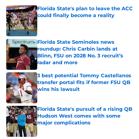
Florida State's plan to leave the ACC
could finally become a reality
Published by on Invalid Date
Florida State Seminoles news
roundup: Chris Carbin lands at
Blinn, FSU on 2028 No. 3 recruit’s
radar and more
Published by on Invalid Date
3 best potential Tommy Castellanos
transfer portal fits if former FSU QB
wins his lawsuit
Published by on Invalid Date
Florida State's pursuit of a rising QB
Hudson West comes with some
major complications
Published by on Invalid Date