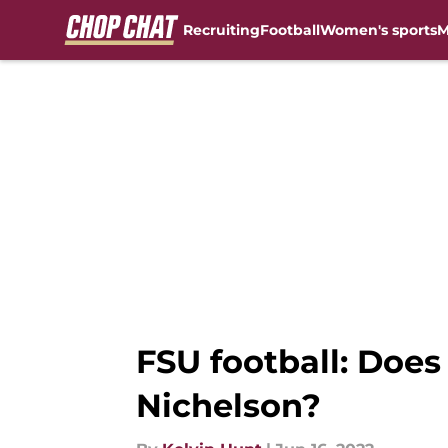
Recruiting
Football
Women's sports
M
Skip to main content
FSU football: Does
Nichelson?