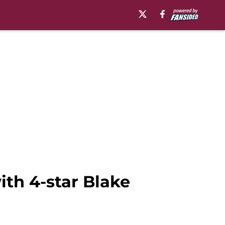
ith 4-star Blake