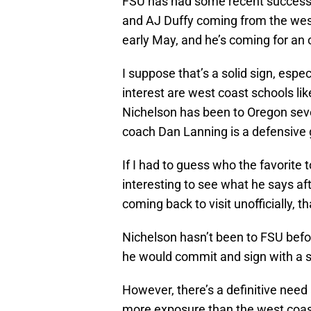
FSU has had some recent success
and AJ Duffy coming from the west 
early May, and he’s coming for an of
I suppose that’s a solid sign, espe
interest are west coast schools l
Nichelson has been to Oregon seve
coach Dan Lanning is a defensive 
If I had to guess who the favorite t
interesting to see what he says afte
coming back to visit unofficially, 
Nichelson hasn’t been to FSU befor
he would commit and sign with a sc
However, there’s a definitive need
more exposure than the west coast