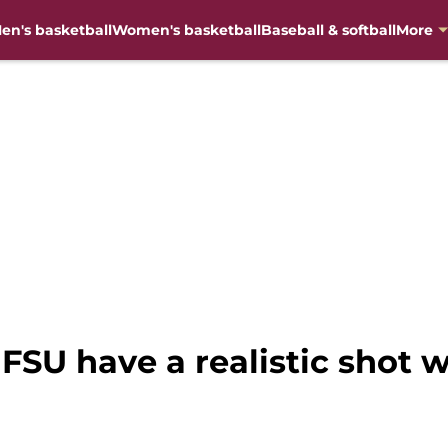
en's basketball
Women's basketball
Baseball & softball
More
 FSU have a realistic shot w