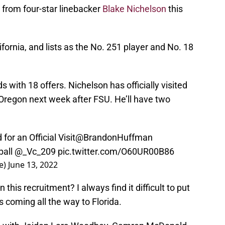
t from four-star linebacker
Blake Nichelson
this
fornia, and lists as the No. 251 player and No. 18
 with 18 offers. Nichelson has officially visited
t Oregon next week after FSU. He’ll have two
for an Official Visit
@BrandonHuffman
all
@_Vc_209
pic.twitter.com/O60UR00B86
e)
June 13, 2022
 this recruitment? I always find it difficult to put
 coming all the way to Florida.