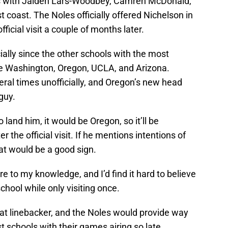
 with Jaiden Lars-Woodbey, Camren McDonald,
coast. The Noles officially offered Nichelson in
ficial visit a couple of months later.
cially since the other schools with the most
ike Washington, Oregon, UCLA, and Arizona.
ral times unofficially, and Oregon’s new head
guy.
o land him, it would be Oregon, so it’ll be
r the official visit. If he mentions intentions of
that would be a good sign.
e to my knowledge, and I’d find it hard to believe
hool while only visiting once.
 at linebacker, and the Noles would provide way
 schools with their games airing so late.