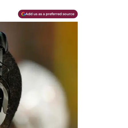
Add us as a preferred source