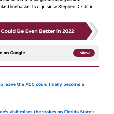
ked linebacker to sign since Stephen Dix Jr. in
Could Be Even Better in 2022
ce on
Google
Follow
 to leave the ACC could finally become a
e
's visit raises the stakes on Florida State's