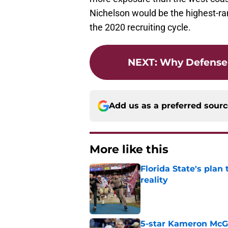
Nichelson would be the highest-ran
the 2020 recruiting cycle.
NEXT
:
Why Defense 
Add us as a preferred sour
More like this
Florida State's plan
reality
Published by on Invalid Dat
5-star Kameron McGee