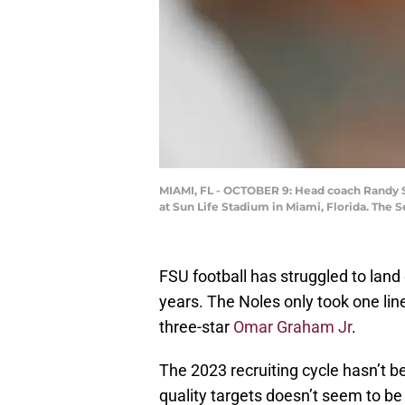
MIAMI, FL - OCTOBER 9: Head coach Randy S
at Sun Life Stadium in Miami, Florida. The
FSU football has struggled to land 
years. The Noles only took one line
three-star
Omar Graham Jr
.
The 2023 recruiting cycle hasn’t be
quality targets doesn’t seem to be