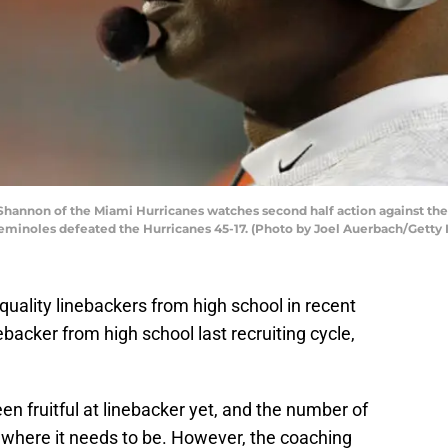
hannon of the Miami Hurricanes watches second half action against the 
 Seminoles defeated the Hurricanes 45-17. (Photo by Joel Auerbach/Getty
quality linebackers from high school in recent
backer from high school last recruiting cycle,
en fruitful at linebacker yet, and the number of
 where it needs to be. However, the coaching