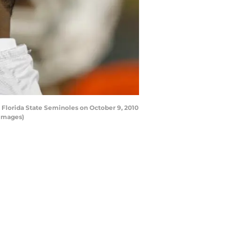
Florida State Seminoles on October 9, 2010
 Images)