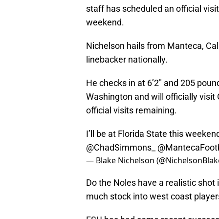
staff has scheduled an official visi
weekend.
Nichelson hails from Manteca, Cali
linebacker nationally.
He checks in at 6’2″ and 205 pounds
Washington and will officially visi
official visits remaining.
I’ll be at Florida State this weekend 
@ChadSimmons_
@MantecaFootb
— Blake Nichelson (@NichelsonBlak
Do the Noles have a realistic shot in
much stock into west coast players