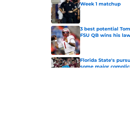
Week 1 matchup
Published by on Invalid Dat
3 best potential Tom
FSU QB wins his law
Published by on Invalid Dat
Florida State's pur
some major complic
Published by on Invalid Dat
Florida State's top 
Norvell reality
Published by on Invalid Dat
5 related articles loaded