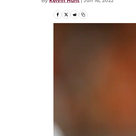
By
Kelvin Hunt
|
Jun 16, 2022