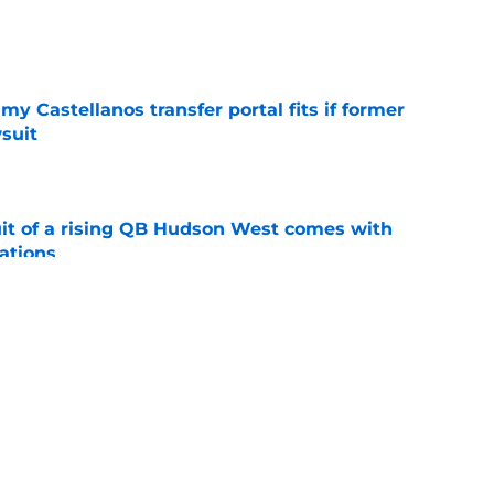
e
my Castellanos transfer portal fits if former
suit
e
suit of a rising QB Hudson West comes with
ations
e
2028 QB target may hinge on risky Mike
e