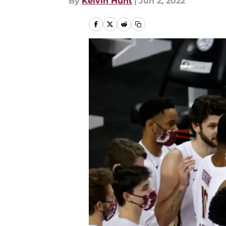
By
Kelvin Hunt
|
Jun 2, 2022