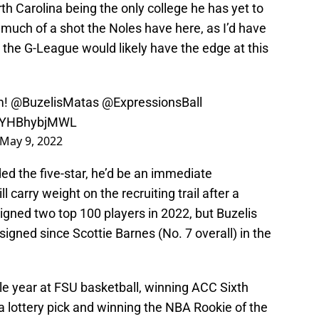
orth Carolina being the only college he has yet to
ow much of a shot the Noles have here, as I’d have
r the G-League would likely have the edge at this
m!
@BuzelisMatas
@ExpressionsBall
m/YHBhybjMWL
May 9, 2022
ed the five-star, he’d be an immediate
l carry weight on the recruiting trail after a
igned two top 100 players in 2022, but Buzelis
signed since Scottie Barnes (No. 7 overall) in the
le year at FSU basketball, winning ACC Sixth
 lottery pick and winning the NBA Rookie of the