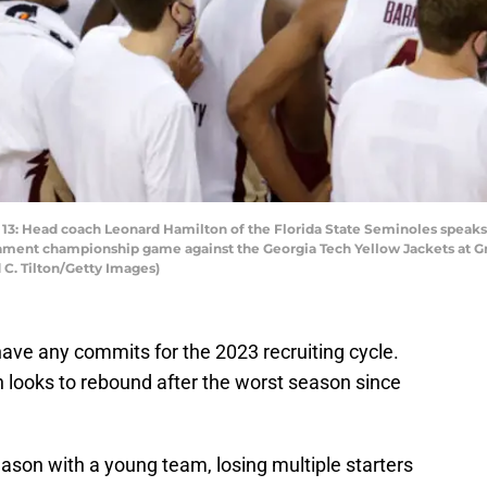
ead coach Leonard Hamilton of the Florida State Seminoles speaks w
rnament championship game against the Georgia Tech Yellow Jackets at G
 C. Tilton/Getty Images)
have any commits for the 2023 recruiting cycle.
looks to rebound after the worst season since
ason with a young team, losing multiple starters