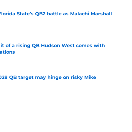
Florida State’s QB2 battle as Malachi Marshall
1
e
suit of a rising QB Hudson West comes with
ations
e
2028 QB target may hinge on risky Mike
e
breakout buzz is building and it could
d backfield
e