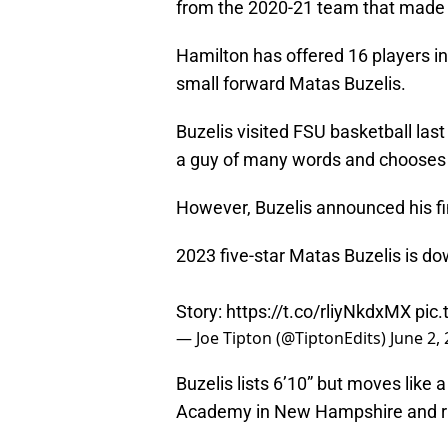
from the 2020-21 team that made 
Hamilton has offered 16 players in 
small forward Matas Buzelis.
Buzelis visited FSU basketball las
a guy of many words and chooses t
However, Buzelis announced his fin
2023 five-star Matas Buzelis is down
Story:
https://t.co/rliyNkdxMX
pic
— Joe Tipton (@TiptonEdits)
June 2,
Buzelis lists 6’10” but moves like
Academy in New Hampshire and ran