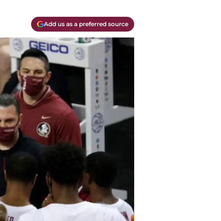
Add us as a preferred source