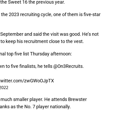
the Sweet 16 the previous year.
the 2023 recruiting cycle, one of them is five-star
t September and said the visit was good. He’s not
o keep his recruitment close to the vest.
al top five list Thursday afternoon:
 to five finalists, he tells
@On3Recruits
.
.twitter.com/zwGWoOJpTX
 2022
 a much smaller player. He attends Brewster
ks as the No. 7 player nationally.