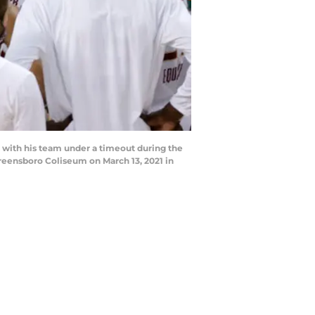
ith his team under a timeout during the
reensboro Coliseum on March 13, 2021 in