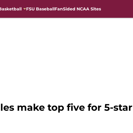
Basketball
FSU Baseball
FanSided NCAA Sites
les make top five for 5-sta