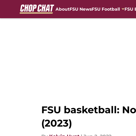
About
FSU News
FSU Football
FSU 
Skip to main content
FSU basketball: No
(2023)