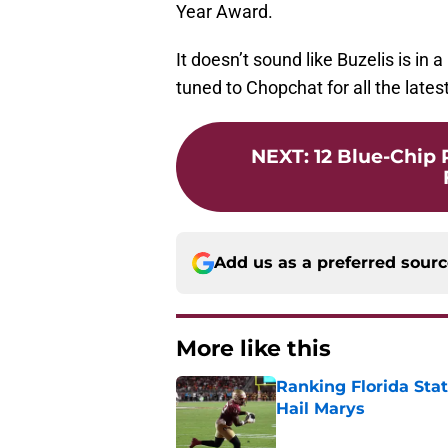
Year Award.
It doesn’t sound like Buzelis is in
tuned to Chopchat for all the late
NEXT
:
12 Blue-Chip
Add us as a preferred sour
More like this
Ranking Florida Sta
Hail Marys
Published by on Invalid Dat