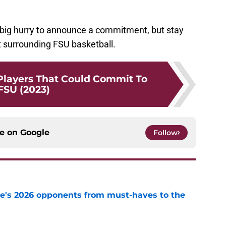
 a big hurry to announce a commitment, but stay
st surrounding FSU basketball.
 Players That Could Commit To
FSU (2023)
ce on
Google
Follow
te's 2026 opponents from must-haves to the
e