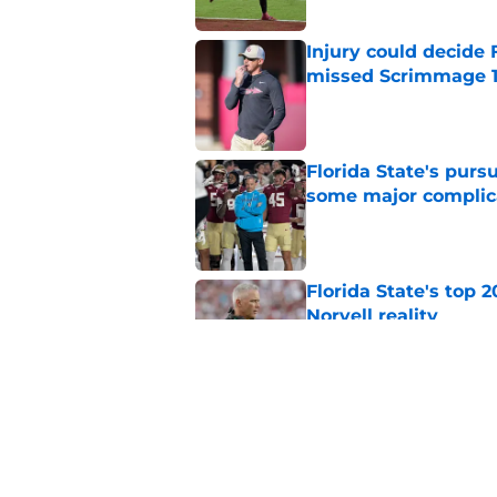
Injury could decide 
missed Scrimmage 
Published by on Invalid Dat
Florida State's pur
some major complic
Published by on Invalid Dat
Florida State's top 
Norvell reality
Published by on Invalid Dat
The Ousmane Kromah 
complicate a crowde
Published by on Invalid Dat