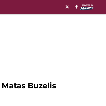
r Matas Buzelis