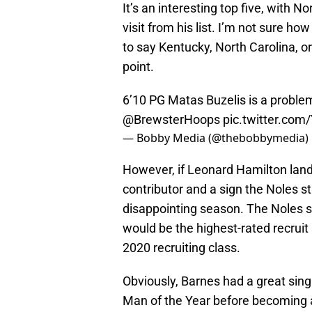
It’s an interesting top five, with N
visit from his list. I’m not sure h
to say Kentucky, North Carolina, o
point.
6’10 PG Matas Buzelis is a proble
@BrewsterHoops
pic.twitter.co
— Bobby Media (@thebobbymedia)
However, if Leonard Hamilton land
contributor and a sign the Noles stil
disappointing season. The Noles s
would be the highest-rated recruit 
2020 recruiting class.
Obviously, Barnes had a great sing
Man of the Year before becoming a