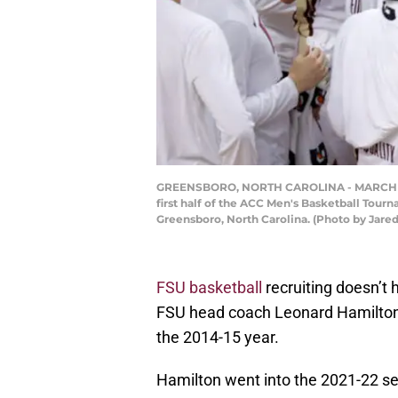
GREENSBORO, NORTH CAROLINA - MARCH 13: H
first half of the ACC Men's Basketball Tou
Greensboro, North Carolina. (Photo by Jared
FSU basketball
recruiting doesn’t 
FSU head coach Leonard Hamilton 
the 2014-15 year.
Hamilton went into the 2021-22 se