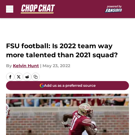
Skip to main content
FSU football: Is 2022 team way
more talented than 2021 squad?
By
Kelvin Hunt
|
May 23, 2022
Add us as a preferred source