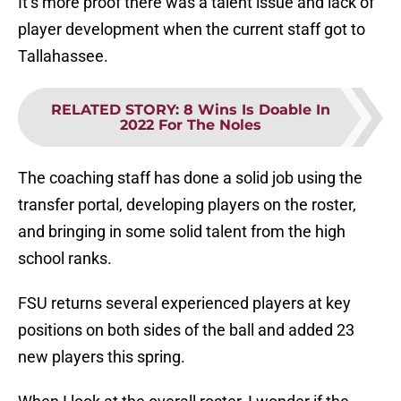
It’s more proof there was a talent issue and lack of
player development when the current staff got to
Tallahassee.
RELATED STORY
:
8 Wins Is Doable In
2022 For The Noles
The coaching staff has done a solid job using the
transfer portal, developing players on the roster,
and bringing in some solid talent from the high
school ranks.
FSU returns several experienced players at key
positions on both sides of the ball and added 23
new players this spring.