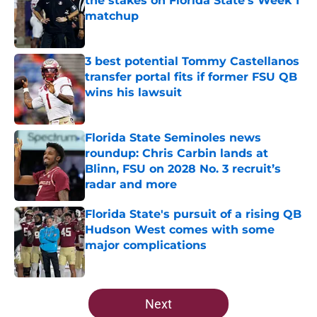
the stakes on Florida State's Week 1
matchup
Published by on Invalid Date
3 best potential Tommy Castellanos
transfer portal fits if former FSU QB
wins his lawsuit
Published by on Invalid Date
Florida State Seminoles news
roundup: Chris Carbin lands at
Blinn, FSU on 2028 No. 3 recruit’s
radar and more
Published by on Invalid Date
Florida State's pursuit of a rising QB
Hudson West comes with some
major complications
Published by on Invalid Date
5 related articles loaded
Next