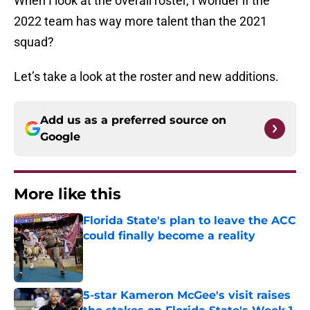
When I look at the overall roster, I wonder if the
2022 team has way more talent than the 2021
squad?
Let’s take a look at the roster and new additions.
Add us as a preferred source on
Google
More like this
Florida State's plan to leave the ACC
could finally become a reality
Published by on Invalid Date
5-star Kameron McGee's visit raises