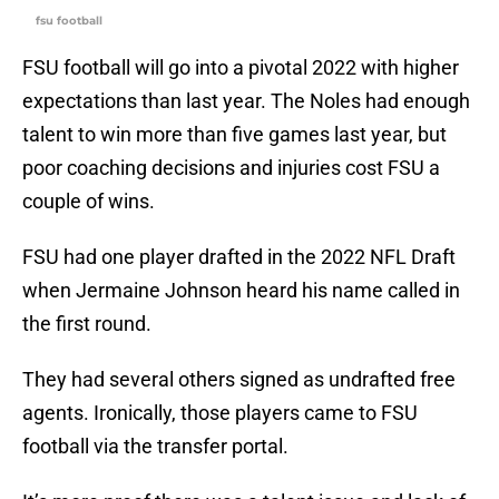
fsu football
FSU football will go into a pivotal 2022 with higher
expectations than last year. The Noles had enough
talent to win more than five games last year, but
poor coaching decisions and injuries cost FSU a
couple of wins.
FSU had one player drafted in the 2022 NFL Draft
when Jermaine Johnson heard his name called in
the first round.
They had several others signed as undrafted free
agents. Ironically, those players came to FSU
football via the transfer portal.