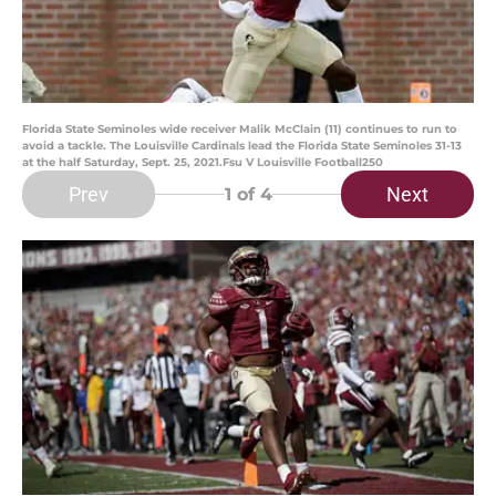
Florida State Seminoles wide receiver Malik McClain (11) continues to run to
avoid a tackle. The Louisville Cardinals lead the Florida State Seminoles 31-13
at the half Saturday, Sept. 25, 2021.Fsu V Louisville Football250
Prev
Next
1
of 4