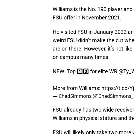
Williams is the No. 190 player and
FSU offer in November 2021.
He visited FSU in January 2022 and
weird FSU didn’t make the cut whe
are on there. However, it’s not lik
on campus many times.
NEW: Top 1️⃣0️⃣ for elite WR
@Ty_W
More from Williams:
https://t.co/
— ChadSimmons (@ChadSimmons_
FSU already has two wide receiver
Williams in physical stature and th
FSU will likely only take two more w