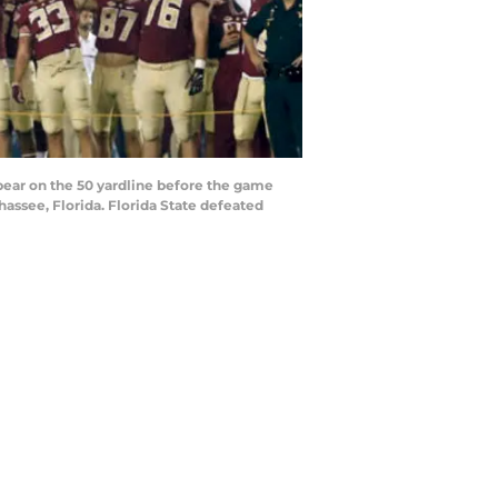
ear on the 50 yardline before the game
ssee, Florida. Florida State defeated