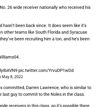
 No. 26 wide receiver nationally who received his
 hasn’t been back since. It does seem like it’s
n other teams like South Florida and Syracuse
e they’ve been recruiting him a ton, and he’s been
illiams04
.
YjlyIbAVN9
pic.twitter.com/YrvuDP1wDd
)
May 8, 2022
s committed, Darren Lawrence, who is similar to
e last guy to commit to the Noles in the class.
ide receivers in this class, so it’s possible there