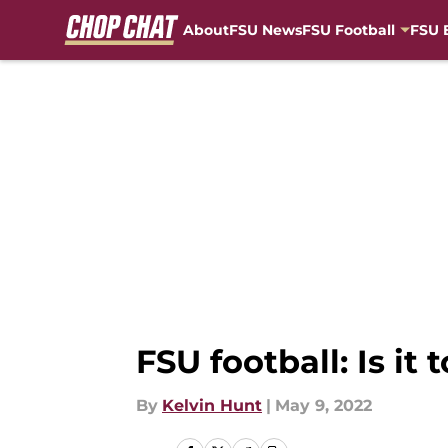
About
FSU News
FSU Football
FSU 
Skip to main content
FSU football: Is it 
By
Kelvin Hunt
|
May 9, 2022