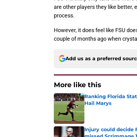
are other players they like better, 
process.
However, it does feel like FSU d
couple of months ago when crystal 
Add us as a preferred sour
More like this
Ranking Florida Sta
Hail Marys
Published by on Invalid Dat
Injury could decide 
missed Scrimmage 