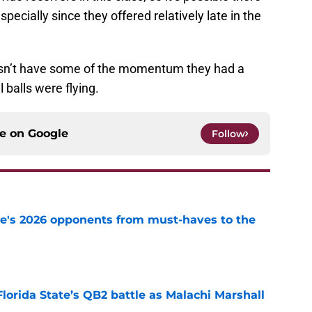
especially since they offered relatively late in the
oesn’t have some of the momentum they had a
balls were flying.
ce on
Google
Follow
te's 2026 opponents from must-haves to the
e
Florida State’s QB2 battle as Malachi Marshall
1