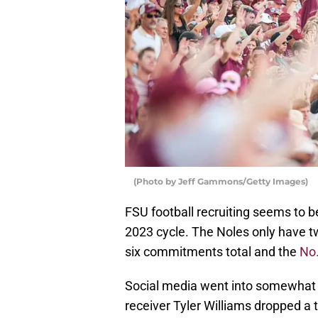
(Photo by Jeff Gammons/Getty Images)
FSU football recruiting seems to b
2023 cycle. The Noles only have 
six commitments total and the
No.
Social media went into somewhat 
receiver Tyler Williams dropped a t