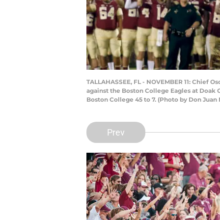
TALLAHASSEE, FL - NOVEMBER 11: Chief Osce
against the Boston College Eagles at Doak 
Boston College 45 to 7. (Photo by Don Juan
Prev