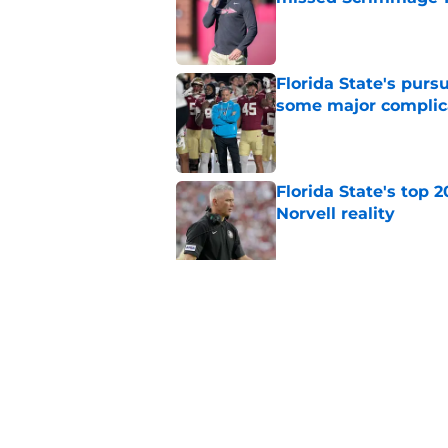
Published by on Invalid Dat
Florida State's pur
some major complic
Published by on Invalid Dat
Florida State's top 
Norvell reality
Published by on Invalid Dat
The Ousmane Kromah 
complicate a crowde
Published by on Invalid Dat
5 related articles loaded