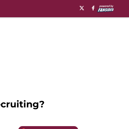
ecruiting?