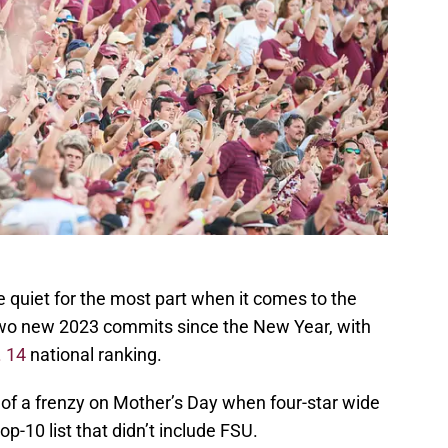
e quiet for the most part when it comes to the
two new 2023 commits since the New Year, with
 14
national ranking.
of a frenzy on Mother’s Day when four-star wide
op-10 list that didn’t include FSU.