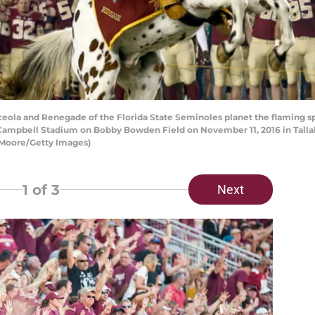
ola and Renegade of the Florida State Seminoles planet the flaming sp
Campbell Stadium on Bobby Bowden Field on November 11, 2016 in Tallaha
 Moore/Getty Images)
1
of 3
Next