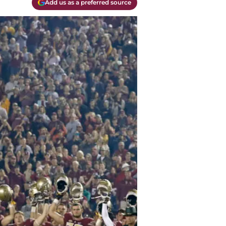
Add us as a preferred source