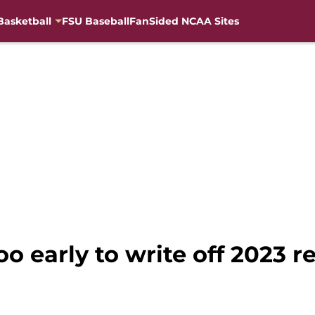
Basketball
FSU Baseball
FanSided NCAA Sites
too early to write off 2023 r