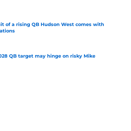
e
suit of a rising QB Hudson West comes with
ations
e
2028 QB target may hinge on risky Mike
e
breakout buzz is building and it could
d backfield
e
Next