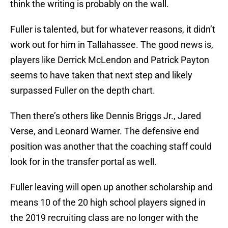
think the writing is probably on the wall.
Fuller is talented, but for whatever reasons, it didn’t
work out for him in Tallahassee. The good news is,
players like Derrick McLendon and Patrick Payton
seems to have taken that next step and likely
surpassed Fuller on the depth chart.
Then there’s others like Dennis Briggs Jr., Jared
Verse, and Leonard Warner. The defensive end
position was another that the coaching staff could
look for in the transfer portal as well.
Fuller leaving will open up another scholarship and
means 10 of the 20 high school players signed in
the 2019 recruiting class are no longer with the