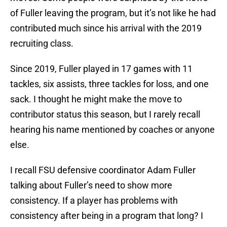
of Fuller leaving the program, but it’s not like he had
contributed much since his arrival with the 2019
recruiting class.
Since 2019, Fuller played in 17 games with 11
tackles, six assists, three tackles for loss, and one
sack. I thought he might make the move to
contributor status this season, but I rarely recall
hearing his name mentioned by coaches or anyone
else.
I recall FSU defensive coordinator Adam Fuller
talking about Fuller’s need to show more
consistency. If a player has problems with
consistency after being in a program that long? I