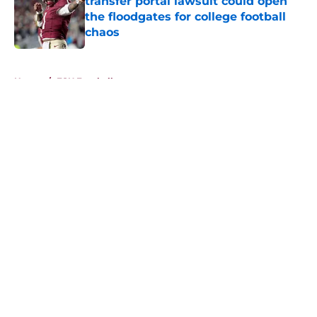
transfer portal lawsuit could open
the floodgates for college football
chaos
Published by on Invalid Date
5 related articles loaded
Home
/
FSU Football
About
Openings
Contact
Our 300+ Sites
FanSided Daily
Pitch a Story
Privacy Policy
Terms of Use
Cookie Policy
Legal Disclaimer
Accessibility Statement
A-Z Index