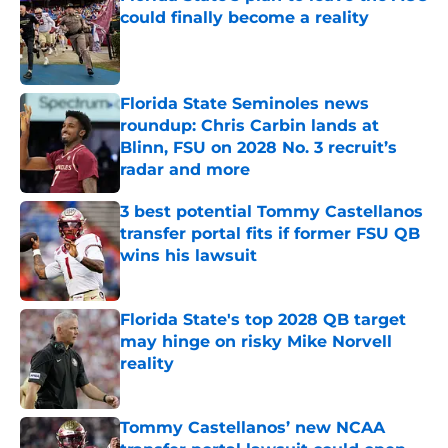
could finally become a reality
Published by on Invalid Date
Florida State Seminoles news
roundup: Chris Carbin lands at
Blinn, FSU on 2028 No. 3 recruit’s
radar and more
Published by on Invalid Date
3 best potential Tommy Castellanos
transfer portal fits if former FSU QB
wins his lawsuit
Published by on Invalid Date
Florida State's top 2028 QB target
may hinge on risky Mike Norvell
reality
Published by on Invalid Date
Tommy Castellanos’ new NCAA