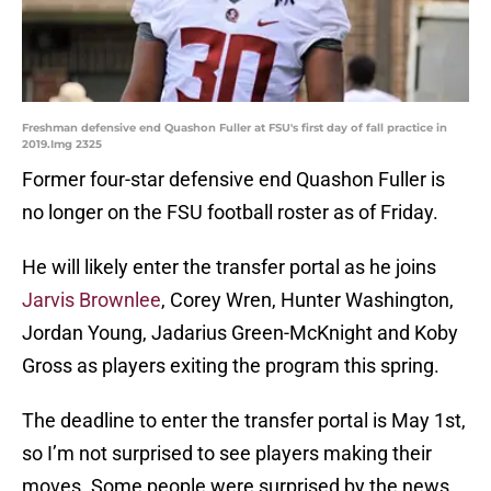
Freshman defensive end Quashon Fuller at FSU's first day of fall practice in
2019.Img 2325
Former four-star defensive end Quashon Fuller is
no longer on the FSU football roster as of Friday.
He will likely enter the transfer portal as he joins
Jarvis Brownlee
, Corey Wren, Hunter Washington,
Jordan Young, Jadarius Green-McKnight and Koby
Gross as players exiting the program this spring.
The deadline to enter the transfer portal is May 1st,
so I’m not surprised to see players making their
moves. Some people were surprised by the news