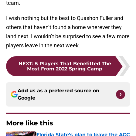
team.
I wish nothing but the best to Quashon Fuller and
others that haven’t found a home wherever they
land next. I wouldn’t be surprised to see a few more
players leave in the next week.
NEXT
:
5 Players That Benefitted The
Most From 2022 Spring Camp
Add us as a preferred source on
Google
More like this
Florida State's plan to leave the ACC