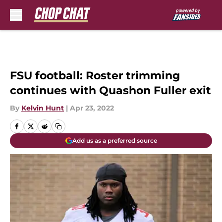
Skip to main content
FSU football: Roster trimming
continues with Quashon Fuller exit
By
Kelvin Hunt
|
Apr 23, 2022
Add us as a preferred source