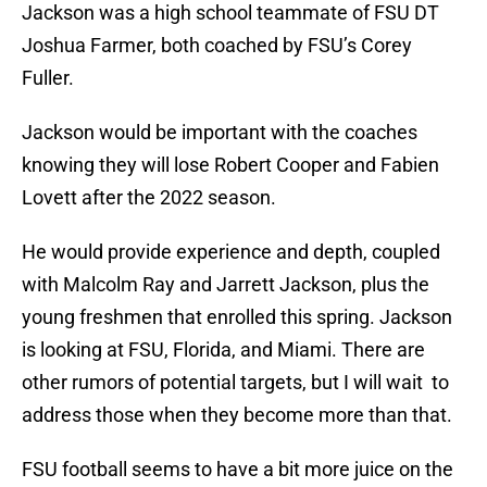
Jackson was a high school teammate of FSU DT
Joshua Farmer, both coached by FSU’s Corey
Fuller.
Jackson would be important with the coaches
knowing they will lose Robert Cooper and Fabien
Lovett after the 2022 season.
He would provide experience and depth, coupled
with Malcolm Ray and Jarrett Jackson, plus the
young freshmen that enrolled this spring. Jackson
is looking at FSU, Florida, and Miami. There are
other rumors of potential targets, but I will wait to
address those when they become more than that.
FSU football seems to have a bit more juice on the