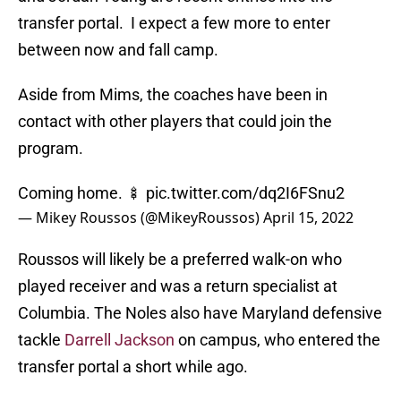
transfer portal. I expect a few more to enter
between now and fall camp.
Aside from Mims, the coaches have been in
contact with other players that could join the
program.
Coming home. 🍢
pic.twitter.com/dq2I6FSnu2
— Mikey Roussos (@MikeyRoussos)
April 15, 2022
Roussos will likely be a preferred walk-on who
played receiver and was a return specialist at
Columbia. The Noles also have Maryland defensive
tackle
Darrell Jackson
on campus, who entered the
transfer portal a short while ago.