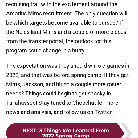
recruiting trail with the excitement around the
Amarius Mims recruitment. The only question will
be which targets become available to pursue? If
the Noles land Mims and a couple of more pieces
from the transfer portal, the outlook for this
program could change in a hurry.
The expectation was they should win 6-7 games in
2022, and that was before spring camp. If they get
Mims, Jackson, and hit on a couple more roster
needs? Things could begin to get spooky in
Tallahassee! Stay tuned to Chopchat for more
news and analysis, and follow us on Twitter.
NEXT
:
3 Things We Learned From
2022 Spring Camp