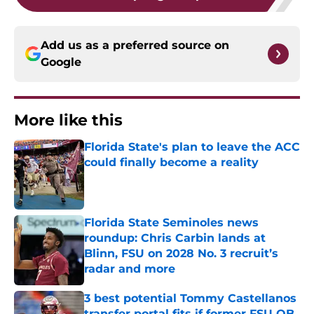
Add us as a preferred source on
Google
More like this
Florida State's plan to leave the ACC
could finally become a reality
Published by on Invalid Date
Florida State Seminoles news
roundup: Chris Carbin lands at
Blinn, FSU on 2028 No. 3 recruit’s
radar and more
Published by on Invalid Date
3 best potential Tommy Castellanos
transfer portal fits if former FSU QB