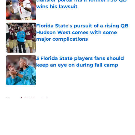
wins his lawsuit
Published by on Invalid Date
Florida State's pursuit of a rising QB
Hudson West comes with some
major complications
Published by on Invalid Date
3 Florida State players fans should
keep an eye on during fall camp
Published by on Invalid Date
5 related articles loaded
Home
/
FSU Football