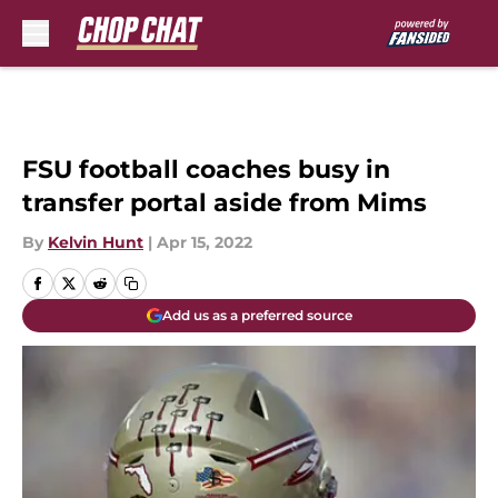
Skip to main content
FSU football coaches busy in
transfer portal aside from Mims
By
Kelvin Hunt
|
Apr 15, 2022
Add us as a preferred source