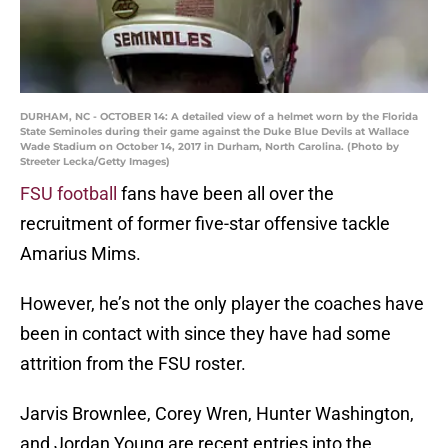
DURHAM, NC - OCTOBER 14: A detailed view of a helmet worn by the Florida
State Seminoles during their game against the Duke Blue Devils at Wallace
Wade Stadium on October 14, 2017 in Durham, North Carolina. (Photo by
Streeter Lecka/Getty Images)
FSU football
fans have been all over the
recruitment of former five-star offensive tackle
Amarius Mims.
However, he’s not the only player the coaches have
been in contact with since they have had some
attrition from the FSU roster.
Jarvis Brownlee, Corey Wren, Hunter Washington,
and Jordan Young are recent entries into the